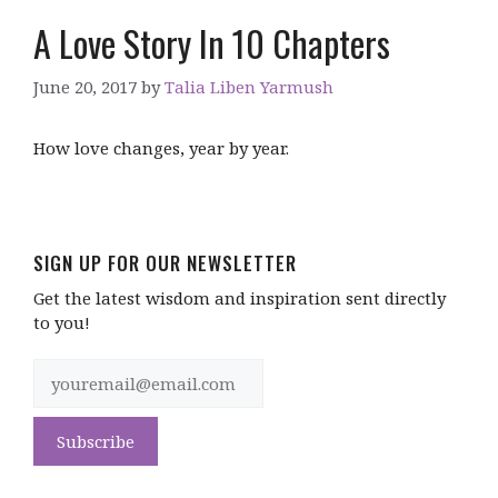
A Love Story In 10 Chapters
June 20, 2017
by
Talia Liben Yarmush
How love changes, year by year.
SIGN UP FOR OUR NEWSLETTER
Get the latest wisdom and inspiration sent directly
to you!