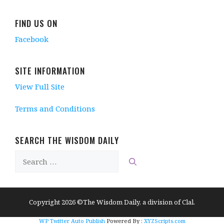
FIND US ON
Facebook
SITE INFORMATION
View Full Site
Terms and Conditions
SEARCH THE WISDOM DAILY
Search
for:
Copyright 2026 ©The Wisdom Daily, a division of Clal.
WP Twitter Auto Publish
Powered By :
XYZScripts.com