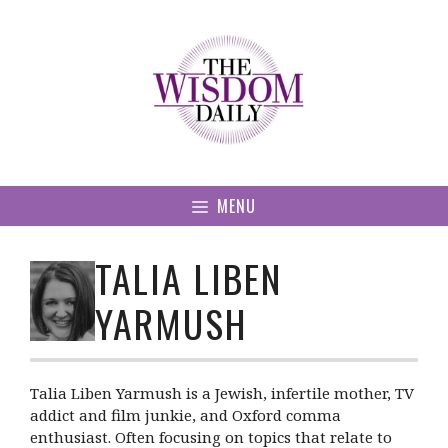
Skip
to
content
MENU
TALIA LIBEN
YARMUSH
Talia Liben Yarmush is a Jewish, infertile mother, TV
addict and film junkie, and Oxford comma
enthusiast. Often focusing on topics that relate to