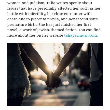
women and Judaism, Talia writes openly about
issues that have personally affected her, such as her
battle with infertility, her close encounter with
death due to placenta previa, and her second son's
premature birth. She has just finished her first
novel, a work of Jewish-themed fiction. You can find
more about her on her website
taliayarmush.com
.