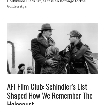
Hollywood Blacklist, as it is an homage to The
Golden Age.
AFI Film Club: Schindler’s List
Shaped How We Remember The
Holocaust