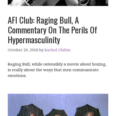
AFI Club: Raging Bull, A
Commentary On The Perils Of
Hypermasculinity
October 29, 2018
by
Rachel Olshin
Raging Bull, while ostensibly a movie about boxing,
is really about the ways that men communicate
emotions.