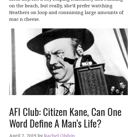
on the beach, but really, she’d prefer watching
Heathers on loop and consuming large amounts of
mac n cheese.
AFI Club: Citizen Kane, Can One
Word Define A Man’s Life?
April 2, 2019
by
Rachel Olshin