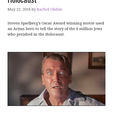
May 22, 2018
by
Rachel Olshin
Steven Spielberg’s Oscar Award winning movie used
an Aryan hero to tell the story of the 6 million Jews
who perished in the Holocaust.