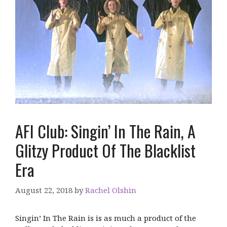
AFI Club: Singin’ In The Rain, A
Glitzy Product Of The Blacklist
Era
August 22, 2018
by
Rachel Olshin
Singin’ In The Rain is is as much a product of the