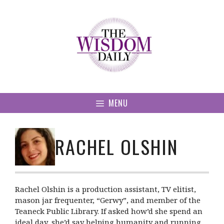
Skip
to
content
MENU
RACHEL OLSHIN
Rachel Olshin is a production assistant, TV elitist,
mason jar frequenter, “Gerwy”, and member of the
Teaneck Public Library. If asked how’d she spend an
ideal day, she’d say helping humanity and running