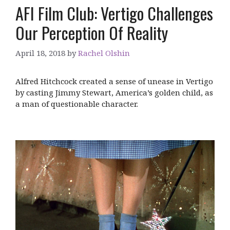
AFI Film Club: Vertigo Challenges
Our Perception Of Reality
April 18, 2018
by
Rachel Olshin
Alfred Hitchcock created a sense of unease in Vertigo
by casting Jimmy Stewart, America’s golden child, as
a man of questionable character.