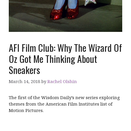
AFI Film Club: Why The Wizard Of
Oz Got Me Thinking About
Sneakers
March 14, 2018
by
Rachel Olshin
The first of the Wisdom Daily’s new series exploring
themes from the American Film Institutes list of
Motion Pictures.