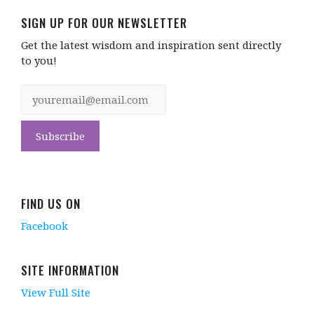
SIGN UP FOR OUR NEWSLETTER
Get the latest wisdom and inspiration sent directly
to you!
FIND US ON
Facebook
SITE INFORMATION
View Full Site