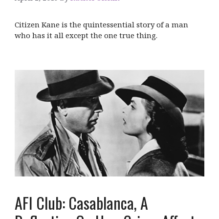
Citizen Kane is the quintessential story of a man
who has it all except the one true thing.
AFI Club: Casablanca, A