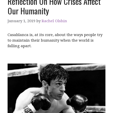
Reflection On How Crises Affect
Our Humanity
January 1, 2019
by
Rachel Olshin
Casablanca is, at its core, about the ways people try
to maintain their humanity when the world is
falling apart.