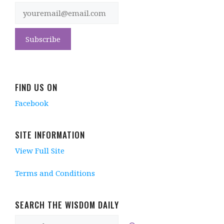
FIND US ON
Facebook
SITE INFORMATION
View Full Site
Terms and Conditions
SEARCH THE WISDOM DAILY
Search