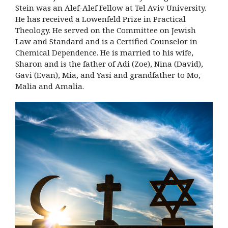
Stein was an Alef-Alef Fellow at Tel Aviv University.
He has received a Lowenfeld Prize in Practical
Theology. He served on the Committee on Jewish
Law and Standard and is a Certified Counselor in
Chemical Dependence. He is married to his wife,
Sharon and is the father of Adi (Zoe), Nina (David),
Gavi (Evan), Mia, and Yasi and grandfather to Mo,
Malia and Amalia.