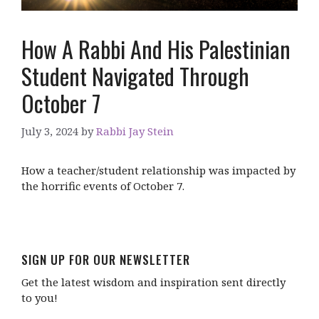
How A Rabbi And His Palestinian
Student Navigated Through
October 7
July 3, 2024
by
Rabbi Jay Stein
How a teacher/student relationship was impacted by
the horrific events of October 7.
SIGN UP FOR OUR NEWSLETTER
Get the latest wisdom and inspiration sent directly
to you!