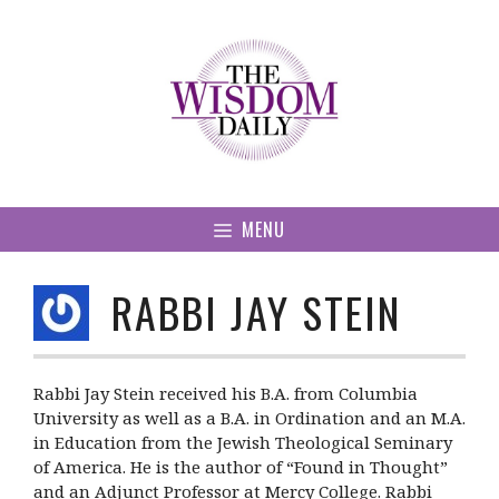
Skip
to
content
MENU
RABBI JAY STEIN
Rabbi Jay Stein received his B.A. from Columbia
University as well as a B.A. in Ordination and an M.A.
in Education from the Jewish Theological Seminary
of America. He is the author of “Found in Thought”
and an Adjunct Professor at Mercy College. Rabbi