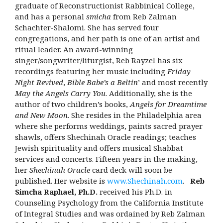
graduate of Reconstructionist Rabbinical College,
and has a personal
smicha
from Reb Zalman
Schachter-Shalomi. She has served four
congregations, and her path is one of an artist and
ritual leader. An award-winning
singer/songwriter/liturgist, Reb Rayzel has six
recordings featuring her music including
Friday
Night Revived
,
Bible Babe’s a Beltin
’ and most recently
May the Angels Carry You
. Additionally, she is the
author of two children’s books,
Angels for Dreamtime
and New Moon
. She resides in the Philadelphia area
where she performs weddings, paints sacred prayer
shawls, offers Shechinah Oracle readings; teaches
Jewish spirituality and offers musical Shabbat
services and concerts. Fifteen years in the making,
her
Shechinah Oracle
card deck will soon be
published. Her website is
www.Shechinah.com
.
Reb
Simcha Raphael, Ph.D.
received his Ph.D. in
Counseling Psychology from the California Institute
of Integral Studies and was ordained by Reb Zalman