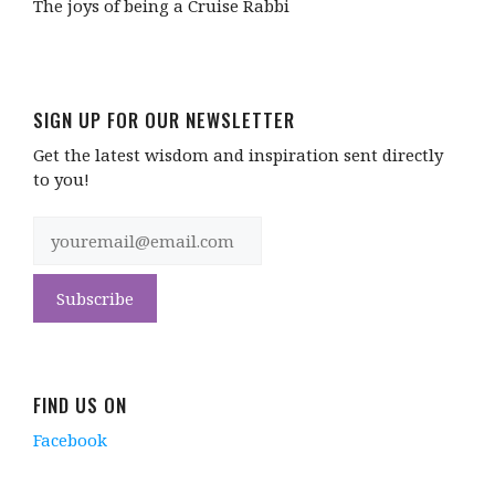
The joys of being a Cruise Rabbi
SIGN UP FOR OUR NEWSLETTER
Get the latest wisdom and inspiration sent directly
to you!
FIND US ON
Facebook