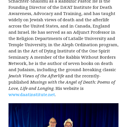
Schachter-Shalomi as a Rabbinic Pastor. He is the
Founding Director of the DA’AT Institute for Death
Awareness, Advocacy and Training, and has taught
widely on Jewish views of death and the afterlife
across the United States, and in Canada, England
and Israel. He has served as an Adjunct Professor in
the Religion Departments of LaSalle University and
Temple University, in the Aleph Ordination program,
and in the Art of Dying Institute of the One Spirit
Seminary. A member of the Rabbis Without Borders
Network, he is the author of seven books on death
and Judaism, including the ground-breaking classic
Jewish Views of the Afterlife
and the recently-
published
Musings with the Angel of Death: Poems of
Love, Life and Longing
. His website is
www.daatinstitute.net
.