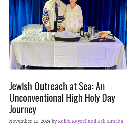
Jewish Outreach at Sea: An
Unconventional High Holy Day
Journey
November 12, 2024
by
Rabbi Rayzel and Reb Simcha