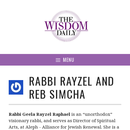
Skip
to
content
MENU
RABBI RAYZEL AND
REB SIMCHA
Rabbi Geela Rayzel Raphael
is an “unorthodox”
visionary rabbi, and serves as Director of Spiritual
Arts, at Aleph - Alliance for Jewish Renewal. She is a