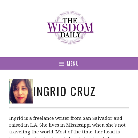
Skip
to
content
MENU
INGRID CRUZ
Ingrid is a freelance writer from San Salvador and
raised in L.A. She lives in Mississippi when she's not
traveling the world. Most of the time, her head is