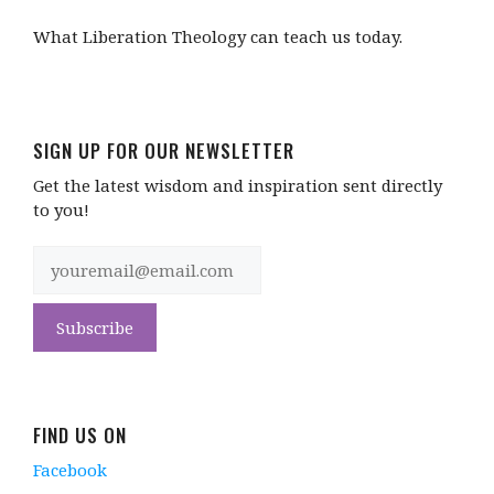
What Liberation Theology can teach us today.
SIGN UP FOR OUR NEWSLETTER
Get the latest wisdom and inspiration sent directly
to you!
FIND US ON
Facebook