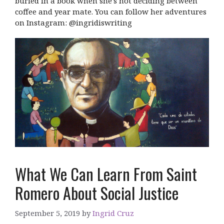
buried in a book when she's not deciding between
coffee and year mate. You can follow her adventures
on Instagram: @ingridiswriting
What We Can Learn From Saint
Romero About Social Justice
September 5, 2019
by
Ingrid Cruz