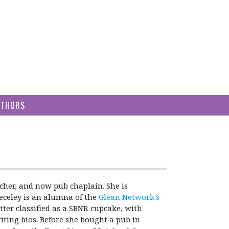
UTHORS
acher, and now pub chaplain. She is
Ceceley is an alumna of the
Glean Network's
tter classified as a SBNR cupcake, with
iting bios. Before she bought a pub in