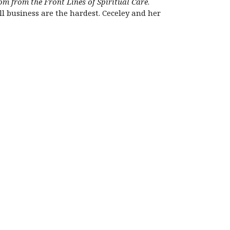
m from the Front Lines of Spiritual Care
.
all business are the hardest. Ceceley and her