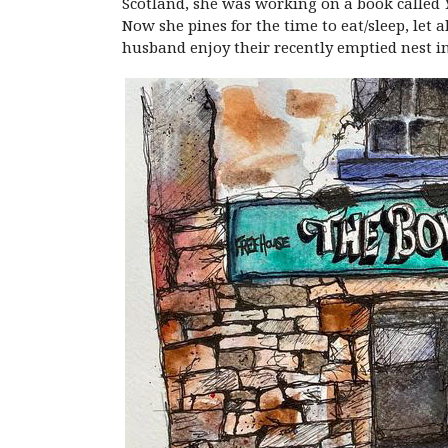
Scotland, she was working on a book called
Now she pines for the time to eat/sleep, let 
husband enjoy their recently emptied nest in 