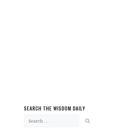
SEARCH THE WISDOM DAILY
Search
for: