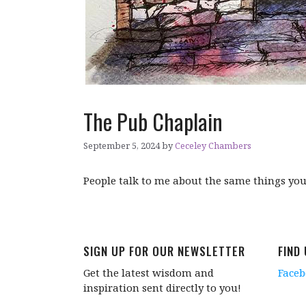
The Pub Chaplain
September 5, 2024
by
Ceceley Chambers
People talk to me about the same things you 
SIGN UP FOR OUR NEWSLETTER
FIND
Get the latest wisdom and
Face
inspiration sent directly to you!