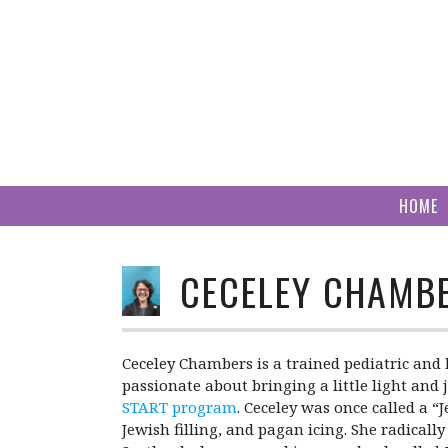
Skip
to
content
HOME
CECELEY CHAMB
Ceceley Chambers is a trained pediatric and 
passionate about bringing a little light and 
START program
. Ceceley was once called a “
Jewish filling, and pagan icing. She radical