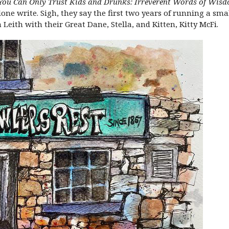
You Can Only Trust Kids and Drunks: Irreverent Words of Wisdo
alone write. Sigh, they say the first two years of running a sm
Leith with their Great Dane, Stella, and Kitten, Kitty McFi.