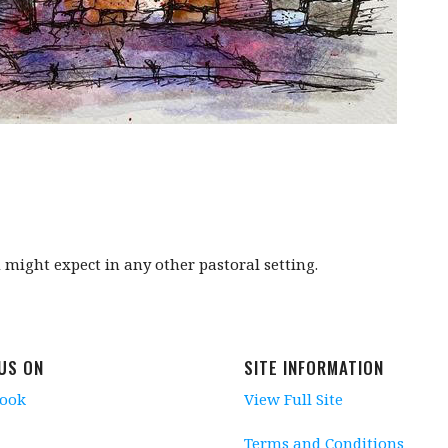
might expect in any other pastoral setting.
 US ON
SITE INFORMATION
book
View Full Site
Terms and Conditions