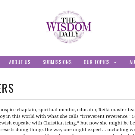
ABOUT US
SUBMISSIONS
OUR TOPICS
A
ERS
hospice chaplain, spiritual mentor, educator, Reiki master te
joy in this world with what she calls “irreverent reverence.” 
Jewish cupcake with Christian icing,” but now she might be be
ly resists doing things the way one might expect… including wr