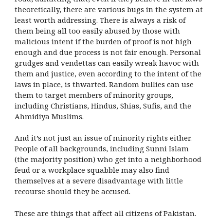
theoretically, there are various bugs in the system at
least worth addressing. There is always a risk of
them being all too easily abused by those with
malicious intent if the burden of proof is not high
enough and due process is not fair enough. Personal
grudges and vendettas can easily wreak havoc with
them and justice, even according to the intent of the
laws in place, is thwarted. Random bullies can use
them to target members of minority groups,
including Christians, Hindus, Shias, Sufis, and the
Ahmidiya Muslims.
And it’s not just an issue of minority rights either.
People of all backgrounds, including Sunni Islam
(the majority position) who get into a neighborhood
feud or a workplace squabble may also find
themselves at a severe disadvantage with little
recourse should they be accused.
These are things that affect all citizens of Pakistan.