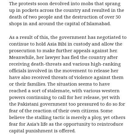
The protests soon devolved into mobs that sprang
up in pockets across the country and resulted in the
death of two people and the destruction of over 50
shops in and around the capital of Islamabad.
As a result of this, the government has negotiated to
continue to hold Asia Bibi in custody and allow the
prosecution to make further appeals against her.
Meanwhile, her lawyer has fled the country after
receiving death-threats and various high-ranking
officials involved in the movement to release her
have also received threats of violence against them
or their families. The situation seems to have
reached a sort of stalemate, with various western
powers continuing to call for her release, yet with
the Pakistani government too pressured to do so for
fear of the reaction of their own citizens. Some
believe the stalling tactic is merely a ploy, yet others
fear for Asia’s life as the opportunity to reintroduce
capital punishment is offered.