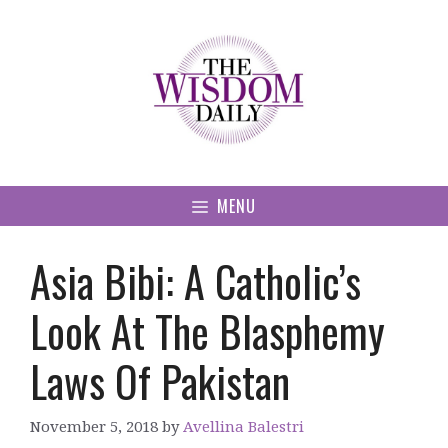
Skip
to
content
MENU
Asia Bibi: A Catholic’s
Look At The Blasphemy
Laws Of Pakistan
November 5, 2018
by
Avellina Balestri