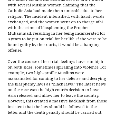
with several Muslim women claiming that the
Catholic Asia had made them unusable due to her
religion. The incident intensified, with harsh words
exchanged, and the women went on to charge Bibi
with the crime of blaspheming the Prophet
Muhammad, resulting in her being incarcerated for
8 years to be put on trial for her life. If she were to be
found guilty by the courts, it would be a hanging
offense.
Over the course of her trial, feelings have run high
on both sides, sometimes spiraling into violence. For
example, two high-profile Muslims were
assassinated for coming to her defense and decrying
the blasphemy laws as “black laws.” The latest news
on the case was the high court’s decision to have
Asia released and allow her to leave the country.
However, this created a massive backlash from those
insistent that the law should be followed to the
letter and the death penalty should be carried out.