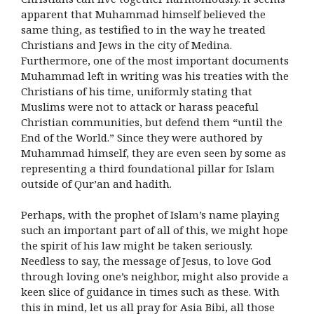
apparent that Muhammad himself believed the
same thing, as testified to in the way he treated
Christians and Jews in the city of Medina.
Furthermore, one of the most important documents
Muhammad left in writing was his treaties with the
Christians of his time, uniformly stating that
Muslims were not to attack or harass peaceful
Christian communities, but defend them “until the
End of the World.” Since they were authored by
Muhammad himself, they are even seen by some as
representing a third foundational pillar for Islam
outside of Qur’an and hadith.
Perhaps, with the prophet of Islam’s name playing
such an important part of all of this, we might hope
the spirit of his law might be taken seriously.
Needless to say, the message of Jesus, to love God
through loving one’s neighbor, might also provide a
keen slice of guidance in times such as these. With
this in mind, let us all pray for Asia Bibi, all those