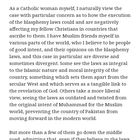
As a Catholic woman myself, I naturally view the
case with particular concern as to how the execution
of the blasphemy laws could and are negatively
affecting my fellow Christians in countries that
ascribe to them. I have Muslim friends myself in
various parts of the world, who I believe to be people
of good intent, and their opinions on the blasphemy
laws, and this case in particular are diverse and
sometimes divergent. Some see the laws as integral
to the Islamic nature and moral integrity of the
country, something which sets them apart from the
secular West and which serves as a tangible link to
the revelation of God. Others take a more liberal
view, seeing the laws as outdated and twisted from
the original intent of Muhammad for the Muslim
world, preventing the country of Pakistan from
moving forward in the modern world.
But more than a few of them go down the middle
road, admitting that, even if they believe in the laws