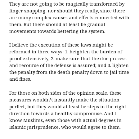
They are not going to be magically transformed by
finger snapping, nor should they really, since there
are many complex causes and effects connected with
them. But there should at least be gradual
movements towards bettering the system.
I believe the execution of these laws might be
reformed in three ways: 1. heighten the burden of
proof extensively; 2. make sure that the due process
and recourse of the defense is assured; and 3. lighten
the penalty from the death penalty down to jail time
and fines.
For those on both sides of the opinion scale, these
measures wouldn’t instantly make the situation
perfect, but they would at least be steps in the right
direction towards a healthy compromise. And I
know Muslims, even those with actual degrees in
Islamic Jurisprudence, who would agree to them
.