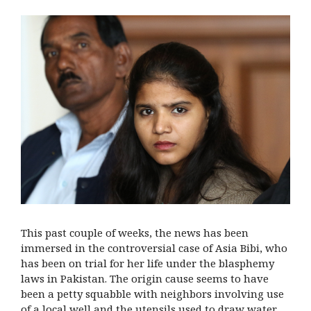
This past couple of weeks, the news has been
immersed in the controversial case of Asia Bibi, who
has been on trial for her life under the blasphemy
laws in Pakistan. The origin cause seems to have
been a petty squabble with neighbors involving use
of a local well and the utensils used to draw water,