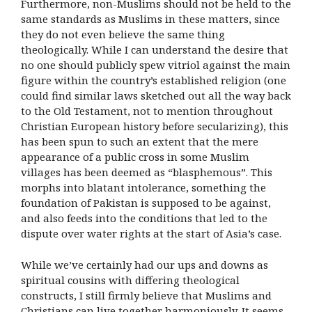
Furthermore, non-Muslims should not be held to the
same standards as Muslims in these matters, since
they do not even believe the same thing
theologically. While I can understand the desire that
no one should publicly spew vitriol against the main
figure within the country’s established religion (one
could find similar laws sketched out all the way back
to the Old Testament, not to mention throughout
Christian European history before secularizing), this
has been spun to such an extent that the mere
appearance of a public cross in some Muslim
villages has been deemed as “blasphemous”. This
morphs into blatant intolerance, something the
foundation of Pakistan is supposed to be against,
and also feeds into the conditions that led to the
dispute over water rights at the start of Asia’s case.
While we’ve certainly had our ups and downs as
spiritual cousins with differing theological
constructs, I still firmly believe that Muslims and
Christians can live together harmoniously. It seems