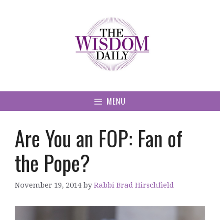
Skip
to
content
MENU
Are You an FOP: Fan of
the Pope?
November 19, 2014
by
Rabbi Brad Hirschfield