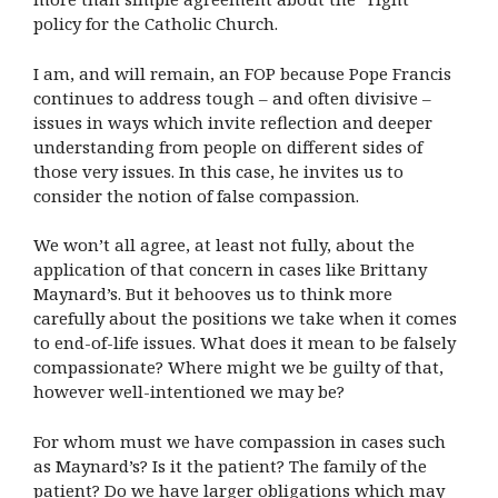
policy for the Catholic Church.
I am, and will remain, an FOP because Pope Francis
continues to address tough – and often divisive –
issues in ways which invite reflection and deeper
understanding from people on different sides of
those very issues. In this case, he invites us to
consider the notion of false compassion.
We won’t all agree, at least not fully, about the
application of that concern in cases like Brittany
Maynard’s. But it behooves us to think more
carefully about the positions we take when it comes
to end-of-life issues. What does it mean to be falsely
compassionate? Where might we be guilty of that,
however well-intentioned we may be?
For whom must we have compassion in cases such
as Maynard’s? Is it the patient? The family of the
patient? Do we have larger obligations which may