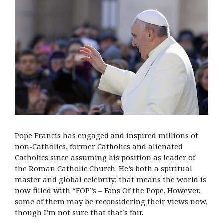
Pope Francis has engaged and inspired millions of
non-Catholics, former Catholics and alienated
Catholics since assuming his position as leader of
the Roman Catholic Church. He’s both a spiritual
master and global celebrity; that means the world is
now filled with “FOP”s – Fans Of the Pope. However,
some of them may be reconsidering their views now,
though I’m not sure that that’s fair.