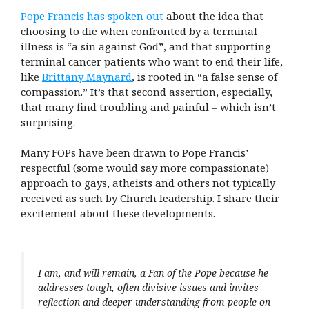
Pope Francis has spoken out
about the idea that
choosing to die when confronted by a terminal
illness is “a sin against God”, and that supporting
terminal cancer patients who want to end their life,
like
Brittany Maynard
, is rooted in “a false sense of
compassion.” It’s that second assertion, especially,
that many find troubling and painful – which isn’t
surprising.
Many FOPs have been drawn to Pope Francis’
respectful (some would say more compassionate)
approach to gays, atheists and others not typically
received as such by Church leadership. I share their
excitement about these developments.
I am, and will remain, a Fan of the Pope because he
addresses tough, often divisive issues and invites
reflection and deeper understanding from people on