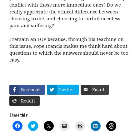
conflict with those more immediate ones? Do we
really appreciate the ethical difference between
choosing to die, and choosing to curtail needless
pain and suffering?
I remain an FOP because, through his teaching on
this issue, Pope Francis makes me think hard about
questions to which the answers should never be too
easy.
Facebook
Twitter
Email
Reddit
Share this:
C
C
C
C
C
C
C
l
l
l
l
l
l
l
i
i
i
i
i
i
i
c
c
c
c
c
c
c