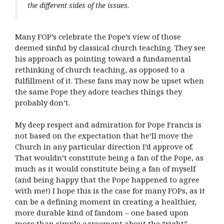
the different sides of the issues.
Many FOP’s celebrate the Pope’s view of those
deemed sinful by classical church teaching. They see
his approach as pointing toward a fundamental
rethinking of church teaching, as opposed to a
fulfillment of it. These fans may now be upset when
the same Pope they adore teaches things they
probably don’t.
My deep respect and admiration for Pope Francis is
not based on the expectation that he’ll move the
Church in any particular direction I’d approve of.
That wouldn’t constitute being a fan of the Pope, as
much as it would constitute being a fan of myself
(and being happy that the Pope happened to agree
with me!) I hope this is the case for many FOPs, as it
can be a defining moment in creating a healthier,
more durable kind of fandom – one based upon
more than simple agreement about the “right”