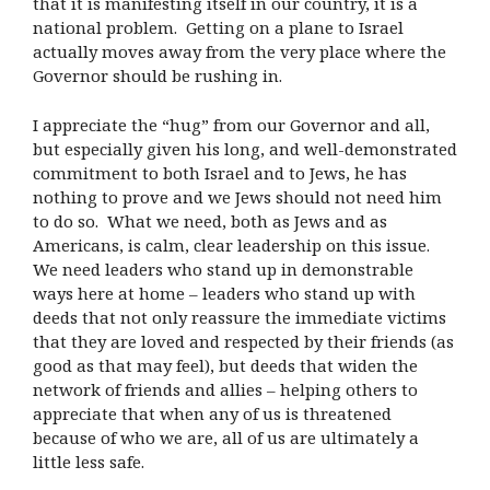
that it is manifesting itself in our country, it is a
national problem. Getting on a plane to Israel
actually moves away from the very place where the
Governor should be rushing in.
I appreciate the “hug” from our Governor and all,
but especially given his long, and well-demonstrated
commitment to both Israel and to Jews, he has
nothing to prove and we Jews should not need him
to do so. What we need, both as Jews and as
Americans, is calm, clear leadership on this issue.
We need leaders who stand up in demonstrable
ways here at home – leaders who stand up with
deeds that not only reassure the immediate victims
that they are loved and respected by their friends (as
good as that may feel), but deeds that widen the
network of friends and allies – helping others to
appreciate that when any of us is threatened
because of who we are, all of us are ultimately a
little less safe.