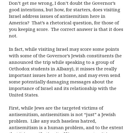
Don’t get me wrong, I don’t doubt the Governor’s
good intentions, but how, for starters, does visiting
Israel address issues of antisemitism here in
America? That’s a rhetorical question, for those of
you keeping score. The correct answer is that it does
not.
In fact, while visiting Israel may score some points
with some of the Governor’s Jewish constituents (he
announced the trip while speaking to a group of
Orthodox students in Albany), it misses the really
important issues here at home, and may even send
some potentially damaging messages about the
importance of Israel and its relationship with the
United States.
First, while Jews are the targeted victims of
antisemitism, antisemitism is not “just” a Jewish
problem. Like any such baseless hatred,
antisemitism is a human problem, and to the extent