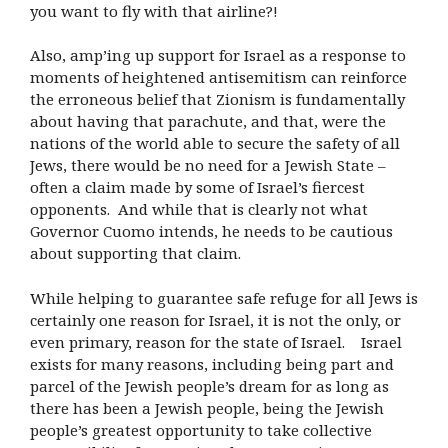
you want to fly with that airline?!
Also, amp’ing up support for Israel as a response to
moments of heightened antisemitism can reinforce
the erroneous belief that Zionism is fundamentally
about having that parachute, and that, were the
nations of the world able to secure the safety of all
Jews, there would be no need for a Jewish State –
often a claim made by some of Israel’s fiercest
opponents. And while that is clearly not what
Governor Cuomo intends, he needs to be cautious
about supporting that claim.
While helping to guarantee safe refuge for all Jews is
certainly one reason for Israel, it is not the only, or
even primary, reason for the state of Israel. Israel
exists for many reasons, including being part and
parcel of the Jewish people’s dream for as long as
there has been a Jewish people, being the Jewish
people’s greatest opportunity to take collective