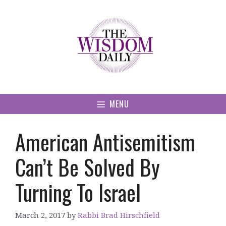
Skip
to
content
MENU
American Antisemitism
Can’t Be Solved By
Turning To Israel
March 2, 2017
by
Rabbi Brad Hirschfield