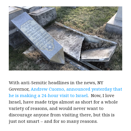
With anti-Semitic headlines in the news, NY
Governor,
Andrew Cuomo, announced yesterday that
he is making a 24-hour visit to Israel
. Now, I love
Israel, have made trips almost as short for a whole
variety of reasons, and would never want to
discourage anyone from visiting there, but this is
just not smart – and for so many reasons.