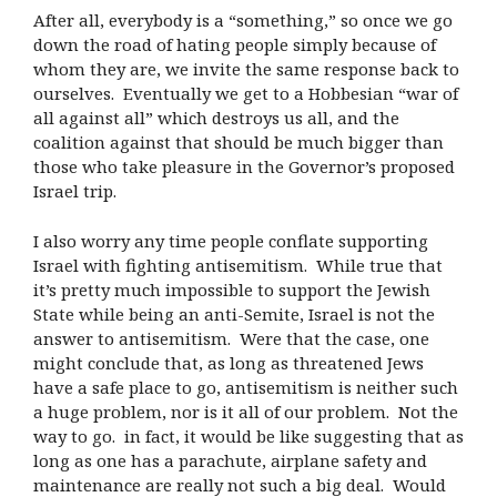
After all, everybody is a “something,” so once we go
down the road of hating people simply because of
whom they are, we invite the same response back to
ourselves. Eventually we get to a Hobbesian “war of
all against all” which destroys us all, and the
coalition against that should be much bigger than
those who take pleasure in the Governor’s proposed
Israel trip.
I also worry any time people conflate supporting
Israel with fighting antisemitism. While true that
it’s pretty much impossible to support the Jewish
State while being an anti-Semite, Israel is not the
answer to antisemitism. Were that the case, one
might conclude that, as long as threatened Jews
have a safe place to go, antisemitism is neither such
a huge problem, nor is it all of our problem. Not the
way to go. in fact, it would be like suggesting that as
long as one has a parachute, airplane safety and
maintenance are really not such a big deal. Would