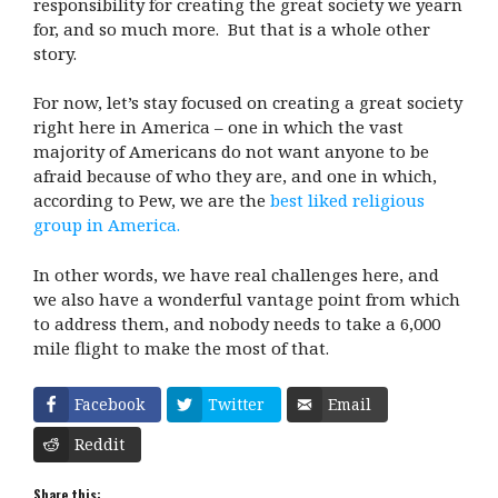
responsibility for creating the great society we yearn
for, and so much more. But that is a whole other
story.
For now, let’s stay focused on creating a great society
right here in America – one in which the vast
majority of Americans do not want anyone to be
afraid because of who they are, and one in which,
according to Pew, we are the
best liked religious
group in America.
In other words, we have real challenges here, and
we also have a wonderful vantage point from which
to address them, and nobody needs to take a 6,000
mile flight to make the most of that.
Facebook
Twitter
Email
Reddit
Share this: