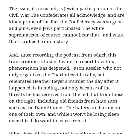
The issue, it turns out, is Jewish participation in the
Civil War. The Confederates all acknowledge, and are
kinda proud of the fact the Confederacy was so good
and pure, even Jews participated. The white
supremacists, of course, cannot bear that, and want
that scrubbed from history.
And, since recording the podcast from which this
transcription is taken, I want to report how this
phenomenon has deepened. Jason Kessler, who not
only organized the Charlottesville rally, but
celebrated Heather Heyer’s murder the day after it
happened, is in hiding, not only because of the
threats he has received from the left, but from those
on the right, including old friends from hate sites
such as the Daily Stomer. The haters are hating on
one of their own, and while I won’t be losing sleep
over this, I do want to learn from it.
What does all this point to? It really goes back to an