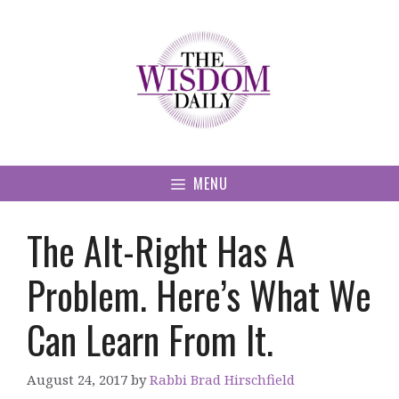
Skip
to
content
MENU
The Alt-Right Has A
Problem. Here’s What We
Can Learn From It.
August 24, 2017
by
Rabbi Brad Hirschfield