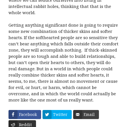
intellectual rabbit holes, thinking that that is the
whole world.
Getting anything significant done is going to require
some new combination of thicker skins and softer
hearts. If the softhearted people are so sensitive they
can’t bear anything which falls outside their comfort
zone, they will accomplish nothing. If thick-skinned
people are so tough and able to build relationships,
but can’t open their hearts to others, they will do
real damage. But in a world in which people could
really combine thicker skins and softer hearts, it
seems, to me, there is almost no movement or cause
for evil, or hurt, or harm, which cannot be
overcome, and in which the world could actually be
more like the one most of us really want.
Facebook
Twitter
Email
Reddit