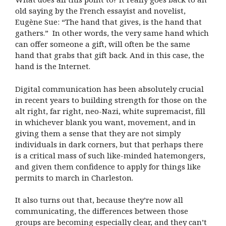
old saying by the French essayist and novelist,
Eugène Sue: “The hand that gives, is the hand that
gathers.” In other words, the very same hand which
can offer someone a gift, will often be the same
hand that grabs that gift back. And in this case, the
hand is the Internet.
Digital communication has been absolutely crucial
in recent years to building strength for those on the
alt right, far right, neo-Nazi, white supremacist, fill
in whichever blank you want, movement, and in
giving them a sense that they are not simply
individuals in dark corners, but that perhaps there
is a critical mass of such like-minded hatemongers,
and given them confidence to apply for things like
permits to march in Charleston.
It also turns out that, because they’re now all
communicating, the differences between those
groups are becoming especially clear, and they can’t