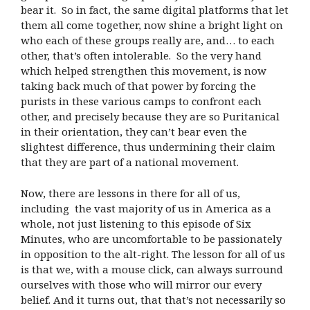
bear it. So in fact, the same digital platforms that let
them all come together, now shine a bright light on
who each of these groups really are, and… to each
other, that’s often intolerable. So the very hand
which helped strengthen this movement, is now
taking back much of that power by forcing the
purists in these various camps to confront each
other, and precisely because they are so Puritanical
in their orientation, they can’t bear even the
slightest difference, thus undermining their claim
that they are part of a national movement.
Now, there are lessons in there for all of us,
including the vast majority of us in America as a
whole, not just listening to this episode of Six
Minutes, who are uncomfortable to be passionately
in opposition to the alt-right. The lesson for all of us
is that we, with a mouse click, can always surround
ourselves with those who will mirror our every
belief. And it turns out, that that’s not necessarily so