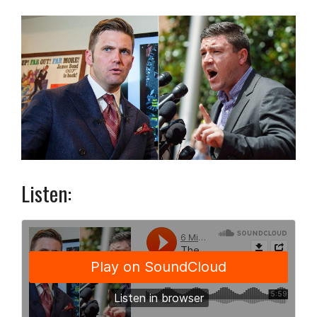
Listen: