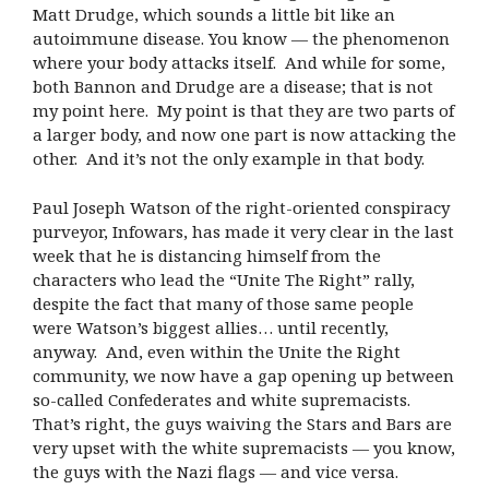
Matt Drudge, which sounds a little bit like an
autoimmune disease. You know — the phenomenon
where your body attacks itself. And while for some,
both Bannon and Drudge are a disease; that is not
my point here. My point is that they are two parts of
a larger body, and now one part is now attacking the
other. And it’s not the only example in that body.
Paul Joseph Watson of the right-oriented conspiracy
purveyor, Infowars, has made it very clear in the last
week that he is distancing himself from the
characters who lead the “Unite The Right” rally,
despite the fact that many of those same people
were Watson’s biggest allies… until recently,
anyway. And, even within the Unite the Right
community, we now have a gap opening up between
so-called Confederates and white supremacists.
That’s right, the guys waiving the Stars and Bars are
very upset with the white supremacists — you know,
the guys with the Nazi flags — and vice versa.