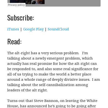
Subscribe:
iTunes
|
Google Play
|
SoundCloud
Read:
The alt-right has a very serious problem. I’m
talking about a newly emergent problem, which
actually has real promise for how the alt-right can
be responded to, and also some real significance for
all of us trying to make the world a better place
around a whole range of deeply divisive issues. I am
talking about the self-cannibalization among
leaders of the alt right.
Turns out that Steve Bannon, on leaving the White
House, has announced he’s going to be going after