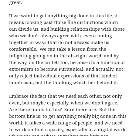
great.
If we want to get anything big done in this life, it
means looking past those fine distinctions which
can divide us, and building relationships with those
who we don’t always agree with, even coming
together in ways that do not always make us
comfortable. We can take a lesson from the
infighting going on in the alt-right world, and by
the way, on the far left too, because it’s a function of
extremism to become Puritanical, and actually, not
only reject individual expressions of that kind of
fanaticism, but the thinking which lies behind it.
Embrace the fact that we need each other, not only
even, but maybe especially, when we don’t agree.
Are there limits to this? Sure there are. But the
bottom line is: to get anything really big done in this
world, it takes a wide range of people, and we need
to work on that capacity, especially in a digital world
where we can seduce ourselves into living in