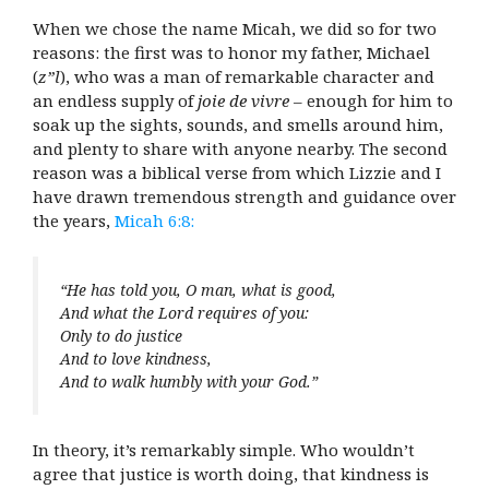
When we chose the name Micah, we did so for two
reasons: the first was to honor my father, Michael
(
z”l
), who was a man of remarkable character and
an endless supply of
joie de vivre
– enough for him to
soak up the sights, sounds, and smells around him,
and plenty to share with anyone nearby. The second
reason was a biblical verse from which Lizzie and I
have drawn tremendous strength and guidance over
the years,
Micah 6:8:
“He has told you, O man, what is good,
And what the Lord requires of you:
Only to do justice
And to love kindness,
And to walk humbly with your God.”
In theory, it’s remarkably simple. Who wouldn’t
agree that justice is worth doing, that kindness is