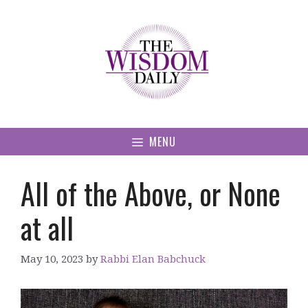
Skip
to
content
MENU
All of the Above, or None
at all
May 10, 2023
by
Rabbi Elan Babchuck