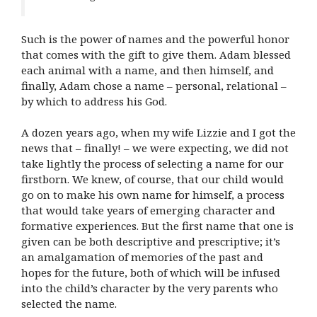
Such is the power of names and the powerful honor
that comes with the gift to give them. Adam blessed
each animal with a name, and then himself, and
finally, Adam chose a name – personal, relational –
by which to address his God.
A dozen years ago, when my wife Lizzie and I got the
news that – finally! – we were expecting, we did not
take lightly the process of selecting a name for our
firstborn. We knew, of course, that our child would
go on to make his own name for himself, a process
that would take years of emerging character and
formative experiences. But the first name that one is
given can be both descriptive and prescriptive; it’s
an amalgamation of memories of the past and
hopes for the future, both of which will be infused
into the child’s character by the very parents who
selected the name.