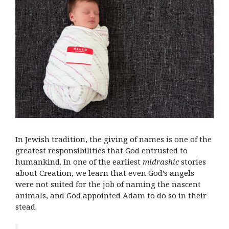
In Jewish tradition, the giving of names is one of the
greatest responsibilities that God entrusted to
humankind. In one of the earliest
midrashic
stories
about Creation, we learn that even God’s angels
were not suited for the job of naming the nascent
animals, and God appointed Adam to do so in their
stead.