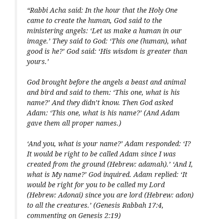
“Rabbi Acha said: In the hour that the Holy One
came to create the human, God said to the
ministering angels: ‘Let us make a human in our
image.’ They said to God: ‘This one (human), what
good is he?’ God said: ‘His wisdom is greater than
yours.’
God brought before the angels a beast and animal
and bird and said to them: ‘This one, what is his
name?’ And they didn’t know. Then God asked
Adam: ‘This one, what is his name?’ (And Adam
gave them all proper names.)
‘And you, what is your name?’ Adam responded: ‘I?
It would be right to be called Adam since I was
created from the ground (Hebrew:
adamah
).’ ‘And I,
what is My name?’ God inquired. Adam replied: ‘It
would be right for you to be called my Lord
(Hebrew:
Adonai
) since you are lord (Hebrew:
adon
)
to all the creatures.’ (Genesis Rabbah 17:4,
commenting on Genesis 2:19)