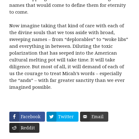
names that would come to define them for eternity
to come.
Now imagine taking that kind of care with each of
the divine souls that we toss aside with broad,
sweeping names – from “deplorables” to “woke libs”
and everything in between. Diluting the toxic
polarization that has seeped into the American
cultural melting pot will take time. It will take
diligence. But most of all, it will demand of each of
us the courage to treat Micah’s words – especially
the “ands” – with far greater sanctity than we ever
imagined possible.
Facebook
Twitter
Email
Reddit