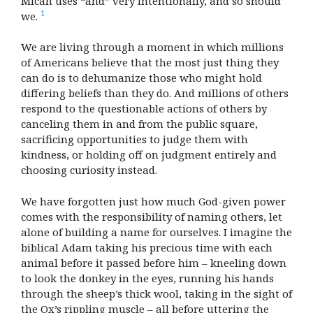
Micah uses “and” very intentionally, and so should
1
we.
We are living through a moment in which millions
of Americans believe that the most just thing they
can do is to dehumanize those who might hold
differing beliefs than they do. And millions of others
respond to the questionable actions of others by
canceling them in and from the public square,
sacrificing opportunities to judge them with
kindness, or holding off on judgment entirely and
choosing curiosity instead.
We have forgotten just how much God-given power
comes with the responsibility of naming others, let
alone of building a name for ourselves. I imagine the
biblical Adam taking his precious time with each
animal before it passed before him – kneeling down
to look the donkey in the eyes, running his hands
through the sheep’s thick wool, taking in the sight of
the Ox’s rippling muscle – all before uttering the