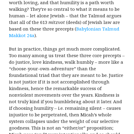
worth loving, and that humility is a path worth
walking? They’re so central to what it means to be
human – let alone Jewish – that the Talmud argues
that all of the 613
mitzvot
(deeds) of Jewish law are
based on these three precepts (
Babylonian Talmud
Makkot 24a
).
But in practice, things get much more complicated.
Too many among us treat these three core precepts –
do justice, love kindness, walk humbly – more like a
“choose-your-own-adventure” than the
foundational triad that they are meant to be. Justice
is not justice if it is not accomplished through
kindness, hence the remarkable success of
nonviolent movements over the years. Kindness is
not truly kind if you humblebrag about it later. And
if choosing humility – i.e. remaining silent – causes
injustice to be perpetrated, then Micah’s whole
system collapses under the weight of our selective
goodness. This is not an “either/or” proposition;