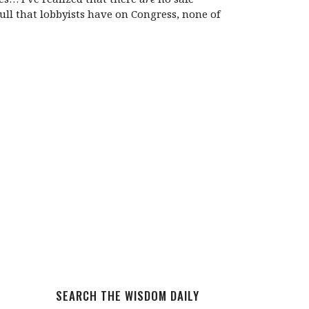
ll that lobbyists have on Congress, none of
SEARCH THE WISDOM DAILY