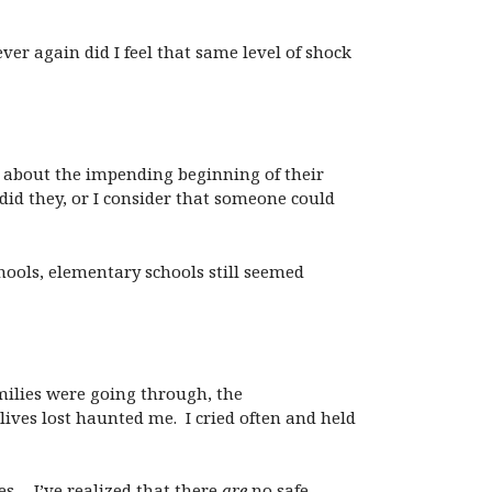
ver again did I feel that same level of shock
m about the impending beginning of their
id they, or I consider that someone could
ools, elementary schools still seemed
amilies were going through, the
ves lost haunted me. I cried often and held
es… I’ve realized that there
are
no safe