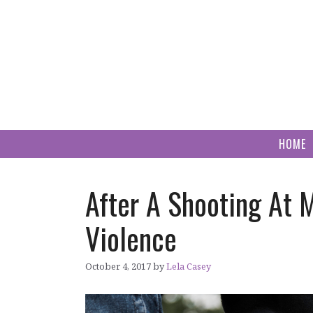
Skip
to
content
HOME
After A Shooting At 
Violence
October 4, 2017
by
Lela Casey