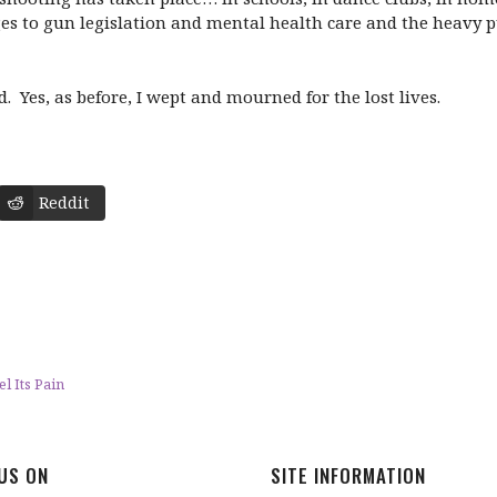
es to gun legislation and mental health care and the heavy pu
 Yes, as before, I wept and mourned for the lost lives.
Reddit
l Its Pain
 US ON
SITE INFORMATION