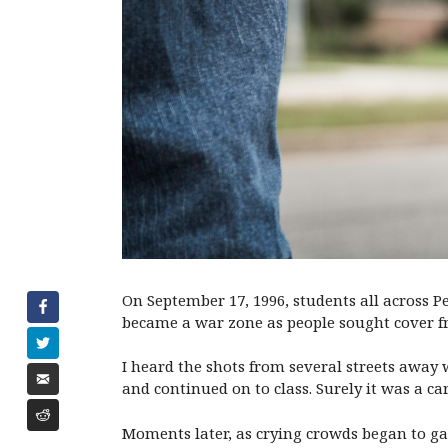
On September 17, 1996, students all across P
became a war zone as people sought cover f
I heard the shots from several streets away
and continued on to class. Surely it was a ca
Moments later, as crying crowds began to ga