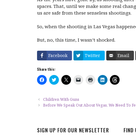
spaces. That, until we make some real chang
us are safe from these senseless shootings.
So, when the shooting in Las Vegas happened.
But, no, this time, I wasn’t shocked.
Facebook
Twitter
Email
Share this:
C
C
C
C
C
C
C
l
l
l
l
l
l
l
i
i
i
i
i
i
i
c
c
c
c
c
c
c
k
k
k
k
k
k
k
t
t
t
t
t
t
t
Children With Guns
o
o
o
o
o
o
o
Before We Speak Out About Vegas, We Need To Fee
s
s
s
e
p
s
s
h
h
h
m
r
h
h
a
a
a
a
i
a
a
r
r
r
i
n
r
r
e
e
e
l
t
e
e
o
o
o
a
(
o
o
SIGN UP FOR OUR NEWSLETTER
FIND
n
n
n
l
O
n
n
F
T
X
i
p
L
T