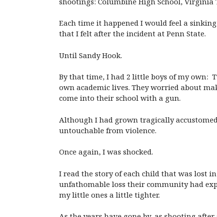
shootings: Columbine High School, Virginia T
Each time it happened I would feel a sinking 
that I felt after the incident at Penn State.
Until Sandy Hook.
By that time, I had 2 little boys of my own
own academic lives. They worried about mak
come into their school with a gun.
Although I had grown tragically accustomed 
untouchable from violence.
Once again, I was shocked.
I read the story of each child that was lost
unfathomable loss their community had exper
my little ones a little tighter.
As the years have gone by, as shooting after