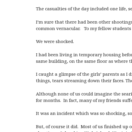
The casualties of the day included one life, 
I’m sure that there had been other shootings
common vernacular. To my fellow students an
We were shocked.
I had been living in temporary housing befo
same building, on the same floor as where 
I caught a glimpse of the girls’ parents as 
things, tears streaming down their faces. Th
Although none of us could imagine the seari
for months. In fact, many of my friends suff
It was an incident which was so shocking, so o
But, of course it did. Most of us finished up