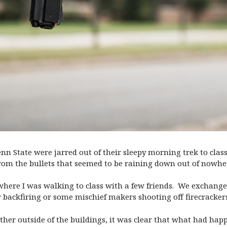
enn State were jarred out of their sleepy morning trek to cla
rom the bullets that seemed to be raining down out of nowhe
 where I was walking to class with a few friends. We exchang
r backfiring or some mischief makers shooting off firecrackers
ther outside of the buildings, it was clear that what had hap