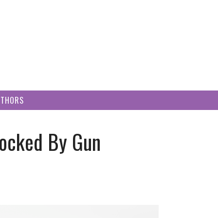
UTHORS
hocked By Gun