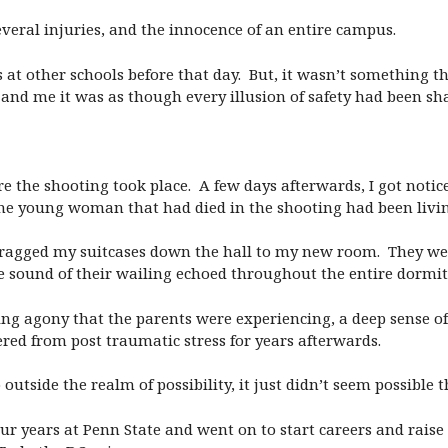
several injuries, and the innocence of an entire campus.
 at other schools before that day. But, it wasn’t something th
d me it was as though every illusion of safety had been sha
re the shooting took place. A few days afterwards, I got noti
the young woman that had died in the shooting had been livin
I dragged my suitcases down the hall to my new room. They we
e sound of their wailing echoed throughout the entire dormit
ng agony that the parents were experiencing, a deep sense of
ered from post traumatic stress for years afterwards.
utside the realm of possibility, it just didn’t seem possible t
 our years at Penn State and went on to start careers and raise