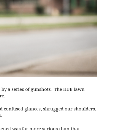
ss by a series of gunshots. The HUB lawn
re.
ed confused glances, shrugged our shoulders,
.
pened was far more serious than that.