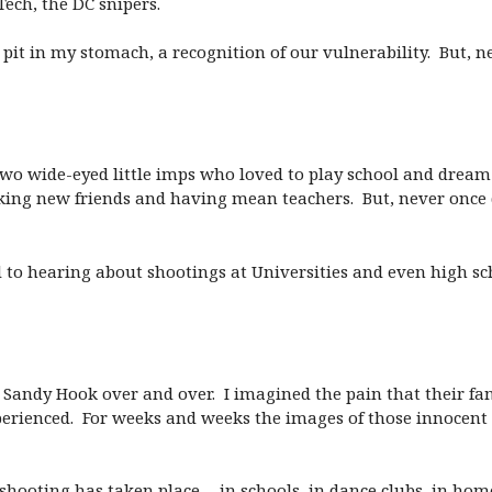
ech, the DC snipers.
pit in my stomach, a recognition of our vulnerability. But, ne
: Two wide-eyed little imps who loved to play school and drea
ing new friends and having mean teachers. But, never once d
to hearing about shootings at Universities and even high sch
 in Sandy Hook over and over. I imagined the pain that their f
ienced. For weeks and weeks the images of those innocent li
 shooting has taken place… in schools, in dance clubs, in hom