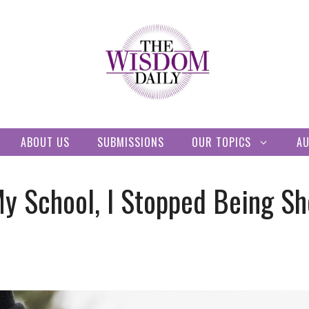
ABOUT US
SUBMISSIONS
OUR TOPICS
A
My School, I Stopped Being S