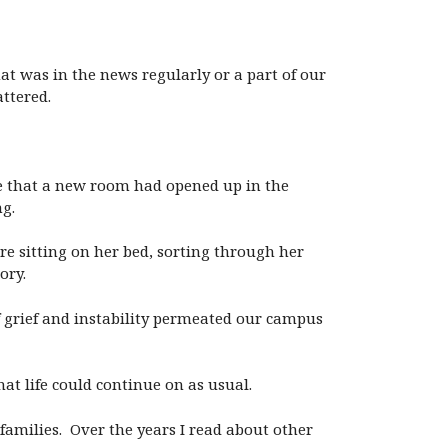
at was in the news regularly or a part of our
ttered.
ce that a new room had opened up in the
g.
re sitting on her bed, sorting through her
ory.
 grief and instability permeated our campus
hat life could continue on as usual.
 families. Over the years I read about other