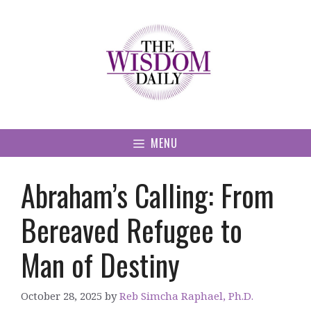
Skip
to
content
MENU
Abraham’s Calling: From
Bereaved Refugee to
Man of Destiny
October 28, 2025
by
Reb Simcha Raphael, Ph.D.