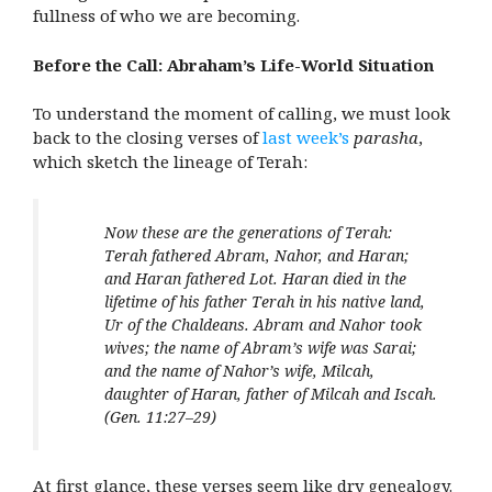
fullness of who we are becoming.
Before the Call: Abraham’s Life-World Situation
To understand the moment of calling, we must look
back to the closing verses of
last week’s
parasha
,
which sketch the lineage of Terah:
Now these are the generations of Terah:
Terah fathered Abram, Nahor, and Haran;
and Haran fathered Lot. Haran died in the
lifetime of his father Terah in his native land,
Ur of the Chaldeans. Abram and Nahor took
wives; the name of Abram’s wife was Sarai;
and the name of Nahor’s wife, Milcah,
daughter of Haran, father of Milcah and Iscah.
(Gen. 11:27–29)
At first glance, these verses seem like dry genealogy.