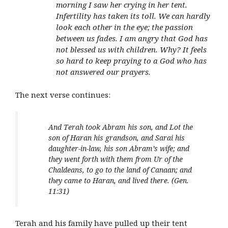
morning I saw her crying in her tent.
Infertility has taken its toll. We can hardly
look each other in the eye; the passion
between us fades. I am angry that God has
not blessed us with children. Why? It feels
so hard to keep praying to a God who has
not answered our prayers.
The next verse continues:
And Terah took Abram his son, and Lot the
son of Haran his grandson, and Sarai his
daughter-in-law, his son Abram’s wife; and
they went forth with them from Ur of the
Chaldeans, to go to the land of Canaan; and
they came to Haran, and lived there. (Gen.
11:31)
Terah and his family have pulled up their tent