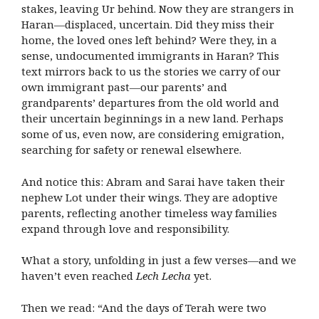
stakes, leaving Ur behind. Now they are strangers in
Haran—displaced, uncertain. Did they miss their
home, the loved ones left behind? Were they, in a
sense, undocumented immigrants in Haran? This
text mirrors back to us the stories we carry of our
own immigrant past—our parents’ and
grandparents’ departures from the old world and
their uncertain beginnings in a new land. Perhaps
some of us, even now, are considering emigration,
searching for safety or renewal elsewhere.
And notice this: Abram and Sarai have taken their
nephew Lot under their wings. They are adoptive
parents, reflecting another timeless way families
expand through love and responsibility.
What a story, unfolding in just a few verses—and we
haven’t even reached
Lech Lecha
yet.
Then we read: “And the days of Terah were two