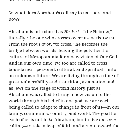
So what does Abraham’s call say to us—here and
now?
Abraham is introduced as
Ha-Ivri
—“the Hebrew,”
literally “the one who crosses over” (Genesis 14:13).
From the root
l’avor
, “to cross,” he becomes the
bridge between worlds: leaving the polytheistic
culture of Mesopotamia for a new vision of One God.
And in our own time, we too are called to cross
boundaries—personal, cultural, and spiritual—into
an unknown future. We are living through a time of
great vulnerability and transition, as a nation and
as Jews on the stage of world history. Just as
Abraham was called to bring a new vision to the
world through his belief in one god, we are each
being called to adapt to change in front of us—in our
family, community, country, and world. The goal for
each of us is not to
be
Abraham, but to live
our own
calling—to take a leap of faith and action toward the