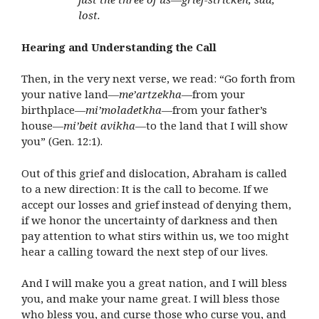
lost.
Hearing and Understanding the Call
Then, in the very next verse, we read: “Go forth from
your native land—
me’artzekha
—from your
birthplace—
mi’moladetkha
—from your father’s
house—
mi’beit avikha
—to the land that I will show
you” (Gen. 12:1).
Out of this grief and dislocation, Abraham is called
to a new direction: It is the call to become. If we
accept our losses and grief instead of denying them,
if we honor the uncertainty of darkness and then
pay attention to what stirs within us, we too might
hear a calling toward the next step of our lives.
And I will make you a great nation, and I will bless
you, and make your name great. I will bless those
who bless you, and curse those who curse you, and