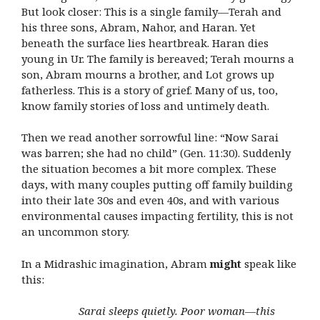
But look closer: This is a single family—Terah and
his three sons, Abram, Nahor, and Haran. Yet
beneath the surface lies heartbreak. Haran dies
young in Ur. The family is bereaved; Terah mourns a
son, Abram mourns a brother, and Lot grows up
fatherless. This is a story of grief. Many of us, too,
know family stories of loss and untimely death.
Then we read another sorrowful line: “Now Sarai
was barren; she had no child” (Gen. 11:30). Suddenly
the situation becomes a bit more complex. These
days, with many couples putting off family building
into their late 30s and even 40s, and with various
environmental causes impacting fertility, this is not
an uncommon story.
In a Midrashic imagination, Abram
might
speak like
this:
Sarai sleeps quietly. Poor woman—this