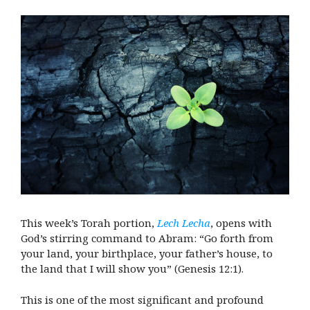
This week’s Torah portion,
Lech Lecha
, opens with
God’s stirring command to Abram: “Go forth from
your land, your birthplace, your father’s house, to
the land that I will show you” (Genesis 12:1).
This is one of the most significant and profound