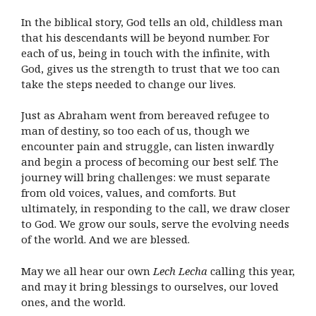
In the biblical story, God tells an old, childless man
that his descendants will be beyond number. For
each of us, being in touch with the infinite, with
God, gives us the strength to trust that we too can
take the steps needed to change our lives.
Just as Abraham went from bereaved refugee to
man of destiny, so too each of us, though we
encounter pain and struggle, can listen inwardly
and begin a process of becoming our best self. The
journey will bring challenges: we must separate
from old voices, values, and comforts. But
ultimately, in responding to the call, we draw closer
to God. We grow our souls, serve the evolving needs
of the world. And we are blessed.
May we all hear our own
Lech Lecha
calling this year,
and may it bring blessings to ourselves, our loved
ones, and the world.