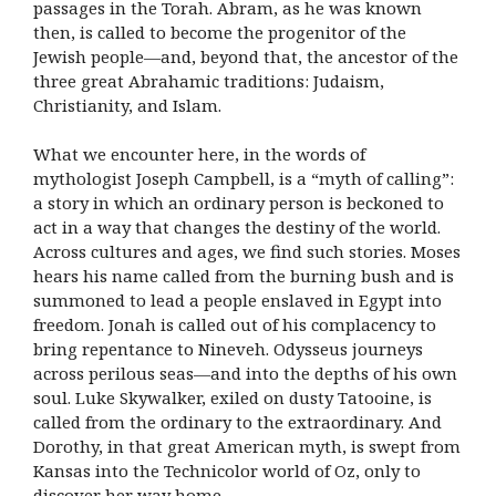
passages in the Torah. Abram, as he was known
then, is called to become the progenitor of the
Jewish people—and, beyond that, the ancestor of the
three great Abrahamic traditions: Judaism,
Christianity, and Islam.
What we encounter here, in the words of
mythologist Joseph Campbell, is a “myth of calling”:
a story in which an ordinary person is beckoned to
act in a way that changes the destiny of the world.
Across cultures and ages, we find such stories. Moses
hears his name called from the burning bush and is
summoned to lead a people enslaved in Egypt into
freedom. Jonah is called out of his complacency to
bring repentance to Nineveh. Odysseus journeys
across perilous seas—and into the depths of his own
soul. Luke Skywalker, exiled on dusty Tatooine, is
called from the ordinary to the extraordinary. And
Dorothy, in that great American myth, is swept from
Kansas into the Technicolor world of Oz, only to
discover her way home.