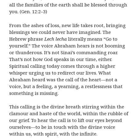
all the families of the earth shall be blessed through
you. (Gen. 12:2–3)
From the ashes of loss, new life takes root, bringing
blessings we could never have imagined. The
Hebrew phrase
Lech lecha
literally means “Go to
yourself.” The voice Abraham hears is not booming
or thunderous. It’s not Sinai’s commanding roar.
That’s not how God speaks in our time, either.
Spiritual calling today comes through a higher
whisper urging us to redirect our lives. What
Abraham heard was the call of the heart—not a
voice, but a feeling, a yearning, a restlessness that
something is missing.
This calling is the divine breath stirring within the
clamour and haste of the world, within the rubble of
our grief. To hear the call is to lift our eyes beyond
ourselves—to be in touch with the divine voice
within us, with spirit, with the infinite.