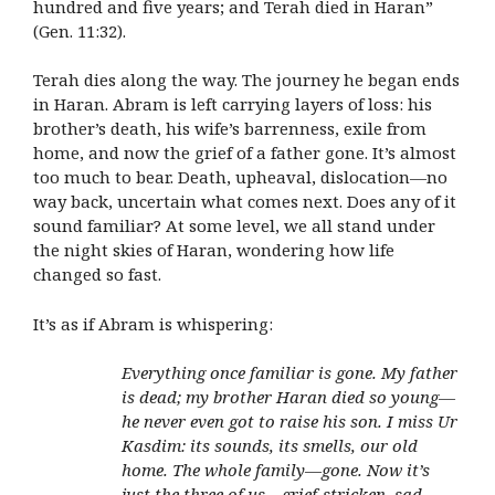
hundred and five years; and Terah died in Haran”
(Gen. 11:32).
Terah dies along the way. The journey he began ends
in Haran. Abram is left carrying layers of loss: his
brother’s death, his wife’s barrenness, exile from
home, and now the grief of a father gone. It’s almost
too much to bear. Death, upheaval, dislocation—no
way back, uncertain what comes next. Does any of it
sound familiar? At some level, we all stand under
the night skies of Haran, wondering how life
changed so fast.
It’s as if Abram is whispering:
Everything once familiar is gone. My father
is dead; my brother Haran died so young—
he never even got to raise his son. I miss Ur
Kasdim: its sounds, its smells, our old
home. The whole family—gone. Now it’s
just the three of us—grief-stricken, sad,