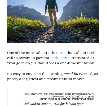
One of the most salient misconceptions about God’s
call to Avram in parshat
Lech Lecha
, translated as
“you go forth,” is that it was a one-time invitation.
It’s easy to envision the opening
pasukim
(verses), as
purely a logistical and circumstantial move:
God said to Avram, “Go forth from your