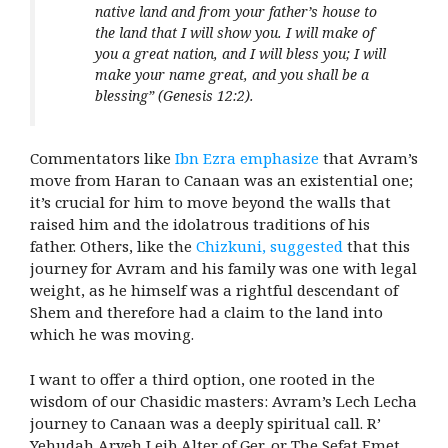
native land and from your father’s house to
the land that I will show you. I will make of
you a great nation, and I will bless you; I will
make your name great, and you shall be a
blessing” (Genesis 12:2).
Commentators like
Ibn Ezra emphasize
that Avram’s
move from Haran to Canaan was an existential one;
it’s crucial for him to move beyond the walls that
raised him and the idolatrous traditions of his
father. Others, like the
Chizkuni, suggested
that this
journey for Avram and his family was one with legal
weight, as he himself was a rightful descendant of
Shem and therefore had a claim to the land into
which he was moving.
I want to offer a third option, one rooted in the
wisdom of our Chasidic masters: Avram’s Lech Lecha
journey to Canaan was a deeply spiritual call. R’
Yehudah Aryeh Leib Alter of Ger, or The Sefat Emet,