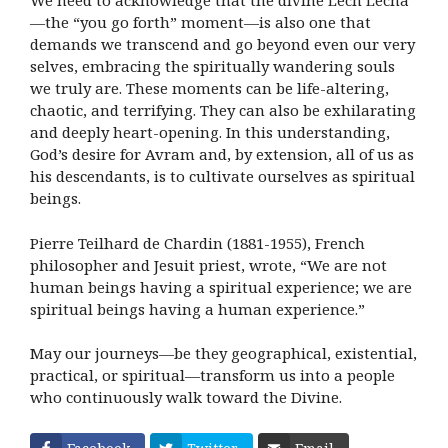
We need to acknowledge that the divine Lech Lecha
—the “you go forth” moment—is also one that
demands we transcend and go beyond even our very
selves, embracing the spiritually wandering souls
we truly are. These moments can be life-altering,
chaotic, and terrifying. They can also be exhilarating
and deeply heart-opening. In this understanding,
God’s desire for Avram and, by extension, all of us as
his descendants, is to cultivate ourselves as spiritual
beings.
Pierre Teilhard de Chardin (1881-1955), French
philosopher and Jesuit priest, wrote, “We are not
human beings having a spiritual experience; we are
spiritual beings having a human experience.”
May our journeys—be they geographical, existential,
practical, or spiritual—transform us into a people
who continuously walk toward the Divine.