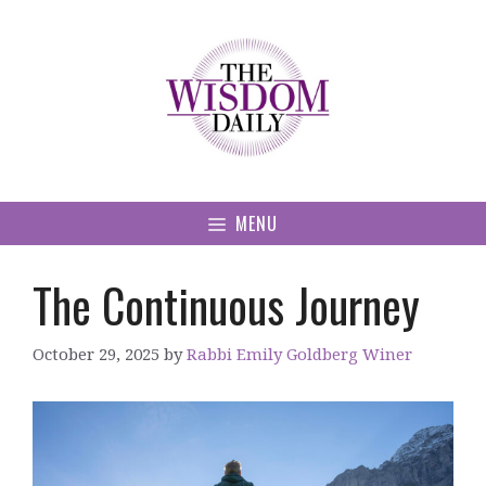
Skip
to
content
MENU
The Continuous Journey
October 29, 2025
by
Rabbi Emily Goldberg Winer