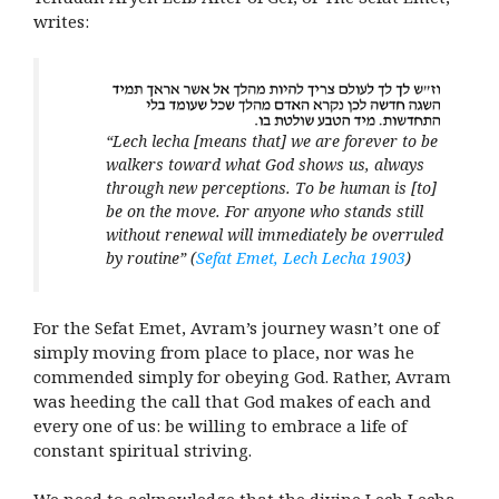
writes:
“Lech lecha [means that] we are forever to be
walkers toward what God shows us, always
through new perceptions. To be human is [to]
be on the move. For anyone who stands still
without renewal will immediately be overruled
by routine”
(
Sefat Emet, Lech Lecha 1903
)
For the Sefat Emet, Avram’s journey wasn’t one of
simply moving from place to place, nor was he
commended simply for obeying God. Rather, Avram
was heeding the call that God makes of each and
every one of us: be willing to embrace a life of
constant spiritual striving.