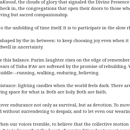
HaKavod
, the clouds of glory that signaled the Divine Prese
heck in, the congregations that open their doors to those who
riving but sacred companionship.
the unfolding of time itself. It is to participate in the slow r
 shaped by the in-between: to keep choosing joy even when it
dwell in uncertainty.
ice this balance. Purim laughter rises on the edge of remembe
e tears of Tisha B’Av are softened by the promise of rebuildin
middle—running, walking, enduring, believing.
istance: lighting candles when the world feels dark. There ar
wing space for what is. Both are holy. Both are faith.
scover endurance not only as survival, but as devotion. To mo
rd without surrendering to despair, and to let even our weari
hen our voices tremble, to believe that the collective motion