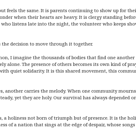
ut feels the same. It is parents continuing to show up for the
 wonder when their hearts are heavy. It is clergy standing bef
nd who listens late into the night, the volunteer who keeps sh
is the decision to move through it together.
hon, I imagine the thousands of bodies that find one another
rely alone. The presence of others becomes its own kind of p
ith quiet solidarity. It is this shared movement, this comm
bles, another carries the melody. When one community mourns
teady, yet they are holy. Our survival has always depended on
s, a holiness not born of triumph but of presence. It is the h
iness of a nation that sings at the edge of despair, whose song