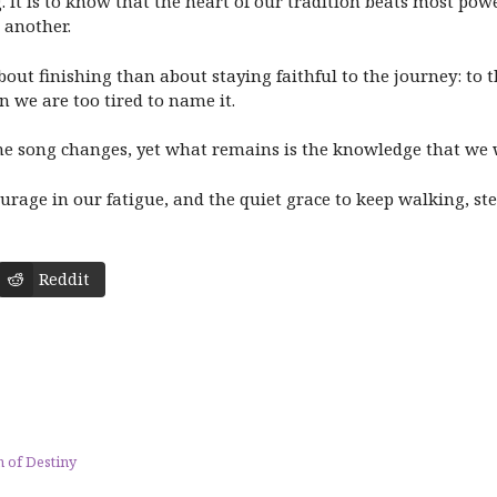
 It is to know that the heart of our tradition beats most powe
 another.
out finishing than about staying faithful to the journey: to th
n we are too tired to name it.
he song changes, yet what remains is the knowledge that we 
urage in our fatigue, and the quiet grace to keep walking, ste
Reddit
 of Destiny