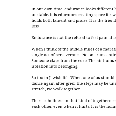
In our own time, endurance looks different b
unstable. It is educators creating space for
holds both lament and praise. It is the frie
loss.
Endurance is not the refusal to feel pain; it 
When I think of the middle miles of a marat
single act of perseverance. No one runs enti
Someone claps from the curb. The air hums w
isolation into belonging.
So too in Jewish life. When one of us stum
dance again after grief, the steps may be uns
stretch, we walk together.
There is holiness in that kind of togethernes
each other, even when it hurts. It is the hol