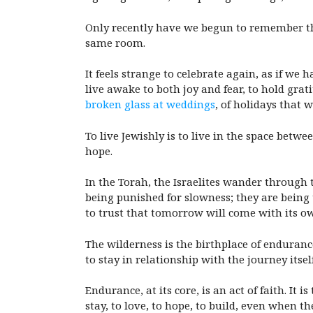
Only recently have we begun to remember that
same room.
It feels strange to celebrate again, as if we h
live awake to both joy and fear, to hold grat
broken glass at weddings
, of holidays that
To live Jewishly is to live in the space betw
hope.
In the Torah, the Israelites wander through 
being punished for slowness; they are being
to trust that tomorrow will come with its ow
The wilderness is the birthplace of enduranc
to stay in relationship with the journey itself
Endurance, at its core, is an act of faith. It 
stay, to love, to hope, to build, even when the