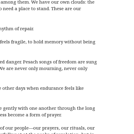
nce among them. We have our own clouds: the
 need a place to stand. These are our
hythm of repair.
 feels fragile, to hold memory without being
red danger. Pesach songs of freedom are sung
g. We are never only mourning, never only
e other days when endurance feels like
ve gently with one another through the long
ness become a form of prayer.
 of our people—our prayers, our rituals, our