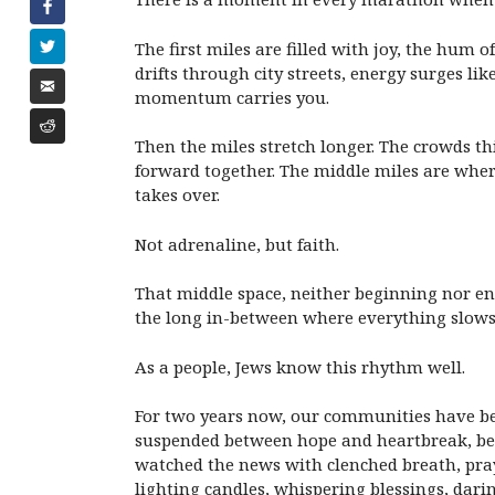
The first miles are filled with joy, the hum
drifts through city streets, energy surges lik
momentum carries you.
Then the miles stretch longer. The crowds th
forward together. The middle miles are wher
takes over.
Not adrenaline, but faith.
That middle space, neither beginning nor end,
the long in-between where everything slows a
As a people, Jews know this rhythm well.
For two years now, our communities have bee
suspended between hope and heartbreak, betw
watched the news with clenched breath, pray
lighting candles, whispering blessings, darin