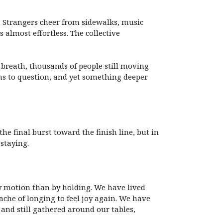
e. Strangers cheer from sidewalks, music
s almost effortless. The collective
f breath, thousands of people still moving
ns to question, and yet something deeper
he final burst toward the finish line, but in
staying.
y motion than by holding. We have lived
he of longing to feel joy again. We have
and still gathered around our tables,