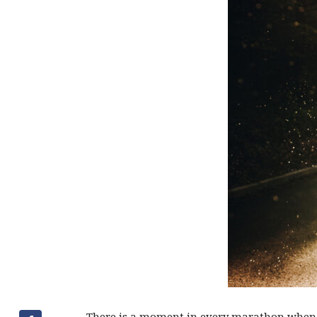
There is a moment in every marathon when 