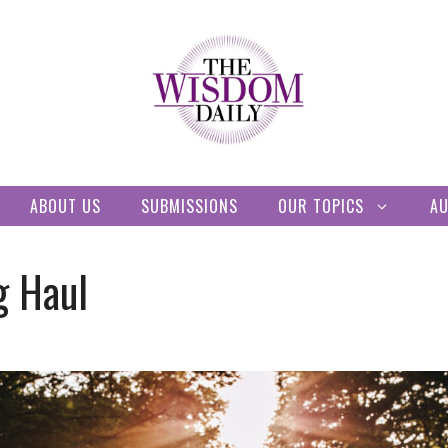
ABOUT US
SUBMISSIONS
OUR TOPICS
A
g Haul