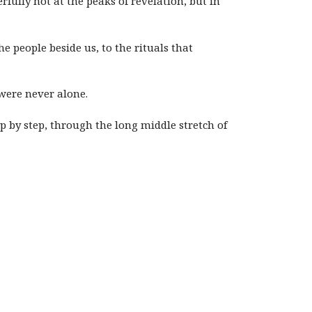
rfully not at the peaks of revelation, but in
e people beside us, to the rituals that
were never alone.
p by step, through the long middle stretch of