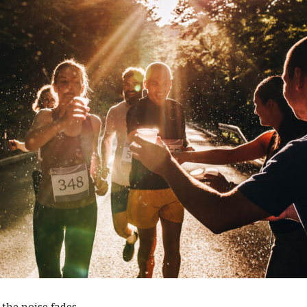
the noise fades.