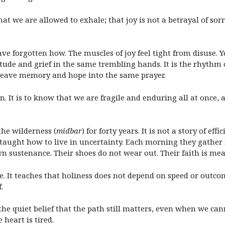
 we are allowed to exhale; that joy is not a betrayal of sor
ave forgotten how. The muscles of joy feel tight from disuse. Ye
itude and grief in the same trembling hands. It is the rhythm 
 weave memory and hope into the same prayer.
een. It is to know that we are fragile and enduring all at onc
the wilderness (
midbar
) for forty years. It is not a story of ef
 taught how to live in uncertainty. Each morning they gather
n sustenance. Their shoes do not wear out. Their faith is meas
e. It teaches that holiness does not depend on speed or outco
.
is the quiet belief that the path still matters, even when we cann
 heart is tired.