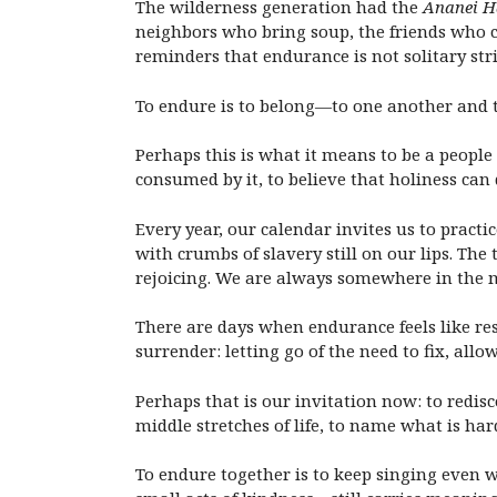
The wilderness generation had the
Ananei 
neighbors who bring soup, the friends who c
reminders that endurance is not solitary st
To endure is to belong—to one another and to 
Perhaps this is what it means to be a people
consumed by it, to believe that holiness can 
Every year, our calendar invites us to pract
with crumbs of slavery still on our lips. Th
rejoicing. We are always somewhere in the 
There are days when endurance feels like res
surrender: letting go of the need to fix, allo
Perhaps that is our invitation now: to redi
middle stretches of life, to name what is ha
To endure together is to keep singing even w