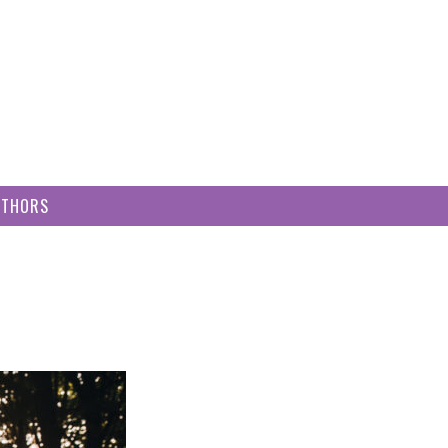
UTHORS