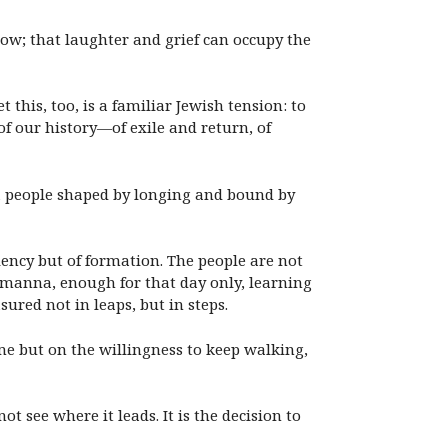
row; that laughter and grief can occupy the
t this, too, is a familiar Jewish tension: to
of our history—of exile and return, of
e, a people shaped by longing and bound by
ficiency but of formation. The people are not
 manna, enough for that day only, learning
ured not in leaps, but in steps.
me but on the willingness to keep walking,
ot see where it leads. It is the decision to