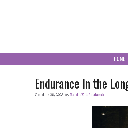
Skip
to
content
HOME
Endurance in the Lon
October 28, 2025
by
Rabbi Yali Szulanski