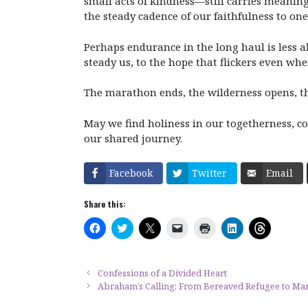
small acts of kindness—still carries meaning.
the steady cadence of our faithfulness to one
Perhaps endurance in the long haul is less ab
steady us, to the hope that flickers even whe
The marathon ends, the wilderness opens, t
May we find holiness in our togetherness, co
our shared journey.
Facebook
Twitter
Email
Share this:
C
C
C
C
C
C
C
l
l
l
l
l
l
l
i
i
i
i
i
i
i
c
c
c
c
c
c
c
k
k
k
k
k
k
k
t
t
t
t
t
t
t
Confessions of a Divided Heart
o
o
o
o
o
o
o
Abraham’s Calling: From Bereaved Refugee to Man
s
s
s
e
p
s
s
h
h
h
m
r
h
h
a
a
a
a
i
a
a