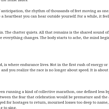
 of anticipation, the rhythm of thousands of feet moving as on
e a heartbeat you can hear outside yourself. For a while, it feel
in. The chatter quiets. All that remains is the shared sound o
e everything changes. The body starts to ache, the mind begi
 is where endurance lives. Not in the first rush of energy or t
nd you realize the race is no longer about speed. It is about 
n running a kind of collective marathon, one defined less b
een the fear that celebration would be premature and the ac
ed for hostages to return, mourned losses too deep to name, 
g to sing.