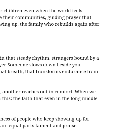
ir children even when the world feels
ore their communities, guiding prayer that
owing up, the family who rebuilds again after
 in that steady rhythm, strangers bound by a
rayer. Someone slows down beside you.
unal breath, that transforms endurance from
, another reaches out in comfort. When we
 this: the faith that even in the long middle
oliness of people who keep showing up for
s are equal parts lament and praise.