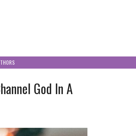
UTHORS
hannel God In A