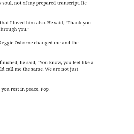
soul, not of my prepared transcript. He
hat I loved him also. He said, “Thank you
through you.”
r Reggie Osborne changed me and the
inished, he said, “You know, you feel like a
ld call me the same. We are not just
you rest in peace, Pop.