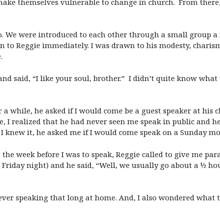
ake themselves vulnerable to change in church. From there, i
. We were introduced to each other through a small group a f
n to Reggie immediately. I was drawn to his modesty, charis
.
nd said, “I like your soul, brother.” I didn’t quite know wha
 a while, he asked if I would come be a guest speaker at his
e, I realized that he had never seen me speak in public and h
e I knew it, he asked me if I would come speak on a Sunday m
the week before I was to speak, Reggie called to give me para
iday night) and he said, “Well, we usually go about a ½ hour,
r ever speaking that long at home. And, I also wondered what t