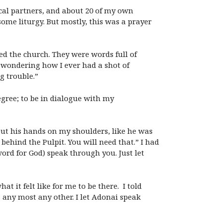
cal partners, and about 20 of my own
ome liturgy. But mostly, this was a prayer
d the church. They were words full of
s wondering how I ever had a shot of
g trouble.”
egree; to be in dialogue with my
put his hands on my shoulders, like he was
behind the Pulpit. You will need that.” I had
ord for God) speak through you. Just let
 it felt like for me to be there. I told
any most any other. I let Adonai speak