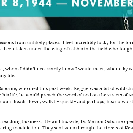
sons from unlikely places. I feel incredibly lucky for the for
ave been taken under the wing of rabbis in the field who taug
le, whom I didn’t necessarily know I would meet, whom, by wa
y life.
sborne, who died this past week. Reggie was a bit of wild chi
 his life, he would preach the word of God on the streets of 
teer ours heads down, walk by quickly and perhaps, hear a wor
t-preaching business. He and his wife, Dr. Marion Osborne ope
tering to addiction. They sent vans through the streets of Ne