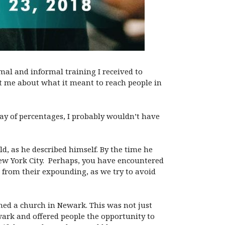
mal and informal training I received to
ht me about what it meant to reach people in
y of percentages, I probably wouldn’t have
ld, as he described himself. By the time he
New York City. Perhaps, you have encountered
d from their expounding, as we try to avoid
ned a church in Newark. This was not just
wark and offered people the opportunity to