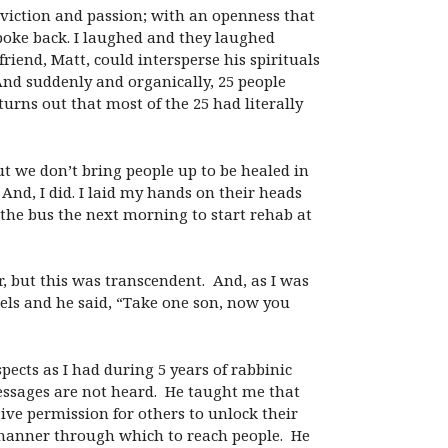
nviction and passion; with an openness that
spoke back. I laughed and they laughed
friend, Matt, could intersperse his spirituals
 And suddenly and organically, 25 people
rns out that most of the 25 had literally
ut we don’t bring people up to be healed in
nd, I did. I laid my hands on their heads
 the bus the next morning to start rehab at
er, but this was transcendent. And, as I was
wels and he said, “Take one son, now you
ects as I had during 5 years of rabbinic
essages are not heard. He taught me that
ive permission for others to unlock their
 manner through which to reach people. He