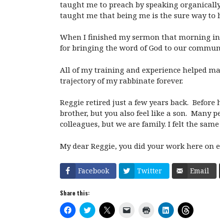
taught me to preach by speaking organically
taught me that being me is the sure way to 
When I finished my sermon that morning in c
for bringing the word of God to our commun
All of my training and experience helped m
trajectory of my rabbinate forever.
Reggie retired just a few years back. Before 
brother, but you also feel like a son. Many 
colleagues, but we are family. I felt the sam
My dear Reggie, you did your work here on ear
Facebook
Twitter
Email
Share this:
C
C
C
C
C
C
C
l
l
l
l
l
l
l