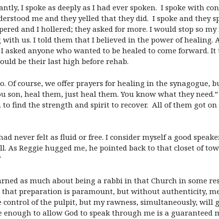
ntly, I spoke as deeply as I had ever spoken. I spoke with co
nderstood me and they yelled that they did. I spoke and they 
spered and I hollered; they asked for more. I would stop so my 
 with us. I told them that I believed in the power of healing.
I asked anyone who wanted to be healed to come forward. It tu
ld be their last high before rehab.
o. Of course, we offer prayers for healing in the synagogue, b
u son, heal them, just heal them. You know what they need.” A
to find the strength and spirit to recover. All of them got on
had never felt as fluid or free. I consider myself a good speak
ll. As Reggie hugged me, he pointed back to that closet of to
”
rned as much about being a rabbi in that Church in some resp
 that preparation is paramount, but without authenticity, m
 control of the pulpit, but my rawness, simultaneously, will g
e enough to allow God to speak through me is a guaranteed