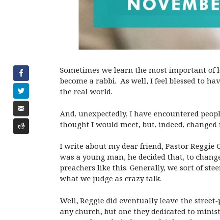
Sometimes we learn the most important of les
become a rabbi. As well, I feel blessed to h
the real world.
And, unexpectedly, I have encountered peop
thought I would meet, but, indeed, changed m
I write about my dear friend, Pastor Reggie O
was a young man, he decided that, to change
preachers like this. Generally, we sort of s
what we judge as crazy talk.
Well, Reggie did eventually leave the stree
any church, but one they dedicated to minis