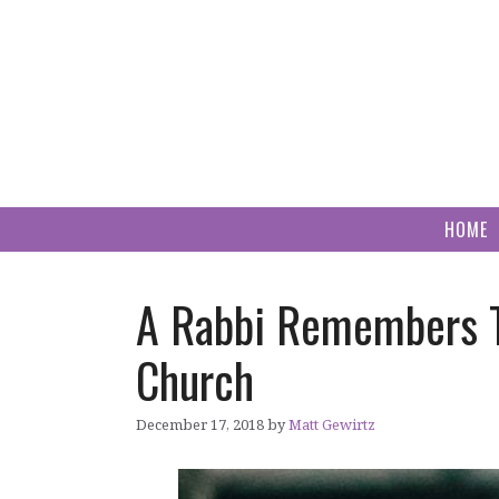
Skip
to
content
HOME
A Rabbi Remembers T
Church
December 17, 2018
by
Matt Gewirtz