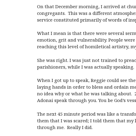
On that December morning, I arrived at chu
congregants. This was a different atmosphere
service constituted primarily of words of ins
What I mean is that there were several serm
emotion, grit and vulnerability. People wer
reaching this level of homiletical artistry, 
She was right. I was just not trained to pre
parishioners, while I was actually speaking.
When I got up to speak, Reggie could see th
laying hands in order to bless and ordain me
no idea why or what he was talking about. 2-
Adonai speak through you. You be God’s vess
The next 45 minute period was like a transfor
them that I was scared; I told them that my
through me. Really I did.