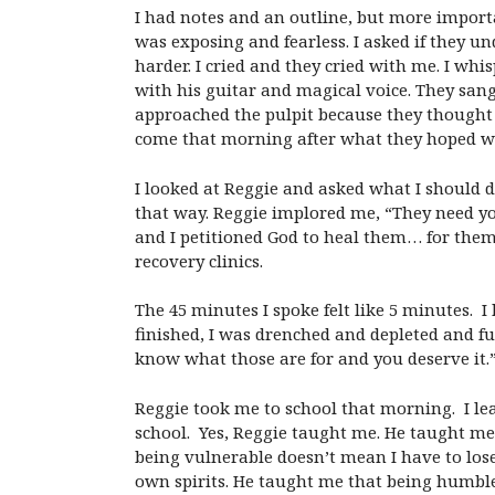
I had notes and an outline, but more importa
was exposing and fearless. I asked if they u
harder. I cried and they cried with me. I whi
with his guitar and magical voice. They sang
approached the pulpit because they thought 
come that morning after what they hoped wou
I looked at Reggie and asked what I should d
that way. Reggie implored me, “They need yo
and I petitioned God to heal them… for them 
recovery clinics.
The 45 minutes I spoke felt like 5 minutes. I 
finished, I was drenched and depleted and fu
know what those are for and you deserve it.
Reggie took me to school that morning. I lea
school. Yes, Reggie taught me. He taught me
being vulnerable doesn’t mean I have to lose
own spirits. He taught me that being humbl