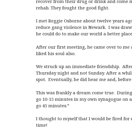
recover from their drug or drink and come m
rehab. They fought the good fight.
I met Reggie Osborne about twelve years ago
reduce gang violence in Newark. I was draw
he could do to make our world a better place
After our first meeting, he came over to me a
liked his soul also.
We struck up an immediate friendship. After
Thursday night and not Sunday. After a whil
spot. Eventually, he did hear me and, befor
This was frankly a dream come true. During 
go 10-15 minutes in my own synagogue on a Fr
go 45 minutes.”
I thought to myself that I would be fired fo
time!