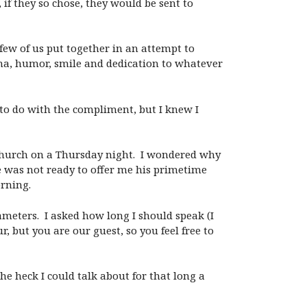
f they so chose, they would be sent to
ew of us put together in an attempt to
ma, humor, smile and dedication to whatever
t to do with the compliment, but I knew I
 church on a Thursday night. I wondered why
e was not ready to offer me his primetime
orning.
meters. I asked how long I should speak (I
 but you are our guest, so you feel free to
he heck I could talk about for that long a