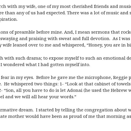
rch with my wife, one of my most cherished friends and musi
 than any of us had expected. There was a lot of music and s
piration.
ons of preamble before mine. And, I mean sermons that rocke
e swaying and praising with sweat and full devotion. As I wa
my wife leaned over to me and whispered, “Honey, you are in bi
ach with such drama; to expose myself to such an emotional d
 I wondered what I had gotten myself into.
e fear in my eyes. Before he gave me the microphone, Reggie 
. He whispered two things: 1- “Look at that cabinet of towels 
 “Son, all you have to do is let Adonai (he used the Hebrew w
el and we will all hear your words.”
mative dream. I started by telling the congregation about what
 late mother would have been as proud of me that morning as 