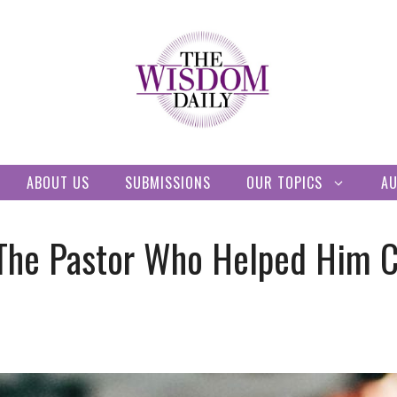
ABOUT US
SUBMISSIONS
OUR TOPICS
A
he Pastor Who Helped Him C