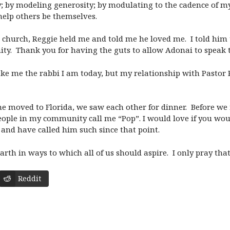
; by modeling generosity; by modulating to the cadence of my 
help others be themselves.
hurch, Reggie held me and told me he loved me. I told him t
ity. Thank you for having the guts to allow Adonai to speak 
ake me the rabbi I am today, but my relationship with Pasto
he moved to Florida, we saw each other for dinner. Before we f
people in my community call me “Pop”. I would love if you wou
e and have called him such since that point.
th in ways to which all of us should aspire. I only pray that 
Reddit