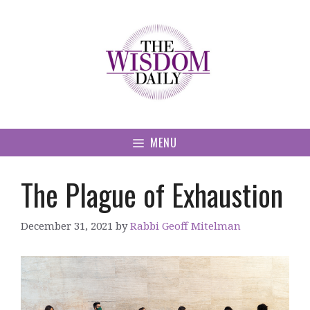
Skip
to
content
MENU
The Plague of Exhaustion
December 31, 2021
by
Rabbi Geoff Mitelman