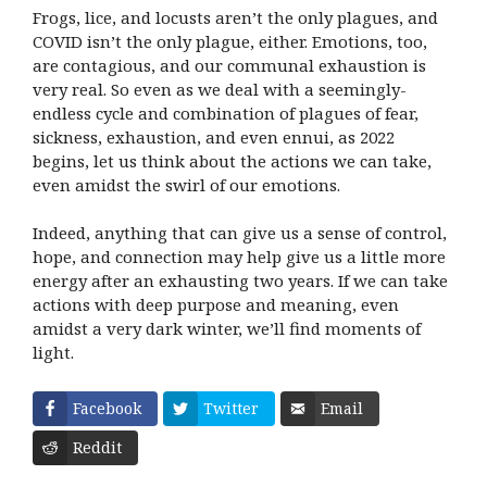
Frogs, lice, and locusts aren’t the only plagues, and
COVID isn’t the only plague, either. Emotions, too,
are contagious, and our communal exhaustion is
very real. So even as we deal with a seemingly-
endless cycle and combination of plagues of fear,
sickness, exhaustion, and even ennui, as 2022
begins, let us think about the actions we can take,
even amidst the swirl of our emotions.
Indeed, anything that can give us a sense of control,
hope, and connection may help give us a little more
energy after an exhausting two years. If we can take
actions with deep purpose and meaning, even
amidst a very dark winter, we’ll find moments of
light.
Facebook
Twitter
Email
Reddit