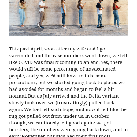
This past April, soon after my wife and I got
vaccinated and the case numbers went down, we felt
like COVID was finally coming to an end. Yes, there
would still be some percentage of unvaccinated
people, and yes, we’d still have to take some
precautions, but we started going back to places we
had avoided for months and began to feel a bit
normal. But as July arrived and the Delta variant
slowly took over, we (frustratingly) pulled back
again. We had felt such hope, and now it felt like the
rug got pulled out from under us. In October,
though, we cautiously felt good again: we got
boosters, the numbers were going back down, and in
early November, our kids had their first shots.