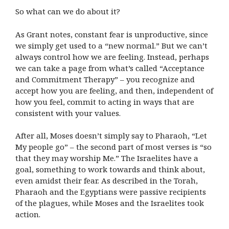
So what can we do about it?
As Grant notes, constant fear is unproductive, since
we simply get used to a “new normal.” But we can’t
always control how we are feeling. Instead, perhaps
we can take a page from what’s called “Acceptance
and Commitment Therapy” – you recognize and
accept how you are feeling, and then, independent of
how you feel, commit to acting in ways that are
consistent with your values.
After all, Moses doesn’t simply say to Pharaoh, “Let
My people go” – the second part of most verses is “so
that they may worship Me.” The Israelites have a
goal, something to work towards and think about,
even amidst their fear. As described in the Torah,
Pharaoh and the Egyptians were passive recipients
of the plagues, while Moses and the Israelites took
action.