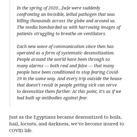
In the spring of 2020…[w]e were suddenly
confronting an invisible, lethal pathogen that was
killing thousands across the globe and around us.
The media bombarded us with harrowing images of
patients struggling to breathe on ventilators.
Each new wave of communication since then has
operated as a form of systematic desensitization.
People around the world have been through so
many alarms — both real and false — that many
people have been conditioned to stop fearing Covid-
19 in the same way. And every trip outside the house
that doesn’t result in people getting sick can serve
to desensitize them further. At this point, it’s as if we
had built up antibodies against fear.
Just as the Egyptians became desensitized to boils,
hail, locusts, and darkness, we’ve become inured to
COVID life.