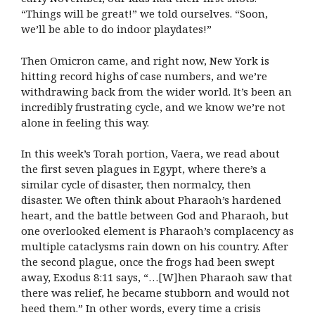
“Things will be great!” we told ourselves. “Soon,
we’ll be able to do indoor playdates!”
Then Omicron came, and right now, New York is
hitting record highs of case numbers, and we’re
withdrawing back from the wider world. It’s been an
incredibly frustrating cycle, and we know we’re not
alone in feeling this way.
In this week’s Torah portion, Vaera, we read about
the first seven plagues in Egypt, where there’s a
similar cycle of disaster, then normalcy, then
disaster. We often think about Pharaoh’s hardened
heart, and the battle between God and Pharaoh, but
one overlooked element is Pharaoh’s complacency as
multiple cataclysms rain down on his country. After
the second plague, once the frogs had been swept
away, Exodus 8:11 says, “…[W]hen Pharaoh saw that
there was relief, he became stubborn and would not
heed them.” In other words, every time a crisis