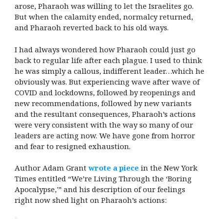
arose, Pharaoh was willing to let the Israelites go.
But when the calamity ended, normalcy returned,
and Pharaoh reverted back to his old ways.
I had always wondered how Pharaoh could just go
back to regular life after each plague. I used to think
he was simply a callous, indifferent leader…which he
obviously was. But experiencing wave after wave of
COVID and lockdowns, followed by reopenings and
new recommendations, followed by new variants
and the resultant consequences, Pharaoh’s actions
were very consistent with the way so many of our
leaders are acting now. We have gone from horror
and fear to resigned exhaustion.
Author Adam Grant
wrote a piece
in the New York
Times entitled “We’re Living Through the ‘Boring
Apocalypse,'” and his description of our feelings
right now shed light on Pharaoh’s actions: