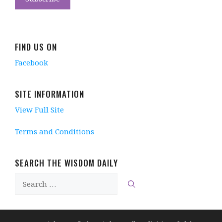
w
w
)
i
w
w
w
i
n
w
i
i
n
n
i
n
n
d
e
n
d
d
o
w
d
o
o
w
w
o
w
w
)
i
w
)
FIND US ON
)
n
)
d
Facebook
o
w
)
SITE INFORMATION
View Full Site
Terms and Conditions
SEARCH THE WISDOM DAILY
Search
for: