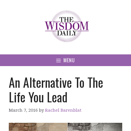
Skip
to
content
MENU
An Alternative To The
Life You Lead
March 7, 2016
by
Rachel Barenblat