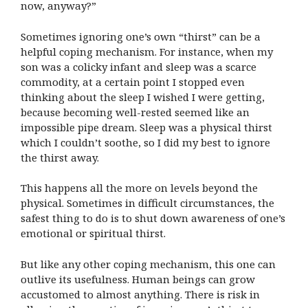
now, anyway?”
Sometimes ignoring one’s own “thirst” can be a
helpful coping mechanism. For instance, when my
son was a colicky infant and sleep was a scarce
commodity, at a certain point I stopped even
thinking about the sleep I wished I were getting,
because becoming well-rested seemed like an
impossible pipe dream. Sleep was a physical thirst
which I couldn’t soothe, so I did my best to ignore
the thirst away.
This happens all the more on levels beyond the
physical. Sometimes in difficult circumstances, the
safest thing to do is to shut down awareness of one’s
emotional or spiritual thirst.
But like any other coping mechanism, this one can
outlive its usefulness. Human beings can grow
accustomed to almost anything. There is risk in