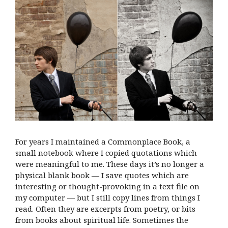
For years I maintained a Commonplace Book, a
small notebook where I copied quotations which
were meaningful to me. These days it’s no longer a
physical blank book — I save quotes which are
interesting or thought-provoking in a text file on
my computer — but I still copy lines from things I
read. Often they are excerpts from poetry, or bits
from books about spiritual life. Sometimes the