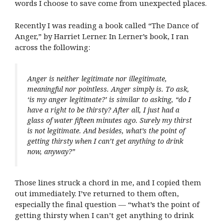
words I choose to save come from unexpected places.
Recently I was reading a book called “The Dance of
Anger,” by Harriet Lerner. In Lerner’s book, I ran
across the following:
Anger is neither legitimate nor illegitimate,
meaningful nor pointless. Anger simply is. To ask,
‘is my anger legitimate?’ is similar to asking, “do I
have a right to be thirsty? After all, I just had a
glass of water fifteen minutes ago. Surely my thirst
is not legitimate. And besides, what’s the point of
getting thirsty when I can’t get anything to drink
now, anyway?”
Those lines struck a chord in me, and I copied them
out immediately. I’ve returned to them often,
especially the final question — “what’s the point of
getting thirsty when I can’t get anything to drink