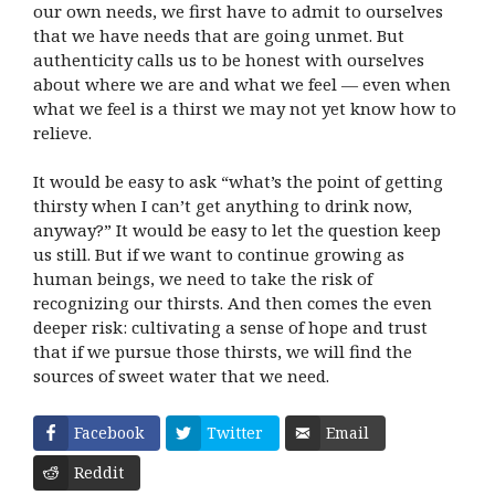
our own needs, we first have to admit to ourselves
that we have needs that are going unmet. But
authenticity calls us to be honest with ourselves
about where we are and what we feel — even when
what we feel is a thirst we may not yet know how to
relieve.
It would be easy to ask “what’s the point of getting
thirsty when I can’t get anything to drink now,
anyway?” It would be easy to let the question keep
us still. But if we want to continue growing as
human beings, we need to take the risk of
recognizing our thirsts. And then comes the even
deeper risk: cultivating a sense of hope and trust
that if we pursue those thirsts, we will find the
sources of sweet water that we need.
Facebook
Twitter
Email
Reddit