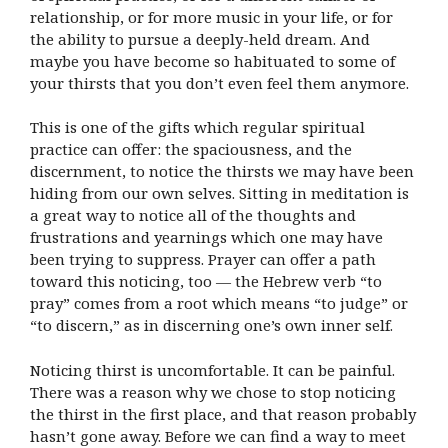
relationship, or for more music in your life, or for
the ability to pursue a deeply-held dream. And
maybe you have become so habituated to some of
your thirsts that you don’t even feel them anymore.
This is one of the gifts which regular spiritual
practice can offer: the spaciousness, and the
discernment, to notice the thirsts we may have been
hiding from our own selves. Sitting in meditation is
a great way to notice all of the thoughts and
frustrations and yearnings which one may have
been trying to suppress. Prayer can offer a path
toward this noticing, too — the Hebrew verb “to
pray” comes from a root which means “to judge” or
“to discern,” as in discerning one’s own inner self.
Noticing thirst is uncomfortable. It can be painful.
There was a reason why we chose to stop noticing
the thirst in the first place, and that reason probably
hasn’t gone away. Before we can find a way to meet