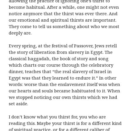
allowing the practice of ignoring one’s thirst to
become habitual. After a while, one might not even
notice anymore that the thirst was ever there. And
our emotional and spiritual thirsts are important.
They come to tell us something about who we most
deeply are.
Every spring, at the festival of Passover, Jews retell
the story of liberation from slavery in Egypt. The
classical haggadah, the book of story and song
which charts our course through the celebratory
dinner, teaches that “the real slavery of Israel in
Egypt was that they learned to endure it.” In other
words: worse than the enslavement itself was when
our hearts and souls became habituated to it. When
we stopped noticing our own thirsts which we had
set aside.
I don’t know what you thirst for, you who are
reading this. Maybe your thirst is for a different kind
of spiritual practice, or for a different caliber of