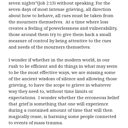
seven nights”(Job 2:13) without speaking. For the
seven days of most intense grieving, all direction
about how to behave, all cues must be taken from
the mourners themselves. At a time where loss
creates a feeling of powerlessness and vulnerability,
those around them try to give them back a small
measure of control by being attentive to the cues
and needs of the mourners themselves.
I wonder if whether in the modern world, in our
rush to be efficient and do things in what may seem
to be the most effective ways, we are missing some
of the ancient wisdom of silence and allowing those
grieving, to have the scope to grieve in whatever
way they need to, without time limits or
expectations. I wonder whether the erroneous belief
that grief is something that one will experience
during a contained amount of time that will then
magically cease, is harming some people connected
to events of mass trauma.