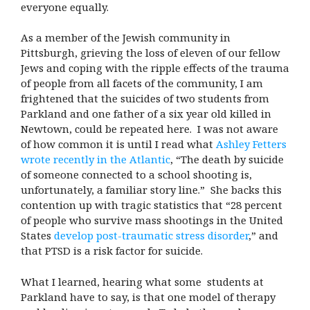
everyone equally.
As a member of the Jewish community in
Pittsburgh, grieving the loss of eleven of our fellow
Jews and coping with the ripple effects of the trauma
of people from all facets of the community, I am
frightened that the suicides of two students from
Parkland and one father of a six year old killed in
Newtown, could be repeated here. I was not aware
of how common it is until I read what
Ashley Fetters
wrote recently in the Atlantic
, “The death by suicide
of someone connected to a school shooting is,
unfortunately, a familiar story line.” She backs this
contention up with tragic statistics that “28 percent
of people who survive mass shootings in the United
States
develop post-traumatic stress disorder
,” and
that PTSD is a risk factor for suicide.
What I learned, hearing what some students at
Parkland have to say, is that one model of therapy