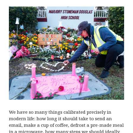
We have so many things calibrated precisely in
modern life: how long it should take to send an
email, make a cup of coffee, defrost a pre-made meal
in a microwave, how many steps we should ideally