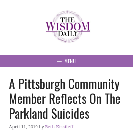
Skip
to
content
MENU
A Pittsburgh Community
Member Reflects On The
Parkland Suicides
April 11, 2019
by
Beth Kissileff