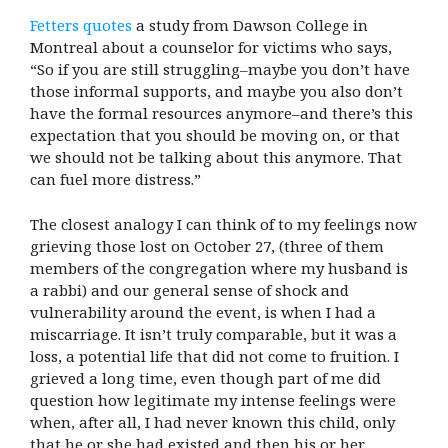
Fetters quotes
a study from Dawson College in
Montreal about a counselor for victims who says,
“So if you are still struggling–maybe you don’t have
those informal supports, and maybe you also don’t
have the formal resources anymore–and there’s this
expectation that you should be moving on, or that
we should not be talking about this anymore. That
can fuel more distress.”
The closest analogy I can think of to my feelings now
grieving those lost on October 27, (three of them
members of the congregation where my husband is
a rabbi) and our general sense of shock and
vulnerability around the event, is when I had a
miscarriage. It isn’t truly comparable, but it was a
loss, a potential life that did not come to fruition. I
grieved a long time, even though part of me did
question how legitimate my intense feelings were
when, after all, I had never known this child, only
that he or she had existed and then his or her