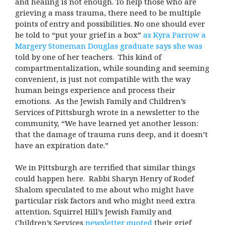
and healing is not enough. To help those who are
grieving a mass trauma, there need to be multiple
points of entry and possibilities. No one should ever
be told to “put your grief in a box”
as Kyra Parrow a
Margery Stoneman Douglas graduate says she was
told by one of her teachers. This kind of
compartmentalization, while sounding and seeming
convenient, is just not compatible with the way
human beings experience and process their
emotions. As the Jewish Family and Children’s
Services of Pittsburgh wrote in a newsletter to the
community, “We have learned yet another lesson:
that the damage of trauma runs deep, and it doesn’t
have an expiration date.”
We in Pittsburgh are terrified that similar things
could happen here. Rabbi Sharyn Henry of Rodef
Shalom speculated to me about who might have
particular risk factors and who might need extra
attention. Squirrel Hill’s Jewish Family and
Children’s Services
newsletter quoted
their grief