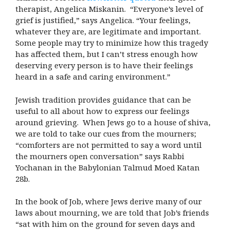
therapist, Angelica Miskanin. “Everyone’s level of
grief is justified,” says Angelica. “Your feelings,
whatever they are, are legitimate and important.
Some people may try to minimize how this tragedy
has affected them, but I can’t stress enough how
deserving every person is to have their feelings
heard in a safe and caring environment.”
Jewish tradition provides guidance that can be
useful to all about how to express our feelings
around grieving. When Jews go to a house of shiva,
we are told to take our cues from the mourners;
“comforters are not permitted to say a word until
the mourners open conversation” says Rabbi
Yochanan in the Babylonian Talmud Moed Katan
28b.
In the book of Job, where Jews derive many of our
laws about mourning, we are told that Job’s friends
“sat with him on the ground for seven days and