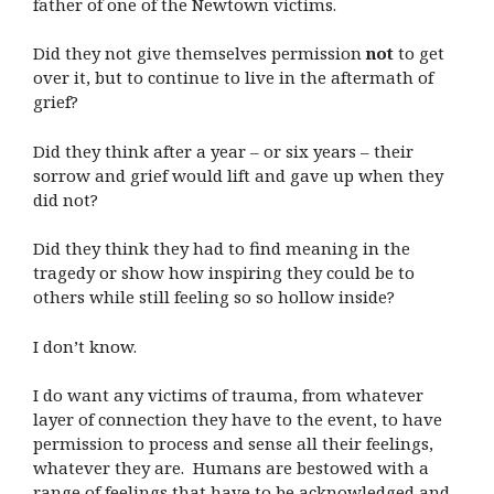
father of one of the Newtown victims.
Did they not give themselves permission
not
to get
over it, but to continue to live in the aftermath of
grief?
Did they think after a year – or six years – their
sorrow and grief would lift and gave up when they
did not?
Did they think they had to find meaning in the
tragedy or show how inspiring they could be to
others while still feeling so so hollow inside?
I don’t know.
I do want any victims of trauma, from whatever
layer of connection they have to the event, to have
permission to process and sense all their feelings,
whatever they are. Humans are bestowed with a
range of feelings that have to be acknowledged and