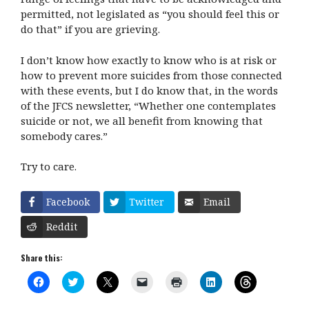
permitted, not legislated as “you should feel this or
do that” if you are grieving.
I don’t know how exactly to know who is at risk or
how to prevent more suicides from those connected
with these events, but I do know that, in the words
of the JFCS newsletter, “Whether one contemplates
suicide or not, we all benefit from knowing that
somebody cares.”
Try to care.
Facebook
Twitter
Email
Reddit
Share this:
C
C
C
C
C
C
C
l
l
l
l
l
l
l
i
i
i
i
i
i
i
c
c
c
c
c
c
c