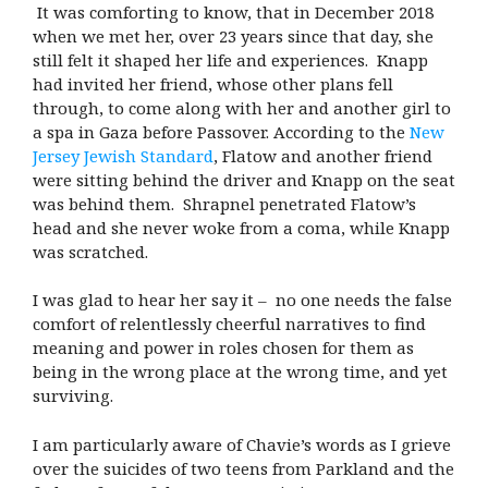
It was comforting to know, that in December 2018
when we met her, over 23 years since that day, she
still felt it shaped her life and experiences. Knapp
had invited her friend, whose other plans fell
through, to come along with her and another girl to
a spa in Gaza before Passover. According to the
New
Jersey Jewish Standard
, Flatow and another friend
were sitting behind the driver and Knapp on the seat
was behind them. Shrapnel penetrated Flatow’s
head and she never woke from a coma, while Knapp
was scratched.
I was glad to hear her say it – no one needs the false
comfort of relentlessly cheerful narratives to find
meaning and power in roles chosen for them as
being in the wrong place at the wrong time, and yet
surviving.
I am particularly aware of Chavie’s words as I grieve
over the suicides of two teens from Parkland and the