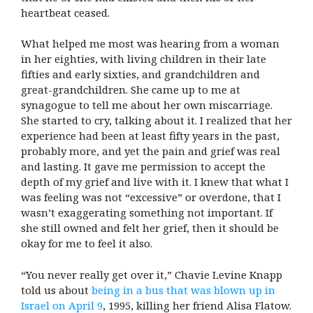
heartbeat ceased.
What helped me most was hearing from a woman
in her eighties, with living children in their late
fifties and early sixties, and grandchildren and
great-grandchildren. She came up to me at
synagogue to tell me about her own miscarriage.
She started to cry, talking about it. I realized that her
experience had been at least fifty years in the past,
probably more, and yet the pain and grief was real
and lasting. It gave me permission to accept the
depth of my grief and live with it. I knew that what I
was feeling was not “excessive” or overdone, that I
wasn’t exaggerating something not important. If
she still owned and felt her grief, then it should be
okay for me to feel it also.
“You never really get over it,” Chavie Levine Knapp
told us about
being in a bus that was blown up in
Israel on April 9
, 1995, killing her friend Alisa Flatow.