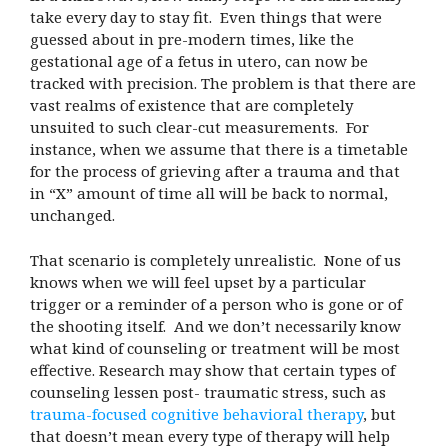
take every day to stay fit. Even things that were
guessed about in pre-modern times, like the
gestational age of a fetus in utero, can now be
tracked with precision. The problem is that there are
vast realms of existence that are completely
unsuited to such clear-cut measurements. For
instance, when we assume that there is a timetable
for the process of grieving after a trauma and that
in “X” amount of time all will be back to normal,
unchanged.
That scenario is completely unrealistic. None of us
knows when we will feel upset by a particular
trigger or a reminder of a person who is gone or of
the shooting itself. And we don’t necessarily know
what kind of counseling or treatment will be most
effective. Research may show that certain types of
counseling lessen post- traumatic stress, such as
trauma-focused cognitive behavioral therapy
, but
that doesn’t mean every type of therapy will help