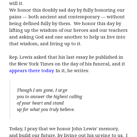
will it.
We honor this doubly sad day by fully honoring our
pains — both ancient and contemporary — without
being defined fully by them. We honor this day by
lifting up the wisdom of our heroes and our teachers
and asking God and one another to help us live into
that wisdom, and living up to it.
Rep. Lewis asked that his last essay be published in
the New York Times on the day of his funeral, and it
appears there today
. In it, he writes:
Though I am gone, I urge
you to answer the highest calling
of your heart and stand
up for what you truly believe.
Today, I pray that we honor John Lewis’ memory,
and build our future, by living out his urging to us. I