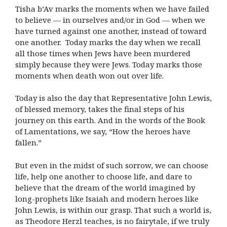
Tisha b’Av marks the moments when we have failed
to believe — in ourselves and/or in God — when we
have turned against one another, instead of toward
one another. Today marks the day when we recall
all those times when Jews have been murdered
simply because they were Jews. Today marks those
moments when death won out over life.
Today is also the day that Representative John Lewis,
of blessed memory, takes the final steps of his
journey on this earth. And in the words of the Book
of Lamentations, we say, “How the heroes have
fallen.”
But even in the midst of such sorrow, we can choose
life, help one another to choose life, and dare to
believe that the dream of the world imagined by
long-prophets like Isaiah and modern heroes like
John Lewis, is within our grasp. That such a world is,
as Theodore Herzl teaches, is no fairytale, if we truly