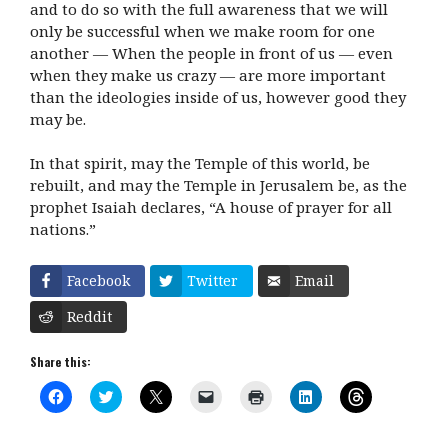
and to do so with the full awareness that we will
only be successful when we make room for one
another — When the people in front of us — even
when they make us crazy — are more important
than the ideologies inside of us, however good they
may be.
In that spirit, may the Temple of this world, be
rebuilt, and may the Temple in Jerusalem be, as the
prophet Isaiah declares, “A house of prayer for all
nations.”
Facebook
Twitter
Email
Reddit
Share this:
C
C
C
C
C
C
C
l
l
l
l
l
l
l
i
i
i
i
i
i
i
c
c
c
c
c
c
c
k
k
k
k
k
k
k