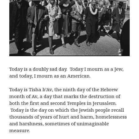
Today is a doubly sad day. Today I mourn as a Jew,
and today, I mourn as an American.
Today is Tisha b’Av, the ninth day of the Hebrew
month of Av, a day that marks the destruction of
both the first and second Temples in Jerusalem.
Today is the day on which the Jewish people recall
thousands of years of hurt and harm, homelessness
and harshness, sometimes of unimaginable
measure.