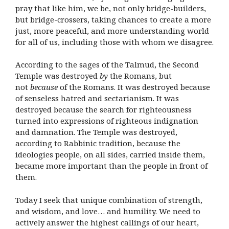
pray that like him, we be, not only bridge-builders,
but bridge-crossers, taking chances to create a more
just, more peaceful, and more understanding world
for all of us, including those with whom we disagree.
According to the sages of the Talmud, the Second
Temple was destroyed
by
the Romans, but
not
because
of the Romans. It was destroyed because
of senseless hatred and sectarianism. It was
destroyed because the search for righteousness
turned into expressions of righteous indignation
and damnation. The Temple was destroyed,
according to Rabbinic tradition, because the
ideologies people, on all sides, carried inside them,
became more important than the people in front of
them.
Today I seek that unique combination of strength,
and wisdom, and love… and humility. We need to
actively answer the highest callings of our heart,