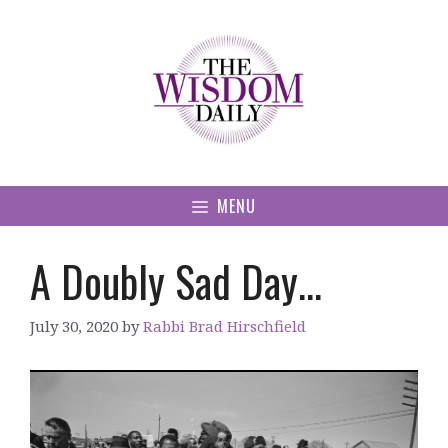
Skip
to
content
MENU
A Doubly Sad Day…
July 30, 2020
by
Rabbi Brad Hirschfield