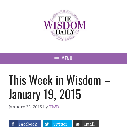
Skip
to
content
MENU
This Week in Wisdom –
January 19, 2015
January 22, 2015
by
TWD
Facebook
Twitter
Email