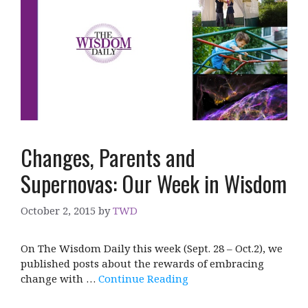
Changes, Parents and
Supernovas: Our Week in Wisdom
October 2, 2015
by
TWD
On The Wisdom Daily this week (Sept. 28 – Oct.2), we
published posts about the rewards of embracing
change with …
Continue Reading