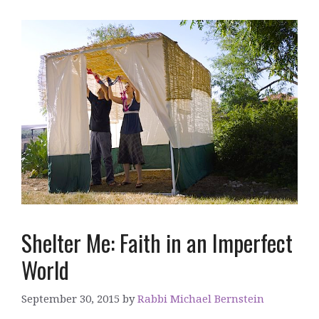
Shelter Me: Faith in an Imperfect
World
September 30, 2015
by
Rabbi Michael Bernstein