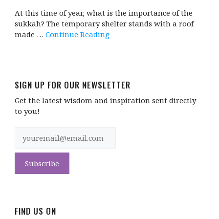
At this time of year, what is the importance of the
sukkah? The temporary shelter stands with a roof
made …
Continue Reading
SIGN UP FOR OUR NEWSLETTER
Get the latest wisdom and inspiration sent directly
to you!
FIND US ON