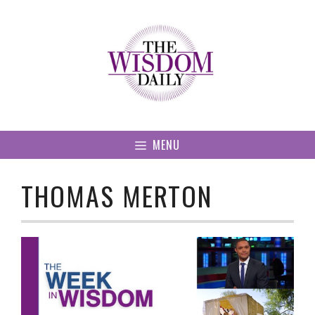
Skip
to
content
MENU
THOMAS MERTON