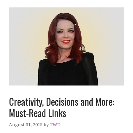
Creativity, Decisions and More:
Must-Read Links
August 31, 2015
by
TWD