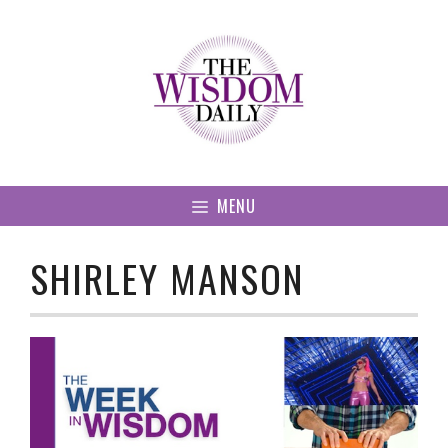
Skip
to
content
MENU
SHIRLEY MANSON