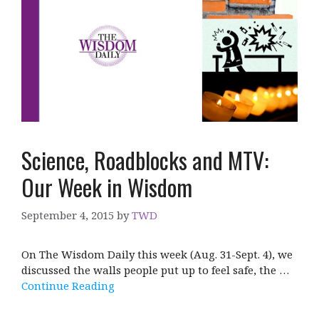
Science, Roadblocks and MTV:
Our Week in Wisdom
September 4, 2015
by
TWD
On The Wisdom Daily this week (Aug. 31-Sept. 4), we
discussed the walls people put up to feel safe, the …
Continue Reading