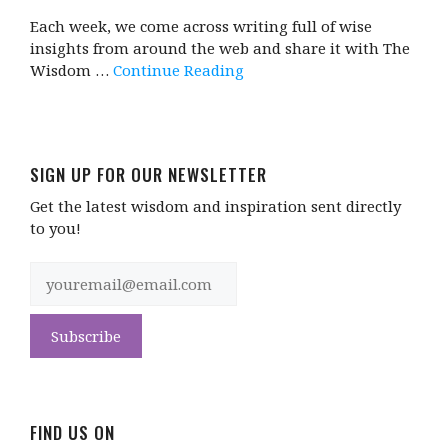
Each week, we come across writing full of wise
insights from around the web and share it with The
Wisdom …
Continue Reading
SIGN UP FOR OUR NEWSLETTER
Get the latest wisdom and inspiration sent directly
to you!
FIND US ON