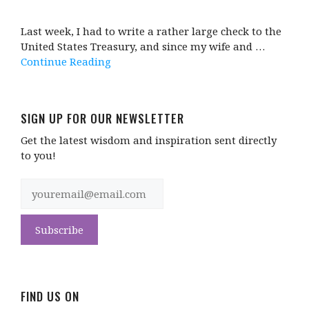
Last week, I had to write a rather large check to the
United States Treasury, and since my wife and …
Continue Reading
SIGN UP FOR OUR NEWSLETTER
Get the latest wisdom and inspiration sent directly
to you!
FIND US ON