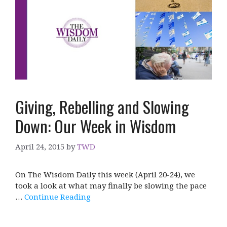
Giving, Rebelling and Slowing
Down: Our Week in Wisdom
April 24, 2015
by
TWD
On The Wisdom Daily this week (April 20-24), we
took a look at what may finally be slowing the pace
…
Continue Reading