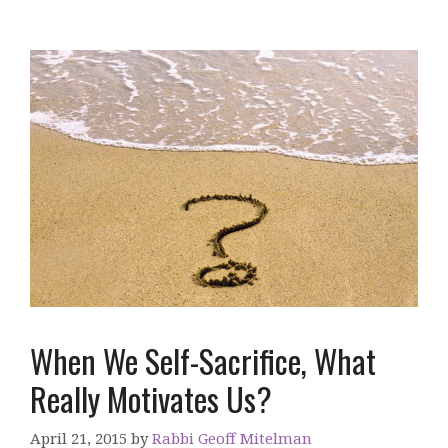
When We Self-Sacrifice, What
Really Motivates Us?
April 21, 2015
by
Rabbi Geoff Mitelman