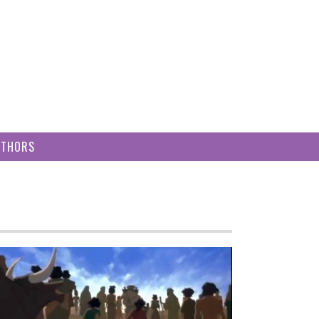
UTHORS