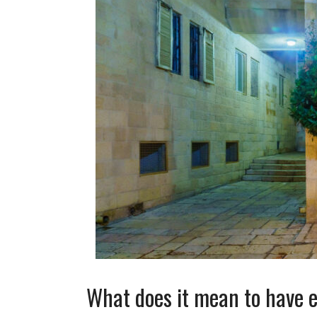
What does it mean to have