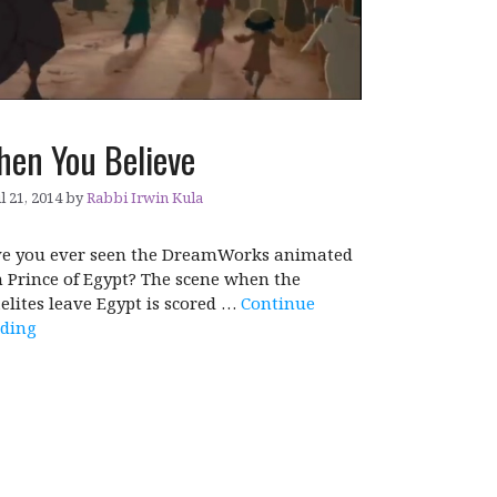
en You Believe
l 21, 2014
by
Rabbi Irwin Kula
e you ever seen the DreamWorks animated
m Prince of Egypt? The scene when the
aelites leave Egypt is scored …
Continue
ding