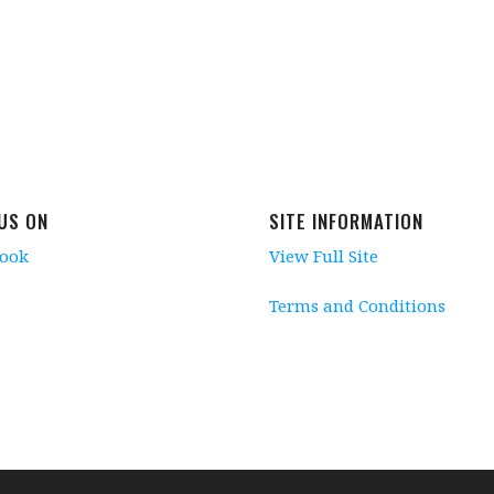
 US ON
SITE INFORMATION
book
View Full Site
Terms and Conditions