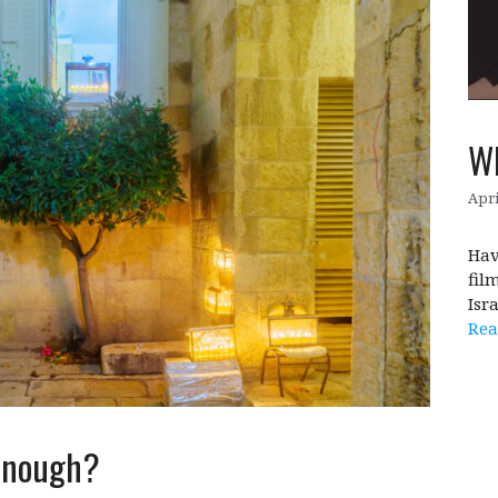
Wh
Apri
Hav
fil
Isr
Rea
 enough?