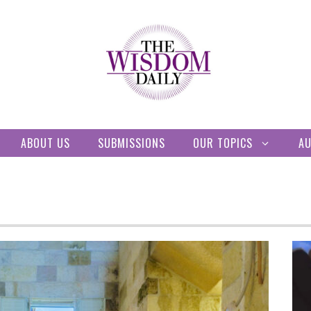
ABOUT US
SUBMISSIONS
OUR TOPICS
A