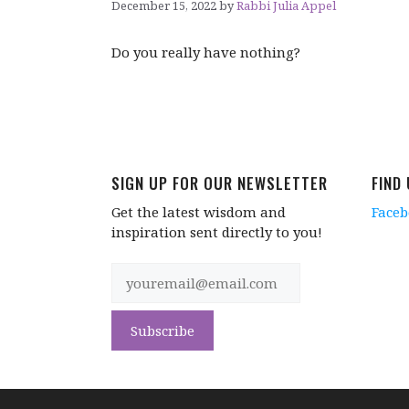
December 15, 2022
by
Rabbi Julia Appel
Do you really have nothing?
SIGN UP FOR OUR NEWSLETTER
FIND
Get the latest wisdom and
Face
inspiration sent directly to you!