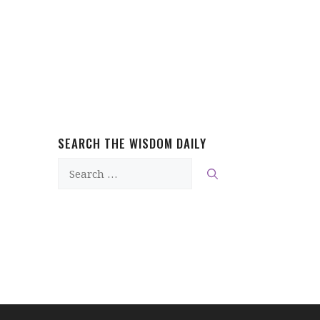
SEARCH THE WISDOM DAILY
Search
for: