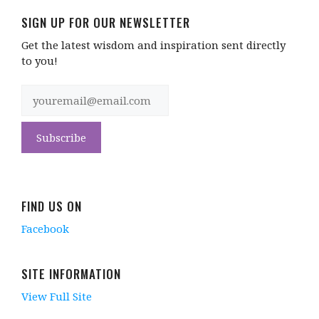
SIGN UP FOR OUR NEWSLETTER
Get the latest wisdom and inspiration sent directly
to you!
FIND US ON
Facebook
SITE INFORMATION
View Full Site