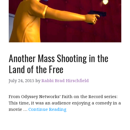
Another Mass Shooting in the
Land of the Free
July 24, 2015
by
Rabbi Brad Hirschfield
From Odyssey Networks’ Faith on the Record series:
This time, it was an audience enjoying a comedy in a
movie …
Continue Reading