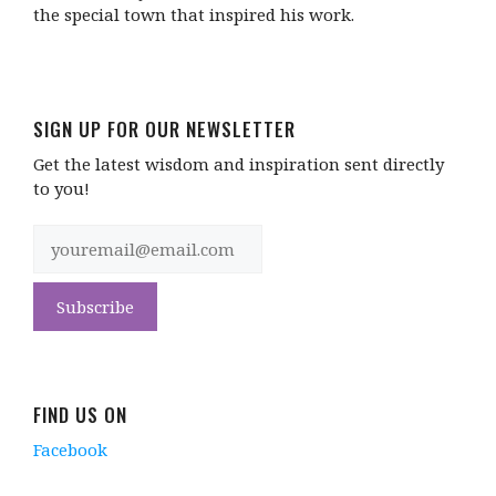
the special town that inspired his work.
SIGN UP FOR OUR NEWSLETTER
Get the latest wisdom and inspiration sent directly
to you!
FIND US ON
Facebook