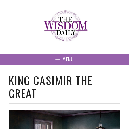
Skip
to
content
MENU
KING CASIMIR THE
GREAT