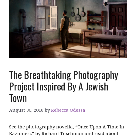
The Breathtaking Photography
Project Inspired By A Jewish
Town
August 30, 2016
by
Rebecca Odessa
See the photography novella, “Once Upon A Time In
Kazimierz” by Richard Tuschman and read about