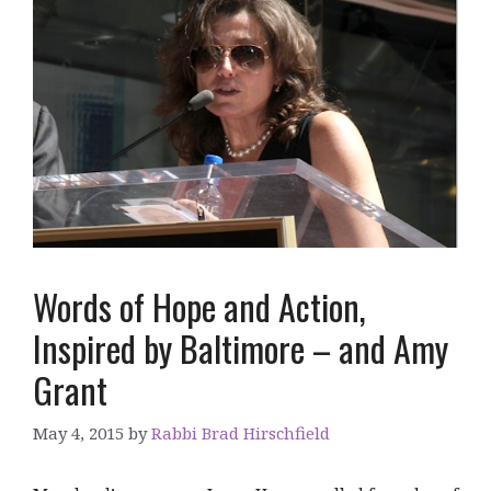
Words of Hope and Action,
Inspired by Baltimore – and Amy
Grant
May 4, 2015
by
Rabbi Brad Hirschfield