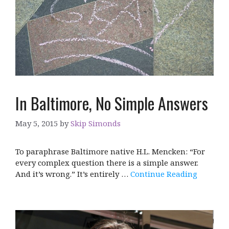
In Baltimore, No Simple Answers
May 5, 2015
by
Skip Simonds
To paraphrase Baltimore native H.L. Mencken: “For
every complex question there is a simple answer.
And it’s wrong.” It’s entirely …
Continue Reading