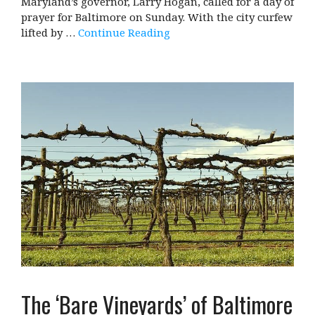
Maryland’s governor, Larry Hogan, called for a day of
prayer for Baltimore on Sunday. With the city curfew
lifted by …
Continue Reading
The ‘Bare Vineyards’ of Baltimore