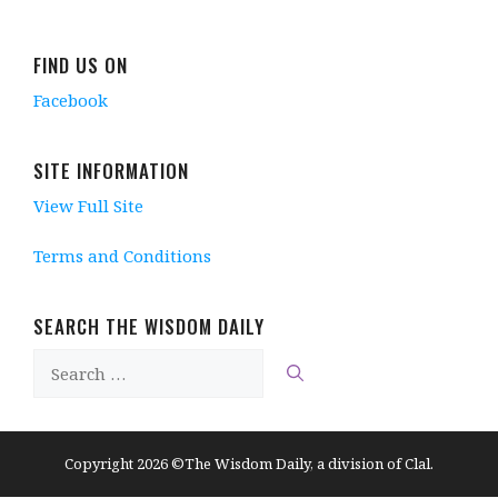
FIND US ON
Facebook
SITE INFORMATION
View Full Site
Terms and Conditions
SEARCH THE WISDOM DAILY
Search
for:
Copyright 2026 ©The Wisdom Daily, a division of Clal.