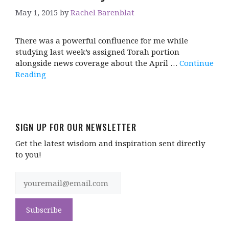
May 1, 2015
by
Rachel Barenblat
There was a powerful confluence for me while
studying last week’s assigned Torah portion
alongside news coverage about the April …
Continue
Reading
SIGN UP FOR OUR NEWSLETTER
Get the latest wisdom and inspiration sent directly
to you!