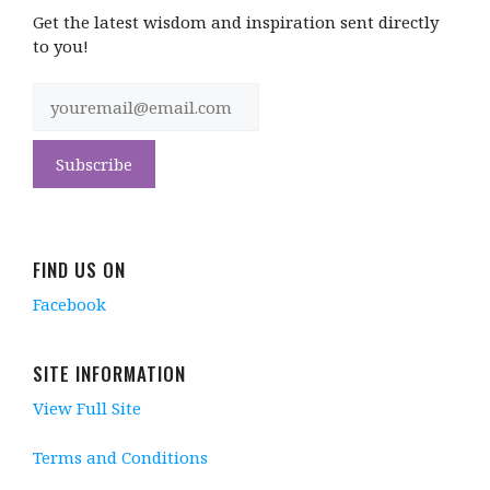
Get the latest wisdom and inspiration sent directly
to you!
FIND US ON
Facebook
SITE INFORMATION
View Full Site
Terms and Conditions