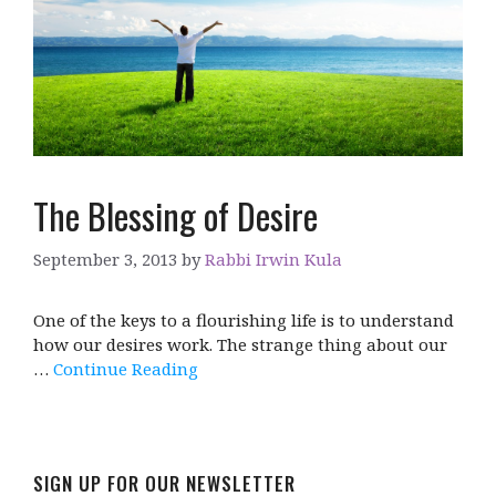
The Blessing of Desire
September 3, 2013
by
Rabbi Irwin Kula
One of the keys to a flourishing life is to understand
how our desires work. The strange thing about our
…
Continue Reading
SIGN UP FOR OUR NEWSLETTER