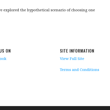
we explored the hypothetical scenario of choosing one
 US ON
SITE INFORMATION
book
View Full Site
Terms and Conditions