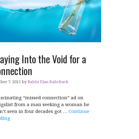
aying Into the Void for a
nnection
ber 7, 2015
by
Rabbi Elan Babchuck
ascinating “missed connection” ad on
igslist from a man seeking a woman he
n’t seen in four decades got …
Continue
ding