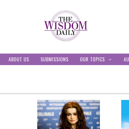
ABOUT US
SUBMISSIONS
OUR TOPICS
A