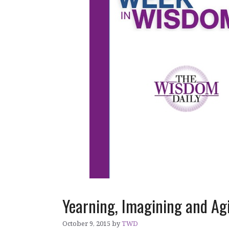
Yearning, Imagining and Ag
October 9, 2015
by
TWD