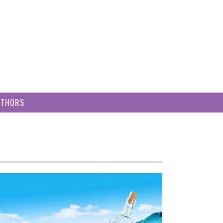
UTHORS