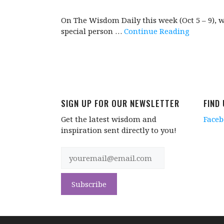
On The Wisdom Daily this week (Oct 5 – 9), 
special person …
Continue Reading
SIGN UP FOR OUR NEWSLETTER
FIND
Get the latest wisdom and
Face
inspiration sent directly to you!