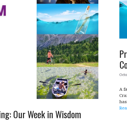
Pr
Co
Octo
A f
Cra
has
Rea
ing: Our Week in Wisdom