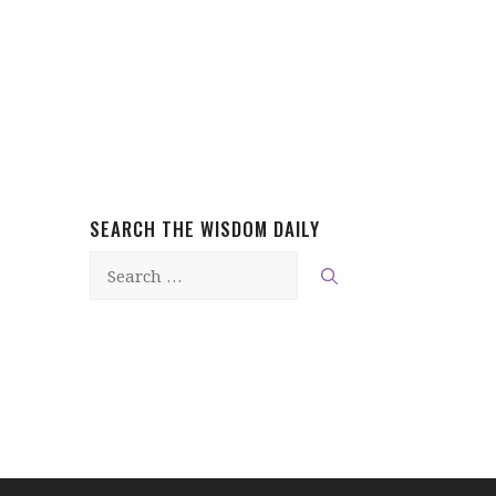
SEARCH THE WISDOM DAILY
Search
for: