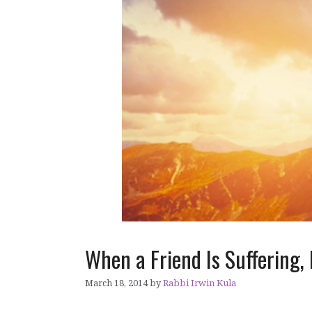
When a Friend Is Suffering
March 18, 2014
by
Rabbi Irwin Kula