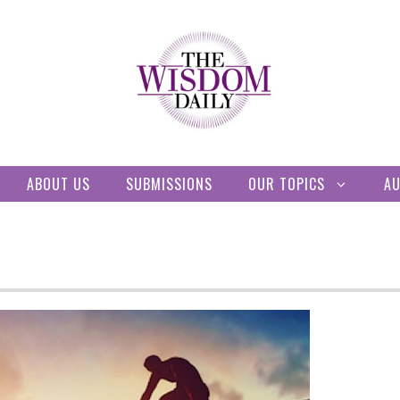
ABOUT US
SUBMISSIONS
OUR TOPICS
A