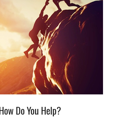
, How Do You Help?