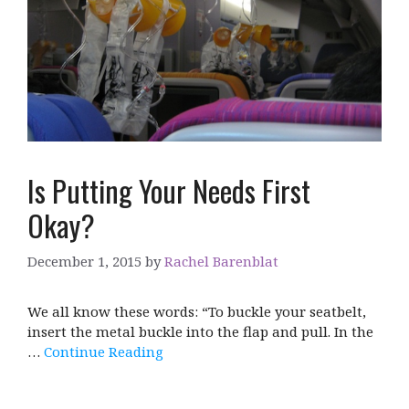
Is Putting Your Needs First
Okay?
December 1, 2015
by
Rachel Barenblat
We all know these words: “To buckle your seatbelt,
insert the metal buckle into the flap and pull. In the
…
Continue Reading