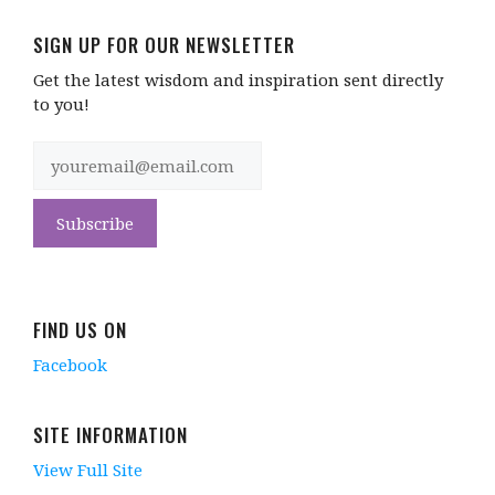
SIGN UP FOR OUR NEWSLETTER
Get the latest wisdom and inspiration sent directly
to you!
FIND US ON
Facebook
SITE INFORMATION
View Full Site