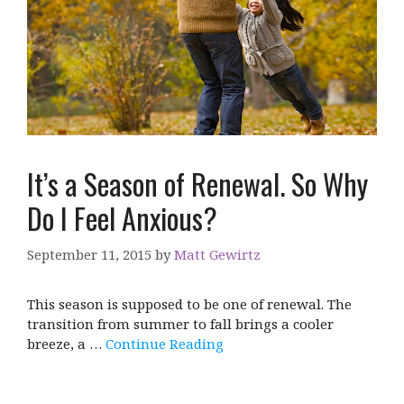
It’s a Season of Renewal. So Why
Do I Feel Anxious?
September 11, 2015
by
Matt Gewirtz
This season is supposed to be one of renewal. The
transition from summer to fall brings a cooler
breeze, a …
Continue Reading