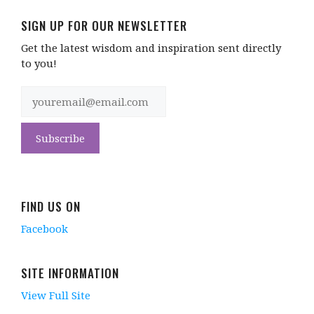
SIGN UP FOR OUR NEWSLETTER
Get the latest wisdom and inspiration sent directly
to you!
FIND US ON
Facebook
SITE INFORMATION
View Full Site