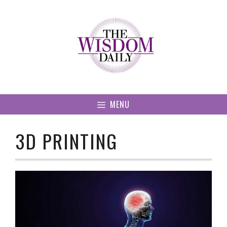
Skip
to
content
MENU
3D PRINTING