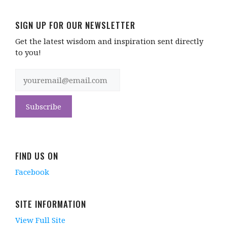
SIGN UP FOR OUR NEWSLETTER
Get the latest wisdom and inspiration sent directly
to you!
FIND US ON
Facebook
SITE INFORMATION
View Full Site