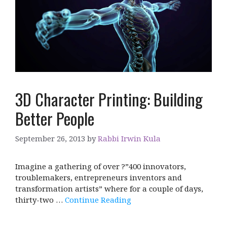
3D Character Printing: Building
Better People
September 26, 2013
by
Rabbi Irwin Kula
Imagine a gathering of over ?”400 innovators,
troublemakers, entrepreneurs inventors and
transformation artists” where for a couple of days,
thirty-two …
Continue Reading