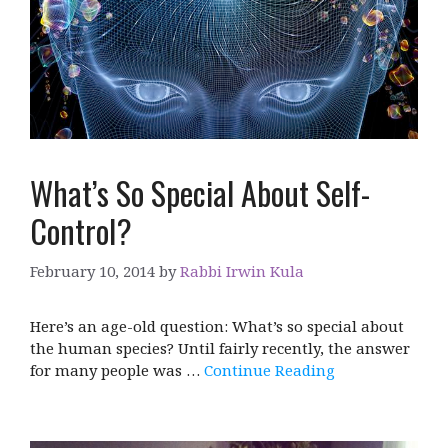
What’s So Special About Self-
Control?
February 10, 2014
by
Rabbi Irwin Kula
Here’s an age-old question: What’s so special about
the human species? Until fairly recently, the answer
for many people was …
Continue Reading