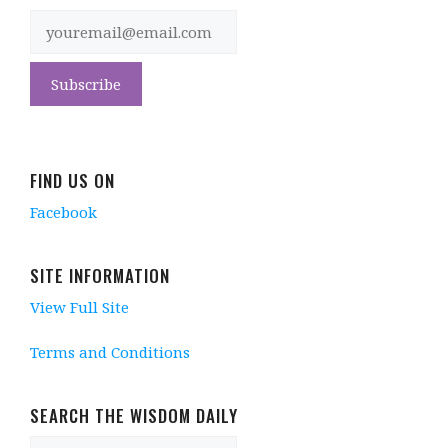
FIND US ON
Facebook
SITE INFORMATION
View Full Site
Terms and Conditions
SEARCH THE WISDOM DAILY
Search