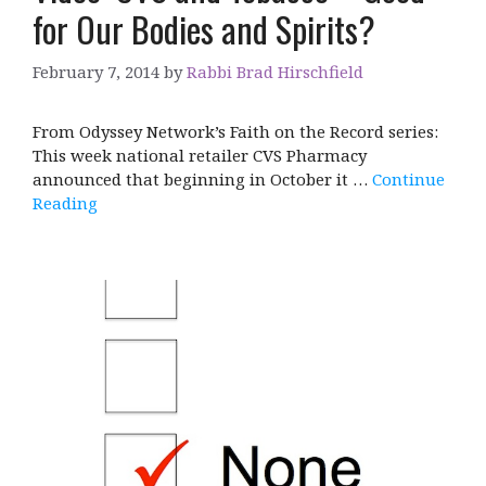
for Our Bodies and Spirits?
February 7, 2014
by
Rabbi Brad Hirschfield
From Odyssey Network’s Faith on the Record series:
This week national retailer CVS Pharmacy
announced that beginning in October it …
Continue
Reading