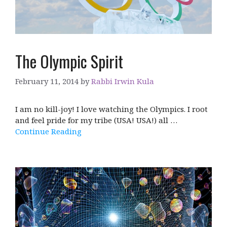
The Olympic Spirit
February 11, 2014
by
Rabbi Irwin Kula
I am no kill-joy! I love watching the Olympics. I root
and feel pride for my tribe (USA! USA!) all …
Continue Reading