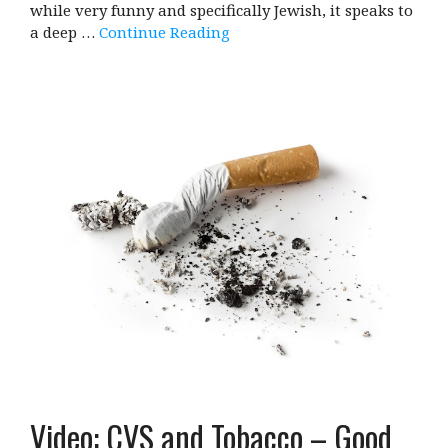
while very funny and specifically Jewish, it speaks to
a deep …
Continue Reading
Video: CVS and Tobacco – Good