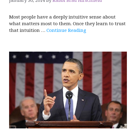
Most people have a deeply intuitive sense about
what matters most to them. Once they learn to trust
that intuition …
Continue Reading