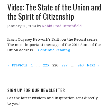
Video: The State of the Union and
the Spirit of Citizenship
January 30, 2014
by
Rabbi Brad Hirschfield
From Odyssey Network’s Faith on the Record series:
The most important message of the 2014 State of the
Union address …
Continue Reading
Page
Page
Page
Page
Page
←
Previous
1
…
225
226
227
…
240
Next
→
SIGN UP FOR OUR NEWSLETTER
Get the latest wisdom and inspiration sent directly
to you!