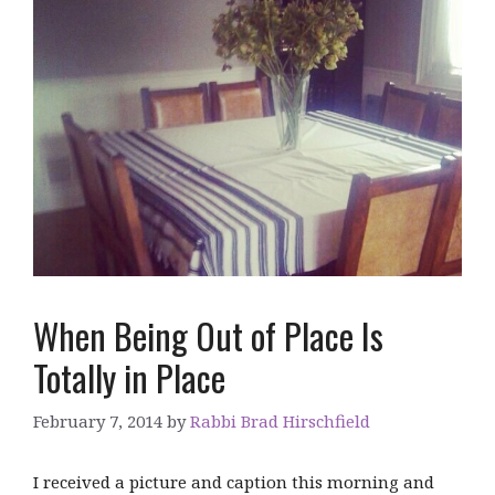
When Being Out of Place Is
Totally in Place
February 7, 2014
by
Rabbi Brad Hirschfield
I received a picture and caption this morning and