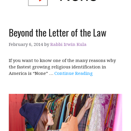
Beyond the Letter of the Law
February 6, 2014
by
Rabbi Irwin Kula
If you want to know one of the many reasons why
the fastest growing religious identification in
America is “None” …
Continue Reading