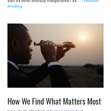
also its most morally complicated.? As …
Continue
Reading
How We Find What Matters Most
January 30, 2014
by
Rabbi Brad Hirschfield