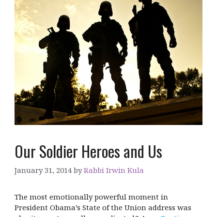
Our Soldier Heroes and Us
January 31, 2014
by
Rabbi Irwin Kula
The most emotionally powerful moment in
President Obama’s State of the Union address was