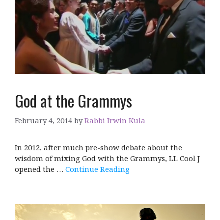
God at the Grammys
February 4, 2014
by
Rabbi Irwin Kula
In 2012, after much pre-show debate about the
wisdom of mixing God with the Grammys, LL Cool J
opened the …
Continue Reading