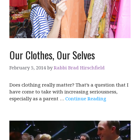
Our Clothes, Our Selves
February 5, 2014
by
Rabbi Brad Hirschfield
Does clothing really matter? That’s a question that I
have come to take with increasing seriousness,
especially as a parent …
Continue Reading