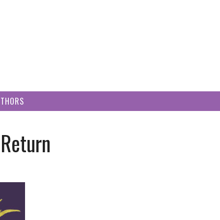
UTHORS
 Return