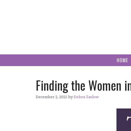
Skip
to
content
HOME
Finding the Women in
December 2, 2025
by
Debra Zaslow