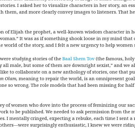
tories. I asked her to visualize characters in her story, an ess
h them, and more clearly convey images to listeners. That hel
n of Elijah the prophet, a well-known wisdom character in he
 a woman.” It was as if something shook loose in my mind tha
he world of the story, and I felt a new urgency to help women
were studying stories of the
Baal Shem Tov
(the famous, holy
y all male, but some of them are downright sexist,” and we al
d like to collaborate on a new anthology of stories, one that 
un Olam,
meaning to repair the world, is an omnipresent goal
one so wrong. The role models that had been missing for half
ey of women who dove into the process of feminizing our sacr
ork to be published. We needed to ask permission from the maj
ales. I mentally cringed, expecting a rebuke, each time I sent 
hers—were surprisingly enthusiastic, I knew we were riding