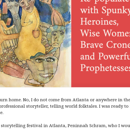
eturn home. No, I do not come from Atlanta or anywhere in the
rofessional storyteller, telling world folktales. I was ready 
e.
h storytelling festival in Atlanta, Peninnah Schram, who I wo