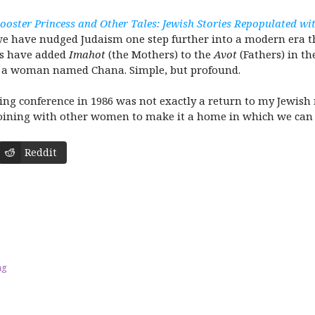
ooster Princess and Other Tales: Jewish Stories Repopulated 
we have nudged Judaism one step further into a modern era that
oks have added
Imahot
(the Mothers) to the
Avot
(Fathers) in t
is a woman named Chana. Simple, but profound.
ing conference in 1986 was not exactly a return to my Jewish r
oining with other women to make it a home in which we can th
Reddit
ng