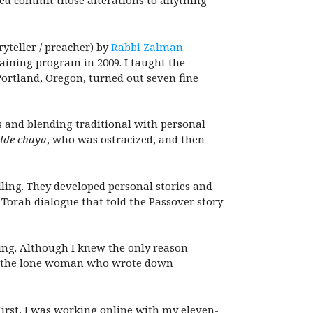
red commit those alterations to anything
yteller / preacher) by
Rabbi Zalman
aining program in 2009. I taught the
 Portland, Oregon, turned out seven fine
s and blending traditional with personal
lde chaya
, who was ostracized, and then
elling. They developed personal stories and
 Torah dialogue that told the Passover story
ting. Although I knew the only reason
be the lone woman who wrote down
irst, I was working online with my eleven-