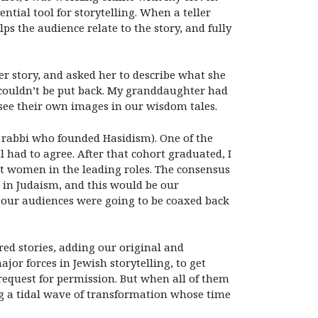
ential tool for storytelling. When a teller
ps the audience relate to the story, and fully
r story, and asked her to describe what she
t couldn’t be put back. My granddaughter had
 see their own images in our wisdom tales.
 rabbi who founded Hasidism). One of the
l had to agree. After that cohort graduated, I
put women in the leading roles. The consensus
 in Judaism, and this would be our
 our audiences were going to be coaxed back
ed stories, adding our original and
or forces in Jewish storytelling, to get
a request for permission. But when all of them
 a tidal wave of transformation whose time