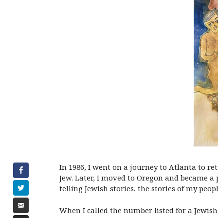
In 1986, I went on a journey to Atlanta to r
Jew. Later, I moved to Oregon and became a p
telling Jewish stories, the stories of my peopl
When I called the number listed for a Jewis