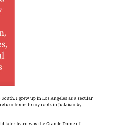
 South. I grew up in Los Angeles as a secular
to return home to my roots in Judaism by
uld later learn was the Grande Dame of