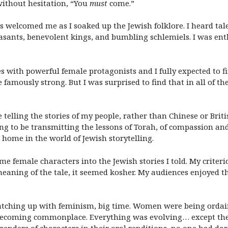
without hesitation, “You
must
come.”
s welcomed me as I soaked up the Jewish folklore. I heard ta
 peasants, benevolent kings, and bumbling schlemiels. I was e
ories with powerful female protagonists and I fully expected t
e famously strong. But I was surprised to find that in all of th
 telling the stories of my people, rather than Chinese or British
ling to be transmitting the lessons of Torah, of compassion 
t home in the world of Jewish storytelling.
e female characters into the Jewish stories I told. My criteri
eaning of the tale, it seemed kosher. My audiences enjoyed th
atching up with feminism, big time. Women were being ordain
 becoming commonplace. Everything was evolving… except the