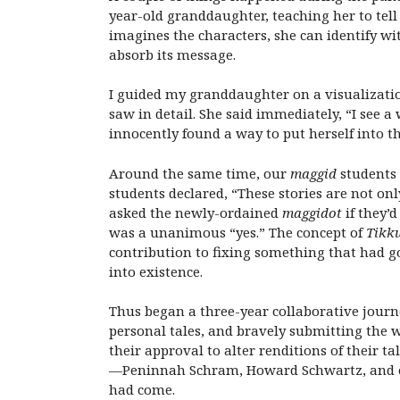
year-old granddaughter, teaching her to tell s
imagines the characters, she can identify wit
absorb its message.
I guided my granddaughter on a visualizatio
saw in detail. She said immediately, “I see
innocently found a way to put herself into t
Around the same time, our
maggid
students 
students declared, “These stories are not onl
asked the newly-ordained
maggidot
if they’
was a unanimous “yes.” The concept of
Tikk
contribution to fixing something that had g
into existence.
Thus began a three-year collaborative journ
personal tales, and bravely submitting the w
their approval to alter renditions of their t
—Peninnah Schram, Howard Schwartz, and ot
had come.