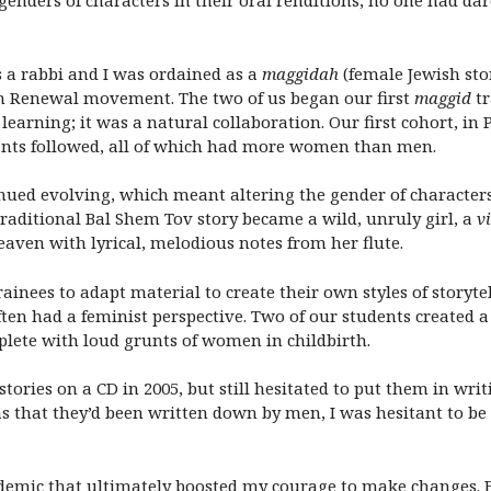
genders of characters in their oral renditions, no one had da
 a rabbi and I was ordained as a
maggidah
(female Jewish stor
ish Renewal movement. The two of us began our first
maggid
tr
learning; it was a natural collaboration. Our first cohort, in
nts followed, all of which had more women than men.
nued evolving, which meant altering the gender of character
traditional Bal Shem Tov story became a wild, unruly girl, a
vi
heaven with lyrical, melodious notes from her flute.
rainees to adapt material to create their own styles of storyt
ten had a feminist perspective. Two of our students created a
plete with loud grunts of women in childbirth.
tories on a CD in 2005, but still hesitated to put them in wri
s that they’d been written down by men, I was hesitant to 
demic that ultimately boosted my courage to make changes. F