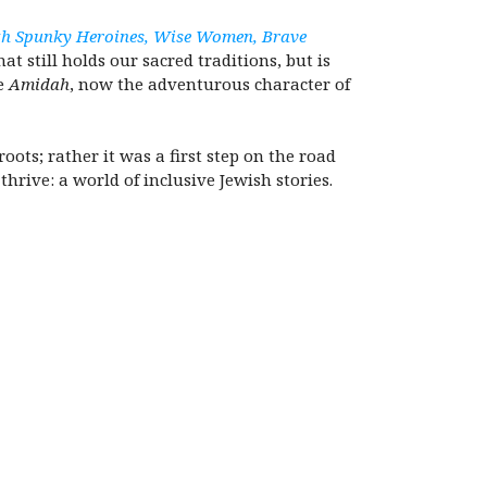
with Spunky Heroines, Wise Women, Brave
 still holds our sacred traditions, but is
he
Amidah
, now the adventurous character of
oots; rather it was a first step on the road
rive: a world of inclusive Jewish stories.