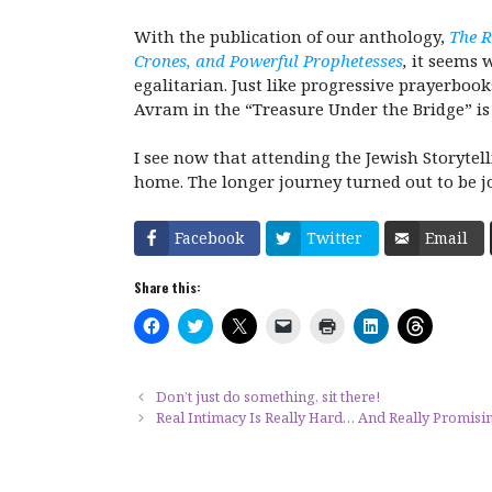
With the publication of our anthology,
The R
Crones, and Powerful Prophetesses
,
it seems 
egalitarian. Just like progressive prayerbo
Avram in the “Treasure Under the Bridge” 
I see now that attending the Jewish Storytell
home. The longer journey turned out to be j
Facebook
Twitter
Email
Share this:
C
C
C
C
C
C
C
l
l
l
l
l
l
l
i
i
i
i
i
i
i
c
c
c
c
c
c
c
k
k
k
k
k
k
k
t
t
t
t
t
t
t
Don’t just do something, sit there!
o
o
o
o
o
o
o
Real Intimacy Is Really Hard… And Really Promisi
s
s
s
e
p
s
s
h
h
h
m
r
h
h
a
a
a
a
i
a
a
r
r
r
i
n
r
r
e
e
e
l
t
e
e