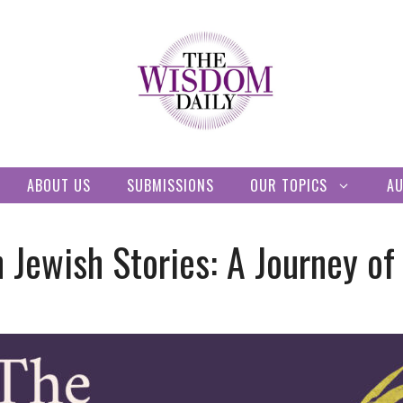
ABOUT US
SUBMISSIONS
OUR TOPICS
A
 Jewish Stories: A Journey of