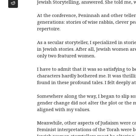
Jewish Storytelling, answered. She told me, 
At the conference, Peninnah and other teller
generations: stories of wise rabbis, clever
repertoire.
As a secular storyteller, I specialized in st
in Jewish stories. After all, Jewish women ar
only two featured women.
I have to admit that it was so satisfying to be
characters hardly bothered me. It was thril
found in these profound tales. I felt deeply a
Somewhere along the way, I began to slip som
gender change did not alter the plot or the m
aligned with my values.
Meanwhile, other aspects of Judaism were c
Feminist interpretations of the Torah were