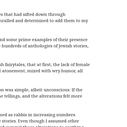
les that had sifted down through
nthralled and determined to add them to my
o find some prime examples of their presence
e hundreds of anthologies of Jewish stories,
 fairytales, that at first, the lack of female
and atonement, mixed with wry humor, all
on was simple, albeit unconscious: If the
e tellings, and the alterations felt more
ed as rabbis in increasing numbers.
 stories. Even though I assumed other