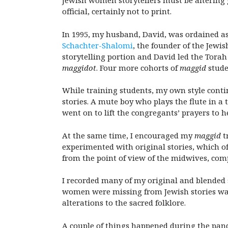
Jewish women storytellers must be altering 
official, certainly not to print.
In 1995, my husband, David, was ordained as
Schachter-Shalomi
, the founder of the Jew
storytelling portion and David led the Torah 
maggidot
. Four more cohorts of
maggid
stude
While training students, my own style conti
stories. A mute boy who plays the flute in a 
went on to lift the congregants’ prayers to 
At the same time, I encouraged my
maggid
t
experimented with original stories, which of
from the point of view of the midwives, com
I recorded many of my original and blended s
women were missing from Jewish stories wa
alterations to the sacred folklore.
A couple of things happened during the pan