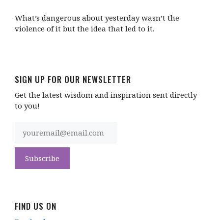
What’s dangerous about yesterday wasn’t the
violence of it but the idea that led to it.
SIGN UP FOR OUR NEWSLETTER
Get the latest wisdom and inspiration sent directly
to you!
FIND US ON