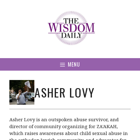
Skip
to
content
MENU
ASHER LOVY
Asher Lovy is an outspoken abuse survivor, and
director of community organizing for ZA'AKAH,
which raises awareness about child sexual abuse in
the orthodox Jewish community, and advocates for