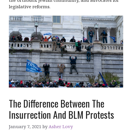
legislative reforms.
The Difference Between The
Insurrection And BLM Protests
January 7, 2021
by
Asher Lovy