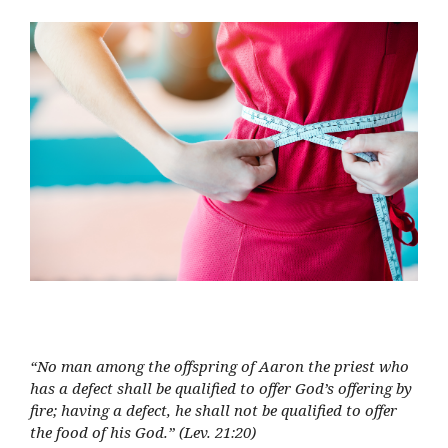
“No man among the offspring of Aaron the priest who
has a defect shall be qualified to offer God’s offering by
fire; having a defect, he shall not be qualified to offer
the food of his God.” (Lev. 21:20)