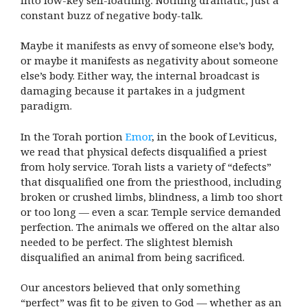
constant buzz of negative body-talk.
Maybe it manifests as envy of someone else’s body,
or maybe it manifests as negativity about someone
else’s body. Either way, the internal broadcast is
damaging because it partakes in a judgment
paradigm.
In the Torah portion
Emor
, in the book of Leviticus,
we read that physical defects disqualified a priest
from holy service. Torah lists a variety of “defects”
that disqualified one from the priesthood, including
broken or crushed limbs, blindness, a limb too short
or too long — even a scar. Temple service demanded
perfection. The animals we offered on the altar also
needed to be perfect. The slightest blemish
disqualified an animal from being sacrificed.
Our ancestors believed that only something
“perfect” was fit to be given to God — whether as an