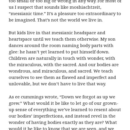
too small or too big or wrong in any way. For most of
us I suspect that sounds like moshiachtzeit,
“messianic time.” It’s a pleasure too extraordinary to
be imagined. That’s not the world we live in.
But kids live in that messianic headspace and
heartspace until we teach them otherwise. My son
dances around the room naming body parts with
glee: he hasn’t yet learned to put himself down.
Children are naturally in touch with wonder, with
the miraculous, with the sacred. And our bodies are
wondrous, and miraculous, and sacred. We teach
ourselves to see them as flawed and imperfect and
unlovable, but we don’t have to live that way.
As ee cummings wrote, “Down we forgot as up we
grew.” What would it be like to let go of our grown-
up sense of everything we’ve learned to resent about
our bodies’ imperfections, and instead revel in the
wonder of having bodies exactly as they are? What
would it be like to know that we are seen, and we