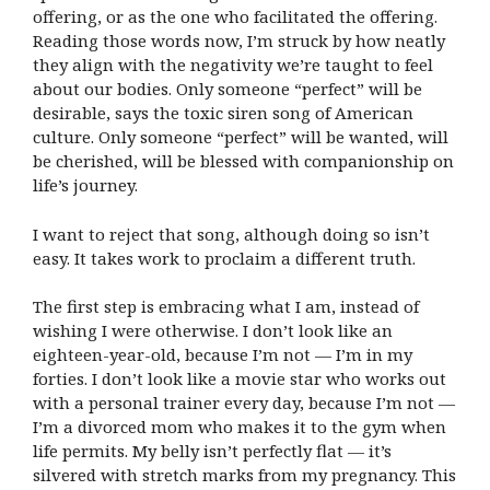
offering, or as the one who facilitated the offering.
Reading those words now, I’m struck by how neatly
they align with the negativity we’re taught to feel
about our bodies. Only someone “perfect” will be
desirable, says the toxic siren song of American
culture. Only someone “perfect” will be wanted, will
be cherished, will be blessed with companionship on
life’s journey.
I want to reject that song, although doing so isn’t
easy. It takes work to proclaim a different truth.
The first step is embracing what I am, instead of
wishing I were otherwise. I don’t look like an
eighteen-year-old, because I’m not — I’m in my
forties. I don’t look like a movie star who works out
with a personal trainer every day, because I’m not —
I’m a divorced mom who makes it to the gym when
life permits. My belly isn’t perfectly flat — it’s
silvered with stretch marks from my pregnancy. This