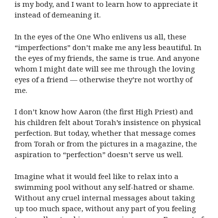
is my body, and I want to learn how to appreciate it
instead of demeaning it.
In the eyes of the One Who enlivens us all, these
“imperfections” don’t make me any less beautiful. In
the eyes of my friends, the same is true. And anyone
whom I might date will see me through the loving
eyes of a friend — otherwise they’re not worthy of
me.
I don’t know how Aaron (the first High Priest) and
his children felt about Torah’s insistence on physical
perfection. But today, whether that message comes
from Torah or from the pictures in a magazine, the
aspiration to “perfection” doesn’t serve us well.
Imagine what it would feel like to relax into a
swimming pool without any self-hatred or shame.
Without any cruel internal messages about taking
up too much space, without any part of you feeling