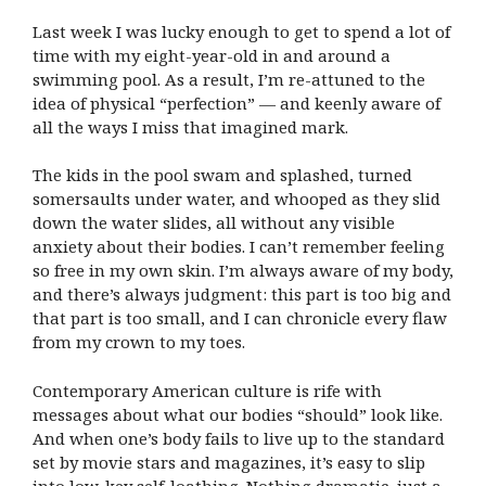
Last week I was lucky enough to get to spend a lot of
time with my eight-year-old in and around a
swimming pool. As a result, I’m re-attuned to the
idea of physical “perfection” — and keenly aware of
all the ways I miss that imagined mark.
The kids in the pool swam and splashed, turned
somersaults under water, and whooped as they slid
down the water slides, all without any visible
anxiety about their bodies. I can’t remember feeling
so free in my own skin. I’m always aware of my body,
and there’s always judgment: this part is too big and
that part is too small, and I can chronicle every flaw
from my crown to my toes.
Contemporary American culture is rife with
messages about what our bodies “should” look like.
And when one’s body fails to live up to the standard
set by movie stars and magazines, it’s easy to slip
into low-key self-loathing. Nothing dramatic, just a