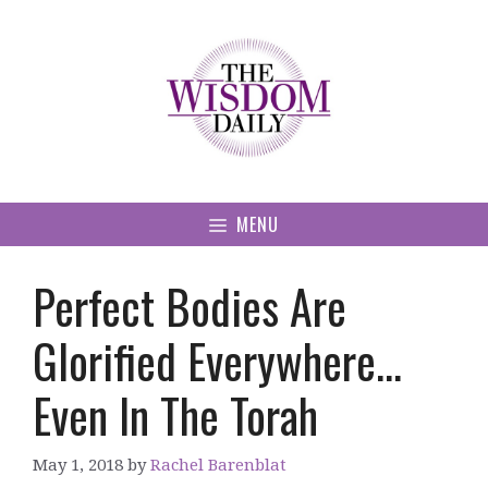
Skip
to
content
MENU
Perfect Bodies Are
Glorified Everywhere…
Even In The Torah
May 1, 2018
by
Rachel Barenblat