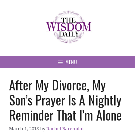
Skip
to
content
MENU
After My Divorce, My
Son’s Prayer Is A Nightly
Reminder That I’m Alone
March 1, 2018
by
Rachel Barenblat