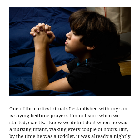
One of the earliest rituals I established with my son
is saying bedtime prayers. I’m not sure when we
started, exactly. I know we didn’t do it when he was
a nursing infant, waking every couple of hours. But,
by the time he was a toddler, it was already a nightly