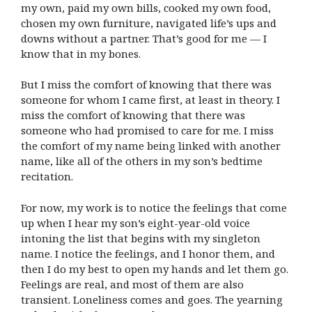
my own, paid my own bills, cooked my own food,
chosen my own furniture, navigated life’s ups and
downs without a partner. That’s good for me — I
know that in my bones.
But I miss the comfort of knowing that there was
someone for whom I came first, at least in theory. I
miss the comfort of knowing that there was
someone who had promised to care for me. I miss
the comfort of my name being linked with another
name, like all of the others in my son’s bedtime
recitation.
For now, my work is to notice the feelings that come
up when I hear my son’s eight-year-old voice
intoning the list that begins with my singleton
name. I notice the feelings, and I honor them, and
then I do my best to open my hands and let them go.
Feelings are real, and most of them are also
transient. Loneliness comes and goes. The yearning