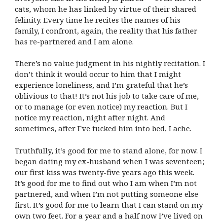
cats, whom he has linked by virtue of their shared
felinity. Every time he recites the names of his
family, I confront, again, the reality that his father
has re-partnered and I am alone.
There’s no value judgment in his nightly recitation. I
don’t think it would occur to him that I might
experience loneliness, and I’m grateful that he’s
oblivious to that! It’s not his job to take care of me,
or to manage (or even notice) my reaction. But I
notice my reaction, night after night. And
sometimes, after I’ve tucked him into bed, I ache.
Truthfully, it’s good for me to stand alone, for now. I
began dating my ex-husband when I was seventeen;
our first kiss was twenty-five years ago this week.
It’s good for me to find out who I am when I’m not
partnered, and when I’m not putting someone else
first. It’s good for me to learn that I can stand on my
own two feet. For a year and a half now I’ve lived on