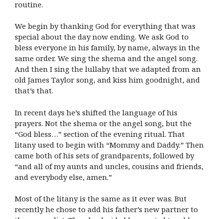
routine.
We begin by thanking God for everything that was
special about the day now ending. We ask God to
bless everyone in his family, by name, always in the
same order. We sing the shema and the angel song.
And then I sing the lullaby that we adapted from an
old James Taylor song, and kiss him goodnight, and
that’s that.
In recent days he’s shifted the language of his
prayers. Not the shema or the angel song, but the
“God bless…” section of the evening ritual. That
litany used to begin with “Mommy and Daddy.” Then
came both of his sets of grandparents, followed by
“and all of my aunts and uncles, cousins and friends,
and everybody else, amen.”
Most of the litany is the same as it ever was. But
recently he chose to add his father’s new partner to