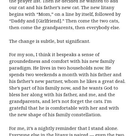
the prayer list. Then he decided he wanted to add
our cat and his father’s new cat. The new litany
begins with “Mom,” on a line by itself, followed by
“Daddy and [Girlfriend].” Then come the two cats,
then come the grandparents, then everybody else.
The change is subtle, but significant.
For my son, I think it bespeaks a sense of
groundedness and comfort with his new family
paradigm. He lives in two households now. He
spends two weekends a month with his father and
his father’s new partner, whom he likes a great deal.
She’s part of his family now, and he wants God to
bless her along with his father, and me, and the
grandparents, and let’s not forget the cats. I’m
grateful that he is comfortable with her and with
the new shape of his family constellation.
For me, it’s a nightly reminder that I stand alone.
Everyone else in the litany is paired — even the two