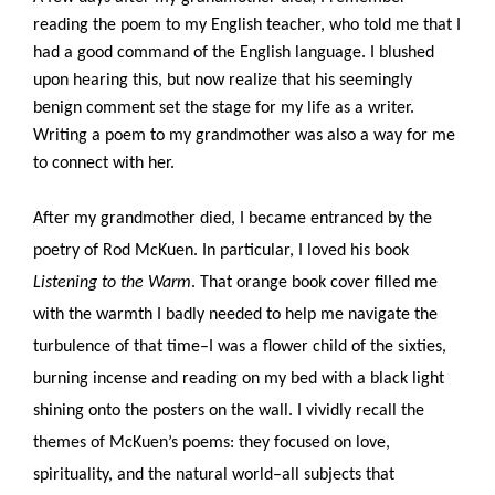
reading the poem to my English teacher, who told me that I 
had a good command of the English language. I blushed 
upon hearing this, but now realize that his seemingly 
benign comment set the stage for my life as a writer. 
Writing a poem to my grandmother was also a way for me 
to connect with her.
After my grandmother died, I became entranced by the 
poetry of Rod McKuen. In particular, I loved his book 
Listening to the Warm
. That orange book cover filled me 
with the warmth I badly needed to help me navigate the 
turbulence of that time–I was a flower child of the sixties, 
burning incense and reading on my bed with a black light 
shining onto the posters on the wall. I vividly recall the 
themes of McKuen’s poems: they focused on love, 
spirituality, and the natural world–all subjects that 