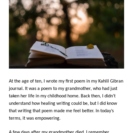
At the age of ten, I wrote my first poem in my Kahlil Gibran 
journal. It was a poem to my grandmother, who had just 
taken her life in my childhood home. Back then, I didn’t 
understand how healing writing could be, but I did know 
that writing that poem made me feel better. In today’s 
terms, it was empowering. 
A few days after my grandmother died, I remember 