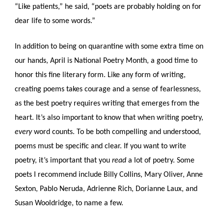
“Like patients,” he said, “poets are probably holding on for 
dear life to some words.”
In addition to being on quarantine with some extra time on 
our hands, April is National Poetry Month, a good time to 
honor this fine literary form. Like any form of writing, 
creating poems takes courage and a sense of fearlessness, 
as the best poetry requires writing that emerges from the 
heart. It’s also important to know that when writing poetry, 
every
 word counts. To be both compelling and understood, 
poems must be specific and clear. If you want to write 
poetry, it’s important that you 
read
 a lot of poetry. Some 
poets I recommend include Billy Collins, Mary Oliver, Anne 
Sexton, Pablo Neruda, Adrienne Rich, Dorianne Laux, and 
Susan Wooldridge, to name a few.