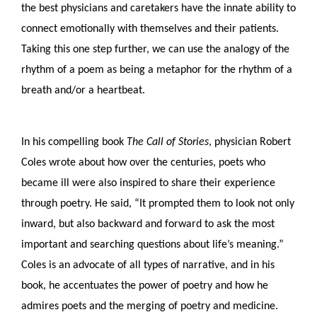
the best physicians and caretakers have the innate ability to 
connect emotionally with themselves and their patients. 
Taking this one step further, we can use the analogy of the 
rhythm of a poem as being a metaphor for the rhythm of a 
breath and/or a heartbeat.
In his compelling book 
The
Call of Stories
, physician Robert 
Coles wrote about how over the centuries, poets who 
became ill were also inspired to share their experience 
through poetry. He said, “It prompted them to look not only 
inward, but also backward and forward to ask the most 
important and searching questions about life’s meaning.” 
Coles is an advocate of all types of narrative, and in his 
book, he accentuates the power of poetry and how he 
admires poets and the merging of poetry and medicine. 