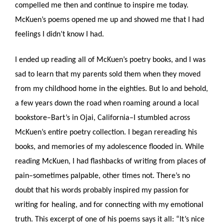
compelled me then and continue to inspire me today. 
McKuen’s poems opened me up and showed me that I had 
feelings I didn’t know I had. 
I ended up reading all of McKuen’s poetry books, and I was 
sad to learn that my parents sold them when they moved 
from my childhood home in the eighties. But lo and behold, 
a few years down the road when roaming around a local 
bookstore–Bart’s in Ojai, California–I stumbled across 
McKuen’s entire poetry collection. I began rereading his 
books, and memories of my adolescence flooded in. While 
reading McKuen, I had flashbacks of writing from places of 
pain–sometimes palpable, other times not. There’s no 
doubt that his words probably inspired my passion for 
writing for healing, and for connecting with my emotional 
truth. This excerpt of one of his poems says it all: “It’s nice 