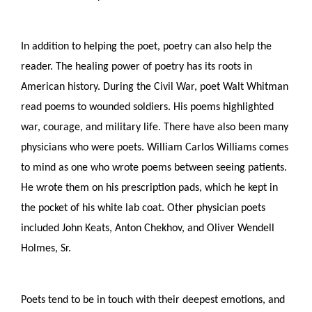
In addition to helping the poet, poetry can also help the 
reader. The healing power of poetry has its roots in 
American history. During the Civil War, poet Walt Whitman 
read poems to wounded soldiers. His poems highlighted 
war, courage, and military life. There have also been many 
physicians who were poets. William Carlos Williams comes 
to mind as one who wrote poems between seeing patients. 
He wrote them on his prescription pads, which he kept in 
the pocket of his white lab coat. Other physician poets 
included John Keats, Anton Chekhov, and Oliver Wendell 
Holmes, Sr. 
Poets tend to be in touch with their deepest emotions, and 