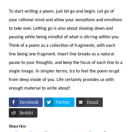
To start writing a poem, just let go and begin. Let go of 
your rational mind and allow your sensations and emotions 
to take over. Letting go is also about slowing down and 
pausing while being mindful of what is stirring within you. 
Think of a poem as a collection of fragments, with each 
line being one fragment. Insert line breaks as a natural 
pause to your thoughts, and keep the focus of each line to a 
single image. In simpler terms, try to feel the poem erupt 
from deep inside of you. Life certainly provides us with 
enough material to write about!
Facebook
Twitter
Email
Reddit
Share this: