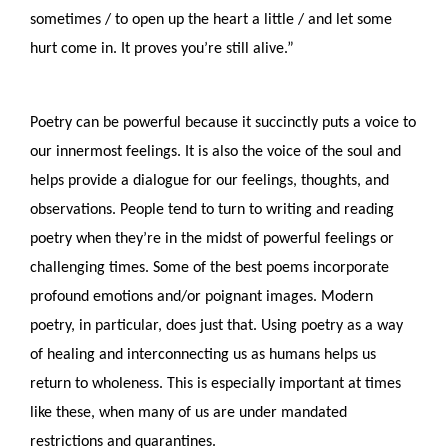
sometimes / to open up the heart a little / and let some 
hurt come in. It proves you’re still alive.”
Poetry can be powerful because it succinctly puts a voice to 
our innermost feelings. It is also the voice of the soul and 
helps provide a dialogue for our feelings, thoughts, and 
observations. People tend to turn to writing and reading 
poetry when they’re in the midst of powerful feelings or 
challenging times. Some of the best poems incorporate 
profound emotions and/or poignant images. Modern 
poetry, in particular, does just that. Using poetry as a way 
of healing and interconnecting us as humans helps us 
return to wholeness. This is especially important at times 
like these, when many of us are under mandated 
restrictions and quarantines. 