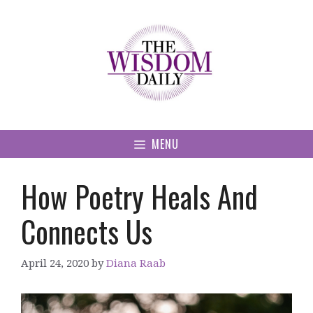
Skip
to
content
MENU
How Poetry Heals And
Connects Us
April 24, 2020
by
Diana Raab