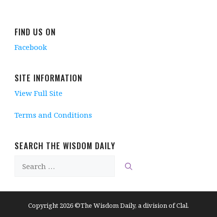
i
n
n
i
n
n
d
e
n
d
d
o
w
d
o
o
w
w
o
w
w
)
i
w
)
FIND US ON
)
n
)
d
Facebook
o
w
)
SITE INFORMATION
View Full Site
Terms and Conditions
SEARCH THE WISDOM DAILY
Search
for:
Copyright 2026 ©The Wisdom Daily, a division of Clal.