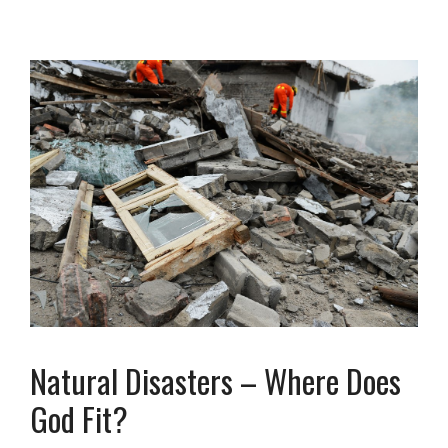
Natural Disasters – Where Does
God Fit?