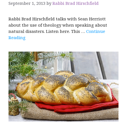
September 1, 2013
by
Rabbi Brad Hirschfield
Rabbi Brad Hirschfield talks with Sean Herriott
about the use of theology when speaking about
natural disasters. Listen here. This …
Continue
Reading