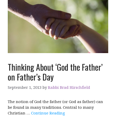
Thinking About ‘God the Father’
on Father’s Day
September 1, 2013
by
Rabbi Brad Hirschfield
The notion of God the father (or God as father) can
be found in many traditions. Central to many
Christian …
Continue Reading