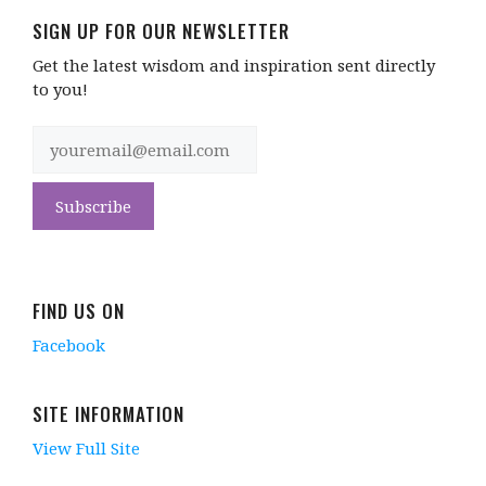
SIGN UP FOR OUR NEWSLETTER
Get the latest wisdom and inspiration sent directly
to you!
FIND US ON
Facebook
SITE INFORMATION
View Full Site