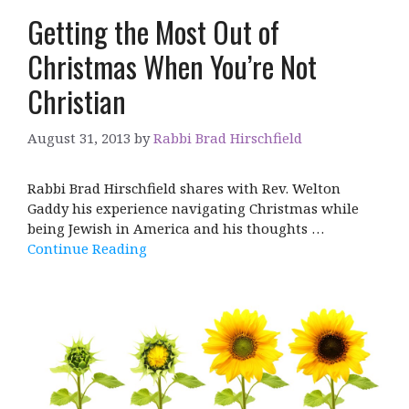
Getting the Most Out of
Christmas When You’re Not
Christian
August 31, 2013
by
Rabbi Brad Hirschfield
Rabbi Brad Hirschfield shares with Rev. Welton
Gaddy his experience navigating Christmas while
being Jewish in America and his thoughts …
Continue Reading