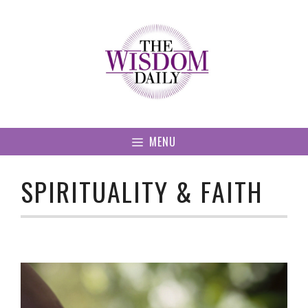
Skip
to
content
MENU
SPIRITUALITY & FAITH