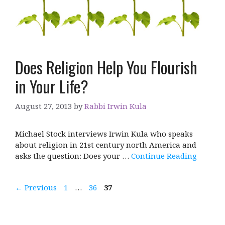
Does Religion Help You Flourish
in Your Life?
August 27, 2013
by
Rabbi Irwin Kula
Michael Stock interviews Irwin Kula who speaks
about religion in 21st century north America and
asks the question: Does your …
Continue Reading
Page
Page
Page
←
Previous
1
…
36
37