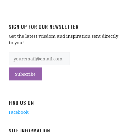
SIGN UP FOR OUR NEWSLETTER
Get the latest wisdom and inspiration sent directly
to you!
FIND US ON
Facebook
SITE INFORMATION