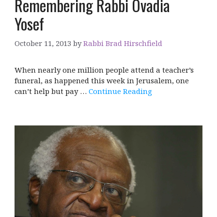
Remembering Rabbi Ovadia
Yosef
October 11, 2013
by
Rabbi Brad Hirschfield
When nearly one million people attend a teacher’s
funeral, as happened this week in Jerusalem, one
can’t help but pay …
Continue Reading