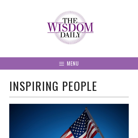
Skip
to
content
MENU
INSPIRING PEOPLE