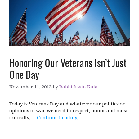
Honoring Our Veterans Isn’t Just
One Day
November 11, 2013
by
Rabbi Irwin Kula
Today is Veterans Day and whatever our politics or
opinions of war, we need to respect, honor and most
critically, …
Continue Reading