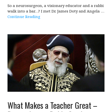
So a neurosurgeon, a visionary educator and a rabbi
walk into a bar…? I met Dr. James Doty and Angela …
Continue Reading
What Makes a Teacher Great –