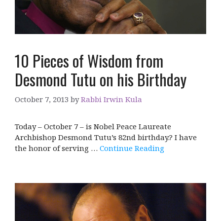
10 Pieces of Wisdom from
Desmond Tutu on his Birthday
October 7, 2013
by
Rabbi Irwin Kula
Today – October 7 – is Nobel Peace Laureate
Archbishop Desmond Tutu’s 82nd birthday.? I have
the honor of serving …
Continue Reading