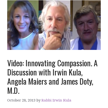
Video: Innovating Compassion. A
Discussion with Irwin Kula,
Angela Maiers and James Doty,
M.D.
October 28, 2013
by
Rabbi Irwin Kula