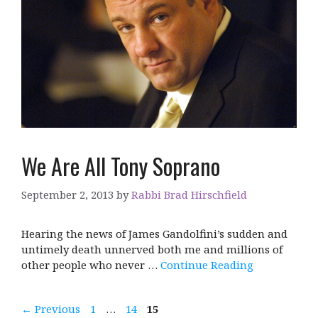
We Are All Tony Soprano
September 2, 2013
by
Rabbi Brad Hirschfield
Hearing the news of James Gandolfini’s sudden and
untimely death unnerved both me and millions of
other people who never …
Continue Reading
Page
Page
Page
←
Previous
1
…
14
15