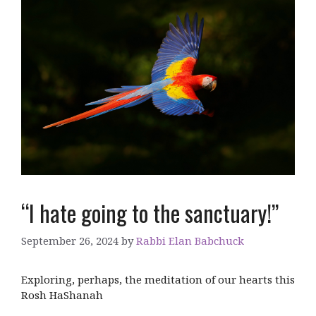
“I hate going to the sanctuary!”
September 26, 2024
by
Rabbi Elan Babchuck
Exploring, perhaps, the meditation of our hearts this
Rosh HaShanah