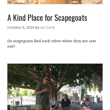
A Kind Place for Scapegoats
October 8, 2024
by
AG Levy
Do scapegoats find each other when they are cast
out?