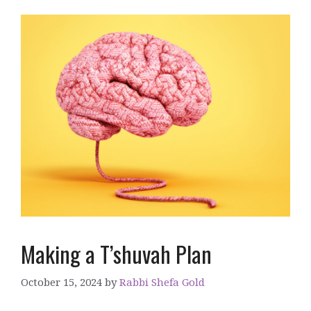
Making a T’shuvah Plan
October 15, 2024
by
Rabbi Shefa Gold