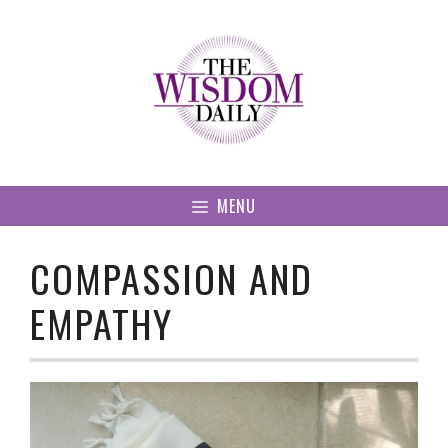
Skip
to
content
MENU
COMPASSION AND
EMPATHY