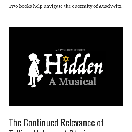
Two books help navigate the enormity of Auschwitz.
The Continued Relevance of