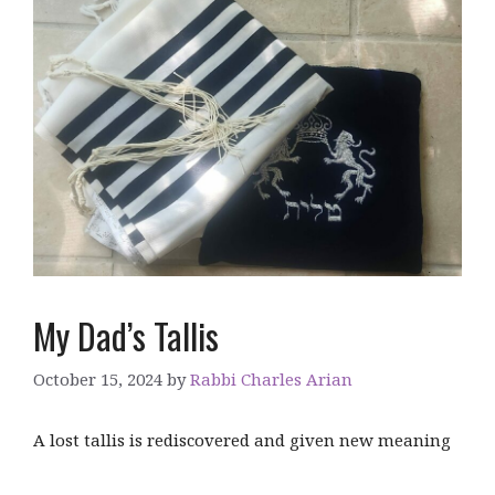
My Dad’s Tallis
October 15, 2024
by
Rabbi Charles Arian
A lost tallis is rediscovered and given new meaning