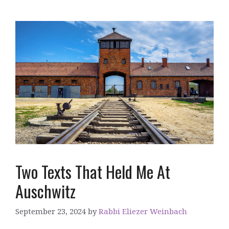
Two Texts That Held Me At
Auschwitz
September 23, 2024
by
Rabbi Eliezer Weinbach