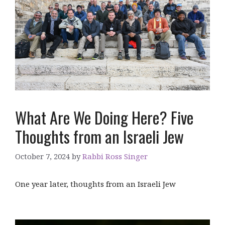
What Are We Doing Here? Five
Thoughts from an Israeli Jew
October 7, 2024
by
Rabbi Ross Singer
One year later, thoughts from an Israeli Jew