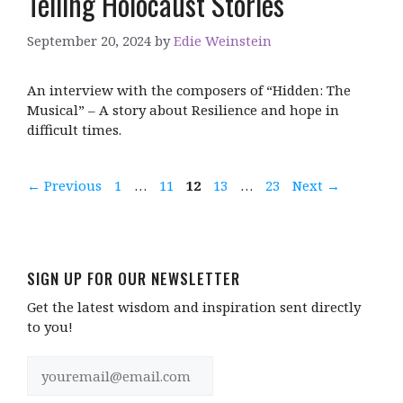
Telling Holocaust Stories
September 20, 2024
by
Edie Weinstein
An interview with the composers of “Hidden: The
Musical” – A story about Resilience and hope in
difficult times.
Page
Page
Page
Page
Page
←
Previous
1
…
11
12
13
…
23
Next
→
SIGN UP FOR OUR NEWSLETTER
Get the latest wisdom and inspiration sent directly
to you!