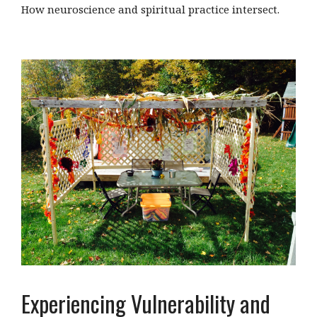
How neuroscience and spiritual practice intersect.
Experiencing Vulnerability and