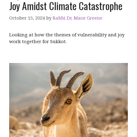
Joy Amidst Climate Catastrophe
October 15, 2024
by
Rabbi Dr. Maor Greene
Looking at how the themes of vulnerability and joy
work together for Sukkot.