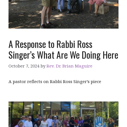
A Response to Rabbi Ross
Singer’s What Are We Doing Here
October 7, 2024
by
Rev. Dr. Brian Maguire
A pastor reflects on Rabbi Ross Singer’s piece