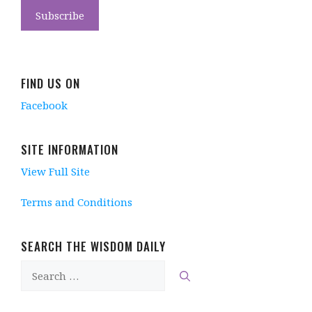
FIND US ON
Facebook
SITE INFORMATION
View Full Site
Terms and Conditions
SEARCH THE WISDOM DAILY
Search
for: