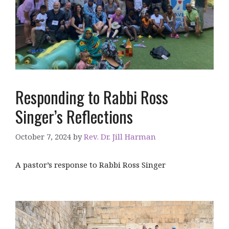
Responding to Rabbi Ross
Singer’s Reflections
October 7, 2024
by
Rev. Dr. Jill Harman
A pastor’s response to Rabbi Ross Singer