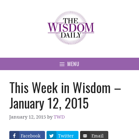
Skip
to
content
MENU
This Week in Wisdom –
January 12, 2015
January 12, 2015
by
TWD
Facebook
Twitter
Email