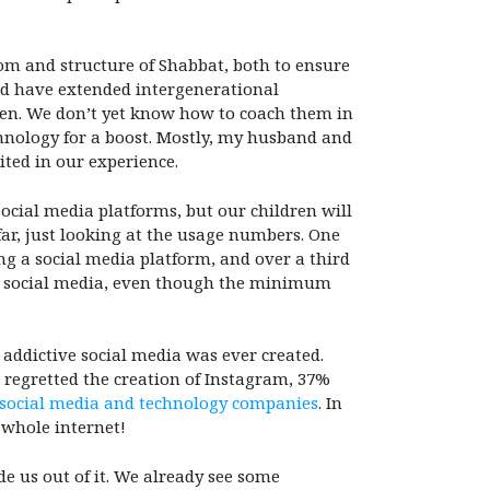
om and structure of Shabbat, both to ensure
and have extended intergenerational
ren. We don’t yet know how to coach them in
chnology for a boost. Mostly, my husband and
ited in our experience.
ocial media platforms, but our children will
 far, just looking at the usage numbers. One
ng a social media platform, and over a third
se social media, even though the minimum
 addictive social media was ever created.
 regretted the creation of Instagram, 37%
 social media and technology companies
. In
 whole internet!
de us out of it. We already see some