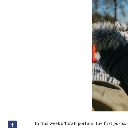
In this week’s Torah portion, the first
parash