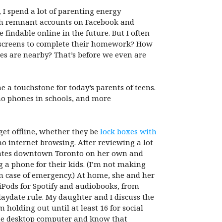
 I spend a lot of parenting energy
with remnant accounts on Facebook and
findable online in the future. But I often
o screens to complete their homework? How
mes are nearby? That’s before we even are
 a touchstone for today’s parents of teens.
 no phones in schools, and more
get offline, whether they be
lock boxes with
o internet browsing. After reviewing a lot
vigates downtown Toronto on her own and
 a phone for their kids. (I’m not making
in case of emergency.) At home, she and her
iPods for Spotify and audiobooks, from
aydate rule. My daughter and I discuss the
holding out until at least 16 for social
 one desktop computer and know that