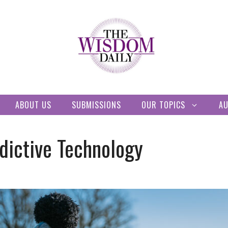
ABOUT US
SUBMISSIONS
OUR TOPICS
A
dictive Technology