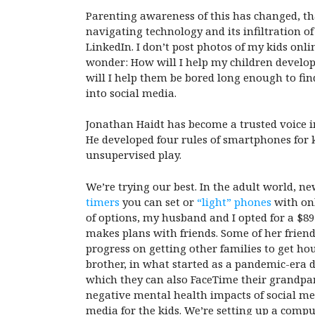
Parenting awareness of this has changed, tha
navigating technology and its infiltration 
LinkedIn. I don’t post photos of my kids onli
wonder: How will I help my children develo
will I help them be bored long enough to fin
into social media.
Jonathan Haidt has become a trusted voice i
He developed four rules of smartphones for k
unsupervised play.
We’re trying our best. In the adult world, n
timers
you can set or
“light” phones
with onl
of options, my husband and I opted for a $8
makes plans with friends. Some of her friend
progress on getting other families to get ho
brother, in what started as a pandemic-era 
which they can also FaceTime their grandpar
negative mental health impacts of social medi
media for the kids. We’re setting up a comp