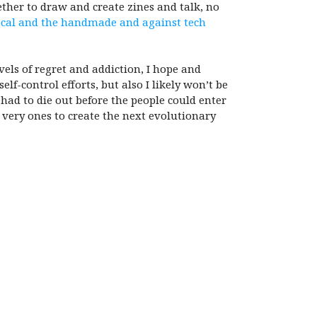
ther to draw and create zines and talk, no
local and the handmade and against tech
els of regret and addiction, I hope and
lf-control efforts, but also I likely won’t be
had to die out before the people could enter
 very ones to create the next evolutionary