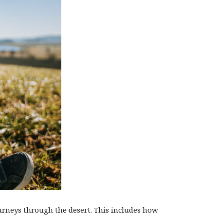
ourneys through the desert. This includes how