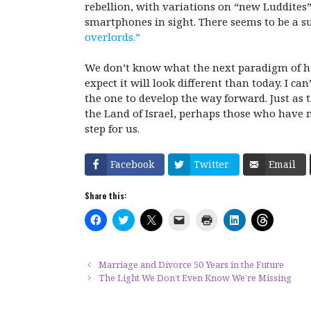
rebellion, with variations on “new Luddites
smartphones in sight. There seems to be a 
overlords.”
We don’t know what the next paradigm of hum
expect it will look different than today. I c
the one to develop the way forward. Just as 
the Land of Israel, perhaps those who have n
step for us.
Facebook
Twitter
Email
Share this:
C
C
C
C
C
C
C
l
l
l
l
l
l
l
i
i
i
i
i
i
i
c
c
c
c
c
c
c
k
k
k
k
k
k
k
t
t
t
t
t
t
t
Marriage and Divorce 50 Years in the Future
o
o
o
o
o
o
o
The Light We Don’t Even Know We’re Missing
s
s
s
e
p
s
s
h
h
h
m
r
h
h
a
a
a
a
i
a
a
r
r
r
i
n
r
r