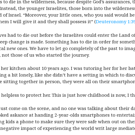
o die in the wilderness, because despite God’s assurances, th
el. Instead, the younger Israelites, those born into the wilde
 of Israel. “Moreover, your little ones, who you said would be
em I will give it and they shall possess it” (
Deuteronomy 1:3
es had to die out before the Israelites could enter the Land 
deep change is made. Something has to die in order for some
ical new ones. We have to let go completely of the past to ima
 not those of us who started the journey.
n her kitchen about 10 years ago. I was tutoring her for her b
ling a bit lonely, like she didn’t have a setting in which to d
e sitting together in person, they were all on their smartphon
elpless to protect her. This is just how childhood is now, I t
ust come on the scene, and no one was talking about their d
oked askance at handing 2-year-olds smartphones to entertain
ing kids a phone to make sure they were safe when out on th
negative impact of experiencing the world writ large mediate