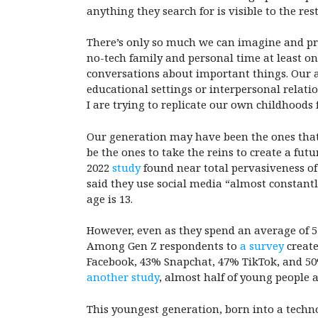
anything they search for is visible to the res
There’s only so much we can imagine and pre
no-tech family and personal time at least o
conversations about important things. Our a
educational settings or interpersonal relati
I are trying to replicate our own childhoods
Our generation may have been the ones that s
be the ones to take the reins to create a fut
2022
study
found near total pervasiveness of
said they use social media “almost constantl
age is 13.
However, even as they spend an average of 5 
Among Gen Z respondents to
a survey
create
Facebook, 43% Snapchat, 47% TikTok, and 50%
another study
, almost half of young people 
This youngest generation, born into a techno