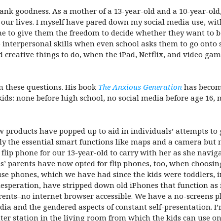
nk goodness. As a mother of a 13-year-old and a 10-year-old,
of our lives. I myself have pared down my social media use, 
ne to give them the freedom to decide whether they want to be 
p interpersonal skills when even school asks them to go ont
d creative things to do, when the iPad, Netflix, and video ga
n these questions. His book
The Anxious Generation
has become
ids: none before high school, no social media before age 16,
ew products have popped up to aid in individuals’ attempts to 
y the essential smart functions like maps and a camera but n
9 flip phone for our 13-year-old to carry with her as she na
s’ parents have now opted for flip phones, too, when choosing
use phones, which we have had since the kids were toddlers, 
desperation, have stripped down old iPhones that function as 
ents–no internet browser accessible. We have a no-screens pl
a and the gendered aspects of constant self-presentation. I’m 
uter station in the living room from which the kids can use