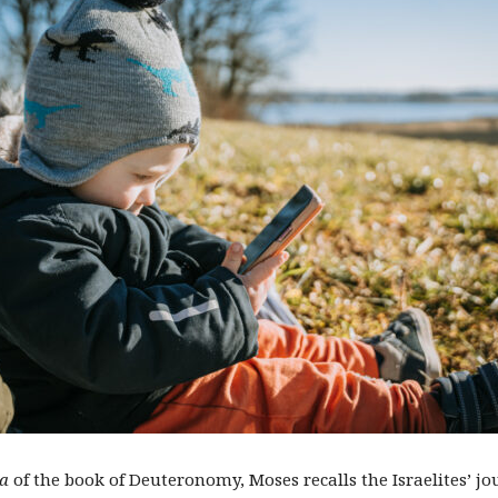
a
of the book of Deuteronomy, Moses recalls the Israelites’ j