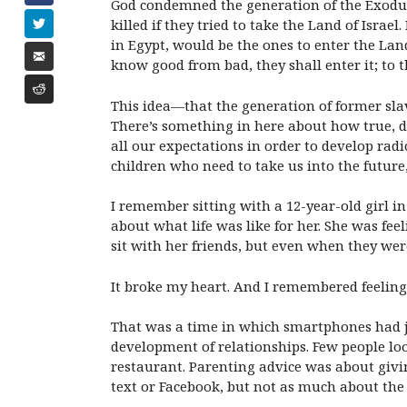
God condemned the generation of the Exodus t
killed if they tried to take the Land of Isra
in Egypt, would be the ones to enter the Land
know good from bad, they shall enter it; to th
This idea—that the generation of former slav
There’s something in here about how true, 
all our expectations in order to develop rad
children who need to take us into the future,
I remember sitting with a 12-year-old girl i
about what life was like for her. She was fee
sit with her friends, but even when they wer
It broke my heart. And I remembered feeling h
That was a time in which smartphones had j
development of relationships. Few people lo
restaurant. Parenting advice was about giv
text or Facebook, but not as much about the 