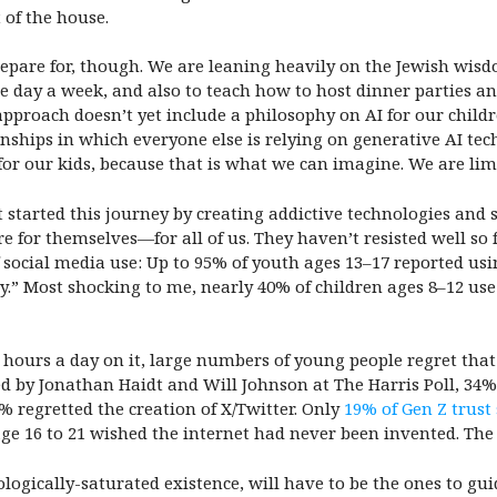
t of the house.
pare for, though. We are leaning heavily on the Jewish wisd
ne day a week, and also to teach how to host dinner parties 
pproach doesn’t yet include a philosophy on AI for our child
onships in which everyone else is relying on generative AI te
 for our kids, because that is what we can imagine. We are lim
tarted this journey by creating addictive technologies and s
ure for themselves—for all of us. They haven’t resisted well so
 social media use:
Up to 95% of youth ages 13–17 reported usi
y.”
Most shocking to me, nearly 40% of children ages 8–12 u
hours a day on it, large numbers of young people regret that
d by Jonathan Haidt and Will Johnson at The Harris Poll, 34%
 regretted the creation of X/Twitter. Only
19% of Gen Z trust
age 16 to 21 wished the internet had never been invented. The
logically-saturated existence, will have to be the ones to gui