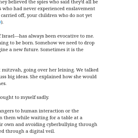
ey believed the spies who said they’d all be
rness who had never experienced enslavement
 carried off, your children who do not yet
9
).
of Israel—has always been evocative to me.
thing to be born. Somehow we need to drop
gine a new future. Sometimes it is the
at mitzvah, going over her leining. We talked
iscuss big ideas. She explained how she would
es.
hought to myself sadly.
angers to human interaction or the
 them while waiting for a table at a
eir own and avoiding cyberbullying through
d through a digital veil.