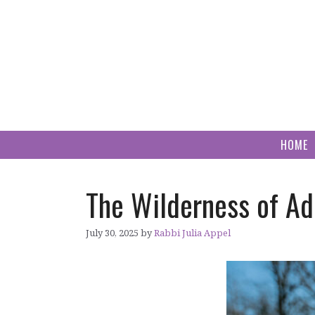
Skip
to
content
HOME
The Wilderness of Ad
July 30, 2025
by
Rabbi Julia Appel