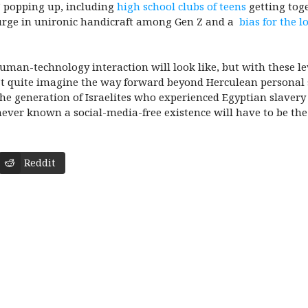
” popping up, including
high school clubs of teens
getting toge
surge in unironic handicraft among Gen Z and a
bias for the 
an-technology interaction will look like, but with these lev
an’t quite imagine the way forward beyond Herculean personal se
the generation of Israelites who experienced Egyptian slavery 
ever known a social-media-free existence will have to be the
Reddit