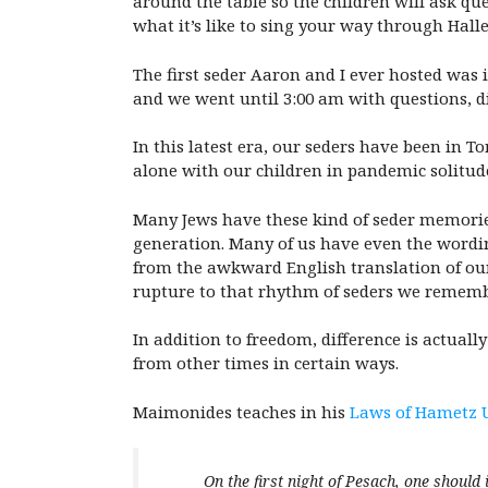
around the table so the children will ask qu
what it’s like to sing your way through Hallel
The first seder Aaron and I ever hosted was 
and we went until 3:00 am with questions, di
In this latest era, our seders have been in 
alone with our children in pandemic solitude
Many Jews have these kind of seder memories
generation. Many of us have even the wordin
from the awkward English translation of our
rupture to that rhythm of seders we rememb
In addition to freedom, difference is actuall
from other times in certain ways.
Maimonides teaches in his
Laws of Hametz 
On the first night of Pesach, one should 