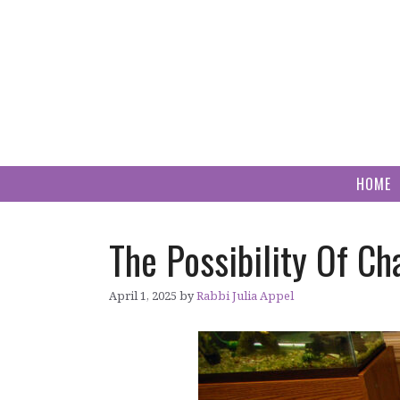
Skip
to
content
HOME
The Possibility Of C
April 1, 2025
by
Rabbi Julia Appel