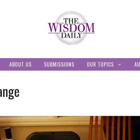
ABOUT US
SUBMISSIONS
OUR TOPICS
A
hange