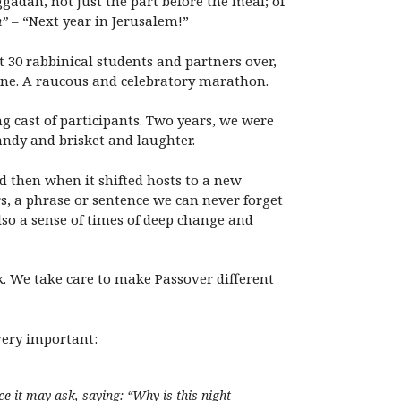
gadah, not just the part before the meal; of
m”
– “Next year in Jerusalem!”
t 30 rabbinical students and partners over,
 wine. A raucous and celebratory marathon.
g cast of participants. Two years, we were
andy and brisket and laughter.
 then when it shifted hosts to a new
, a phrase or sentence we can never forget
lso a sense of times of deep change and
sk. We take care to make Passover different
very important:
ce it may ask, saying: “Why is this night