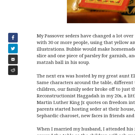
My Passover seders have changed a lot over t
with 30 or more people, using that yellow 
illustrations. Bubbie would make homemade ge
slice and one piece of parsley for garnish, an
matzah ball in his soup.
The next era was hosted by my great aunt Ele
Same characters around the table, different
children, our family seder broke off to just t
Reconstructionist Haggadah in my 20s, a lit
Martin Luther King Jr. quotes on freedom in
parents started hosting seder at their house
Sephardic charoset, new faces in friends and
When I married my husband, I attended his fa