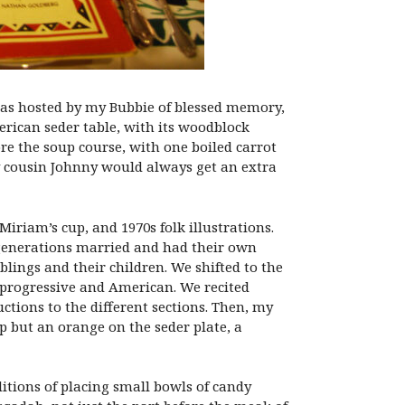
a was hosted by my Bubbie of blessed memory,
rican seder table, with its woodblock
re the soup course, with one boiled carrot
. My cousin Johnny would always get an extra
iriam’s cup, and 1970s folk illustrations.
r generations married and had their own
iblings and their children. We shifted to the
l progressive and American. We recited
tions to the different sections. Then, my
p but an orange on the seder plate, a
ditions of placing small bowls of candy