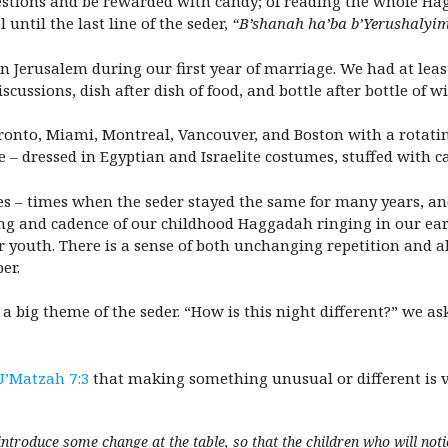
estions and be rewarded with candy; of reading the whole Hag
 until the last line of the seder,
“B’shanah ha’ba b’Yerushalyi
in Jerusalem during our first year of marriage. We had at leas
scussions, dish after dish of food, and bottle after bottle of
Toronto, Miami, Montreal, Vancouver, and Boston with a rotatin
 – dressed in Egyptian and Israelite costumes, stuffed with c
 – times when the seder stayed the same for many years, and
g and cadence of our childhood Haggadah ringing in our ears
 youth. There is a sense of both unchanging repetition and a
er.
y a big theme of the seder. “How is this night different?” we a
U’Matzah 7:3
that making something unusual or different is 
introduce some change at the table, so that the children who will noti