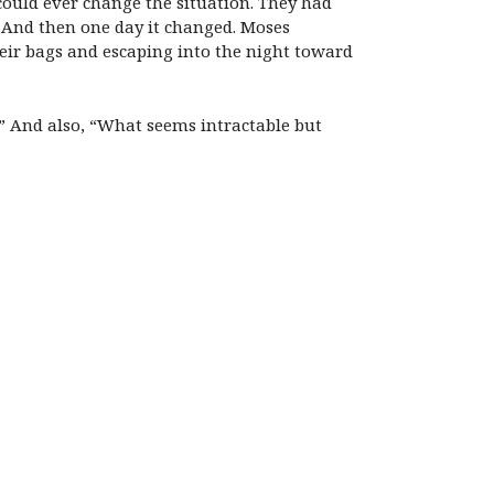
could ever change the situation. They had
 And then one day it changed. Moses
ir bags and escaping into the night toward
t?” And also, “What seems intractable but