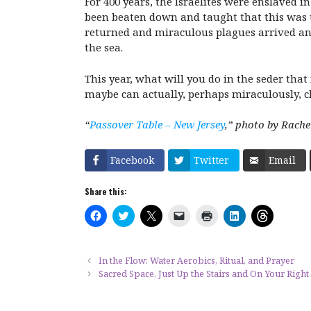
For 400 years, the Israelites were enslaved 
been beaten down and taught that this was 
returned and miraculous plagues arrived an
the sea.
This year, what will you do in the seder that
maybe can actually, perhaps miraculously, 
“
Passover Table – New Jersey
,” photo by Rache
Facebook
Twitter
Email
Share this:
C
C
C
C
C
C
C
l
l
l
l
l
l
l
i
i
i
i
i
i
i
c
c
c
c
c
c
c
k
k
k
k
k
k
k
t
t
t
t
t
t
t
In the Flow: Water Aerobics, Ritual, and Prayer
o
o
o
o
o
o
o
Sacred Space, Just Up the Stairs and On Your Right
s
s
s
e
p
s
s
h
h
h
m
r
h
h
a
a
a
a
i
a
a
r
r
r
i
n
r
r