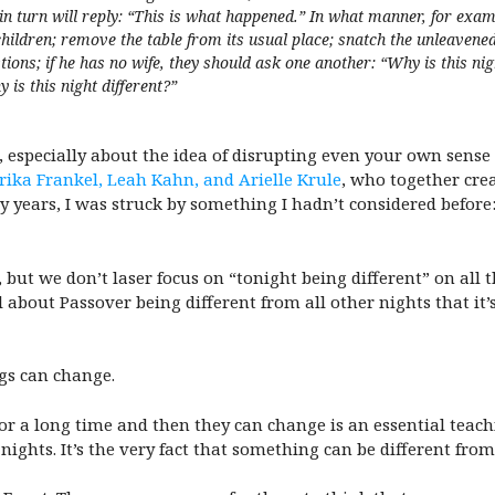
e in turn will reply: “This is what happened.” In what manner, for ex
children; remove the table from its usual place; snatch the unleavene
tions; if he has no wife, they should ask one another: “Why is this nigh
 is this night different?”
 especially about the idea of disrupting even your own sense o
rika Frankel, Leah Kahn, and Arielle Krule
, who together crea
y years, I was struck by something I hadn’t considered before
, but we don’t laser focus on “tonight being different” on all 
 about Passover being different from all other nights that it’
ngs can change.
or a long time and then they can change is an essential teachin
 nights. It’s the very fact that something can be different fro