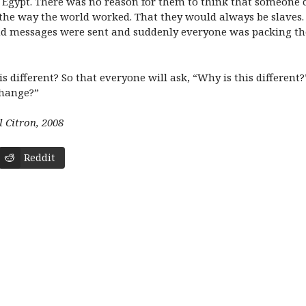
in Egypt. There was no reason for them to think that someone 
the way the world worked. That they would always be slaves.
d messages were sent and suddenly everyone was packing the
 is different? So that everyone will ask, “Why is this differen
change?”
l Citron, 2008
Reddit