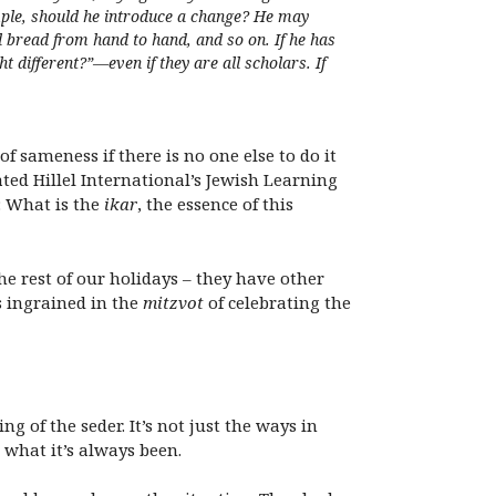
ample, should he introduce a change? He may
d bread from hand to hand, and so on. If he has
t different?”—even if they are all scholars. If
f sameness if there is no one else to do it
ted Hillel International’s Jewish Learning
: What is the
ikar
, the essence of this
the rest of our holidays – they have other
s ingrained in the
mitzvot
of celebrating the
g of the seder. It’s not just the ways in
m what it’s always been.