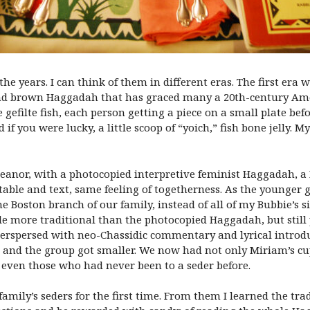
he years. I can think of them in different eras. The first er
and brown Haggadah that has graced many a 20th-century Ame
filte fish, each person getting a piece on a small plate befo
d if you were lucky, a little scoop of “yoich,” fish bone jelly
anor, with a photocopied interpretive feminist Haggadah, a M
 table and text, same feeling of togetherness. As the younge
he Boston branch of our family, instead of all of my Bubbie’s s
tle more traditional than the photocopied Haggadah, but stil
terspersed with neo-Chassidic commentary and lyrical introduc
, and the group got smaller. We now had not only Miriam’s cu
 even those who had never been to a seder before.
mily’s seders for the first time. From them I learned the tra