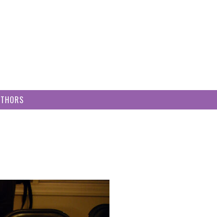
UTHORS