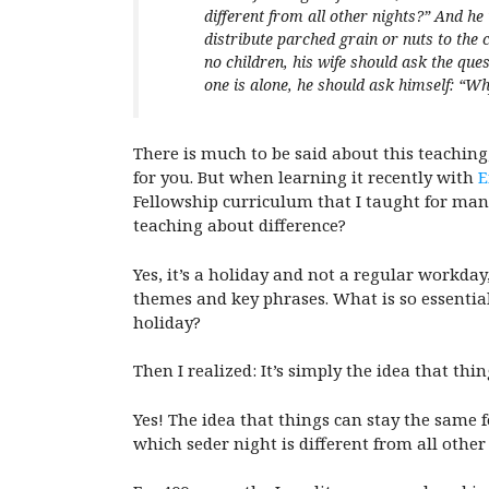
different from all other nights?” And h
distribute parched grain or nuts to the 
no children, his wife should ask the ques
one is alone, he should ask himself: “Why
There is much to be said about this teaching,
for you. But when learning it recently with
E
Fellowship curriculum that I taught for man
teaching about difference?
Yes, it’s a holiday and not a regular workday
themes and key phrases. What is so essential
holiday?
Then I realized: It’s simply the idea that thi
Yes! The idea that things can stay the same f
which seder night is different from all other