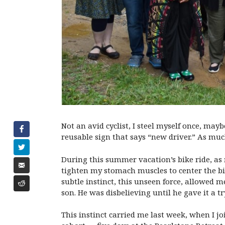
Not an avid cyclist, I steel myself once, may
reusable sign that says “new driver.” As much
During this summer vacation’s bike ride, as 
tighten my stomach muscles to center the bik
subtle instinct, this unseen force, allowed 
son. He was disbelieving until he gave it a 
This instinct carried me last week, when I joi