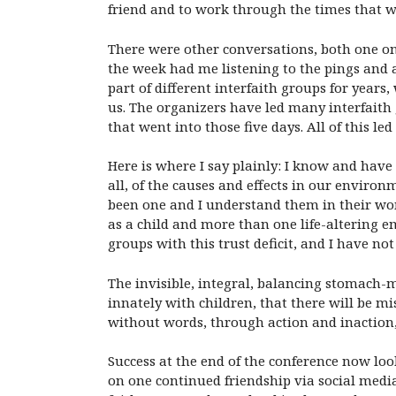
friend and to work through the times that wo
There were other conversations, both one on
the week had me listening to the pings and a
part of different interfaith groups for years
us. The organizers have led many interfaith
that went into those five days. All of this le
Here is where I say plainly: I know and have
all, of the causes and effects in our environm
been one and I understand them in their won
as a child and more than one life-altering e
groups with this trust deficit, and I have n
The invisible, integral, balancing stomach-m
innately with children, that there will be mi
without words, through action and inaction, 
Success at the end of the conference now loo
on one continued friendship via social medi