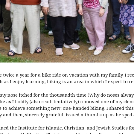
be twice a year for a bike ride on vacation with my family. I r
 as I enjoy learning, biking is an area in which I expect to r
my nose itched for the thousandth time (Why do noses always i
e as I boldly (also read: tentatively) removed one of my cle
me to achieve something new: one-handed biking. I shared this 
try and then, sincerely grateful, issued a thumbs up as he spe
ned the Institute for Islamic, Christian, and Jewish Studies fo