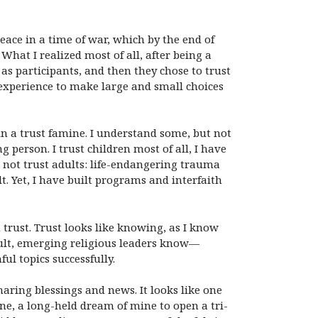
ace in a time of war, which by the end of
hat I realized most of all, after being a
 as participants, and then they chose to trust
experience to make large and small choices
in a trust famine. I understand some, but not
g person. I trust children most of all, I have
not trust adults: life-endangering trauma
. Yet, I have built programs and interfaith
trust. Trust looks like knowing, as I know
adult, emerging religious leaders know—
l topics successfully.
aring blessings and news. It looks like one
ne, a long-held dream of mine to open a tri-