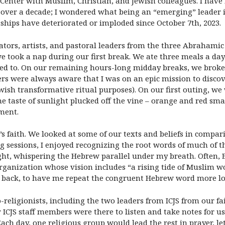
 Center with Muslim, Christian, and Jewish colleagues. I have
er a decade; I wondered what being an “emerging” leader in t
hips have deteriorated or imploded since October 7th, 2023.
ors, artists, and pastoral leaders from the three Abrahamic fa
we took a nap during our first break. We ate three meals a day
ded to. On our remaining hours-long midday breaks, we broke 
ers were always aware that I was on an epic mission to disco
wish transformative ritual purposes). On our first outing, we
 the taste of sunlight plucked off the vine – orange and red 
ment.
 faith. We looked at some of our texts and beliefs in compari
ng sessions, I enjoyed recognizing the root words of much of 
ght, whispering the Hebrew parallel under my breath. Often, 
rganization whose vision includes “a rising tide of Muslim w
back, to have me repeat the congruent Hebrew word more lo
eligionists, including the two leaders from ICJS from our fait
 ICJS staff members were there to listen and take notes for us 
ch day, one religious group would lead the rest in prayer, le