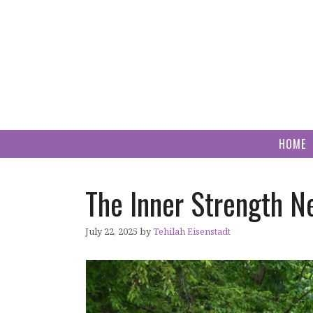
Skip
to
content
HOME
The Inner Strength N
July 22, 2025
by
Tehilah Eisenstadt