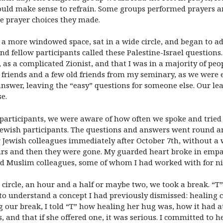
uld make sense to refrain. Some groups performed prayers an
e prayer choices they made.
 a more windowed space, sat in a wide circle, and began to ad
d fellow participants called these Palestine-Israel questions.
, as a complicated Zionist, and that I was in a majority of pe
friends and a few old friends from my seminary, as we were 
 answer, leaving the “easy” questions for someone else. Our l
e.
h participants, we were aware of how often we spoke and tried
f Jewish participants. The questions and answers went round a
er Jewish colleagues immediately after October 7th, without 
ars and then they were gone. My guarded heart broke in emp
nd Muslim colleagues, some of whom I had worked with for ni
l circle, an hour and a half or maybe two, we took a break. “
n to understand a concept I had previously dismissed: heali
 our break, I told “T” how healing her hug was, how it had 
, and that if she offered one, it was serious. I committed to h