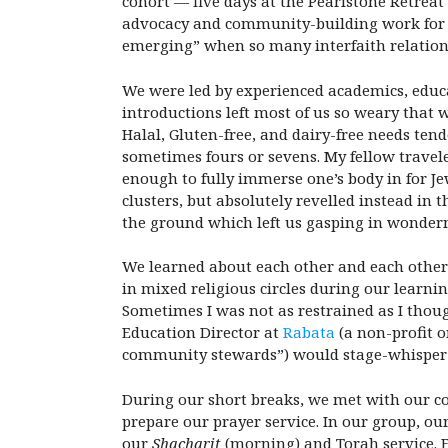
cohort — five days at the Pearlstone Retreat
advocacy and community-building work for ov
emerging” when so many interfaith relations
We were led by experienced academics, educat
introductions left most of us so weary that 
Halal, Gluten-free, and dairy-free needs ten
sometimes fours or sevens. My fellow travel
enough to fully immerse one’s body in for Je
clusters, but absolutely revelled instead in
the ground which left us gasping in wonder
We learned about each other and each other’s
in mixed religious circles during our learni
Sometimes I was not as restrained as I thou
Education Director at
Rabata
(a non-profit o
community stewards”) would stage-whisper 
During our short breaks, we met with our co-r
prepare our prayer service. In our group, our
our
Shacharit
(morning) and Torah service. Ea