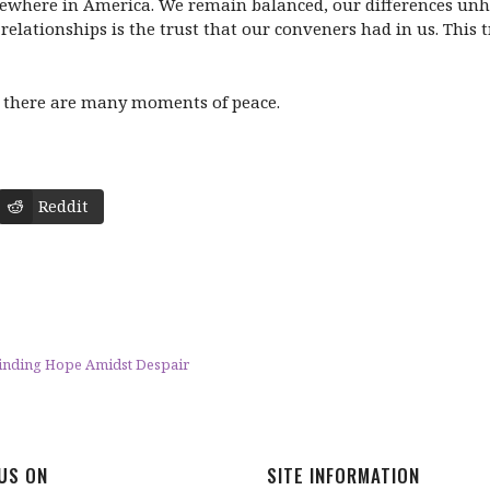
ewhere in America. We remain balanced, our differences unhi
relationships is the trust that our conveners had in us. This 
and there are many moments of peace.
Reddit
Finding Hope Amidst Despair
 US ON
SITE INFORMATION