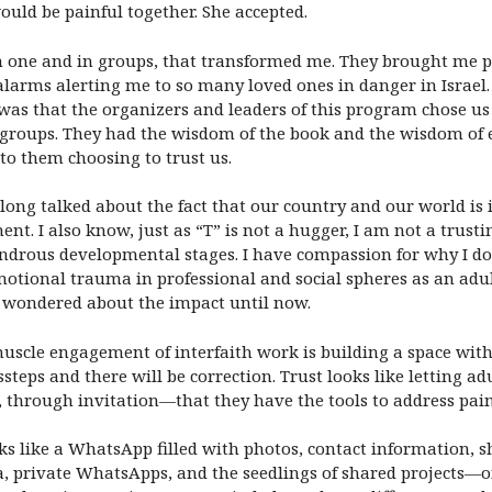
uld be painful together. She accepted.
 one and in groups, that transformed me. They brought me pe
larms alerting me to so many loved ones in danger in Israel. W
, was that the organizers and leaders of this program chose us
 groups. They had the wisdom of the book and the wisdom of 
d to them choosing to trust us.
 long talked about the fact that our country and our world is 
ent. I also know, just as “T” is not a hugger, I am not a trustin
drous developmental stages. I have compassion for why I do 
motional trauma in professional and social spheres as an adult
ot wondered about the impact until now.
uscle engagement of interfaith work is building a space with 
ssteps and there will be correction. Trust looks like letting 
through invitation—that they have the tools to address painfu
ks like a WhatsApp filled with photos, contact information, sh
a, private WhatsApps, and the seedlings of shared projects—o