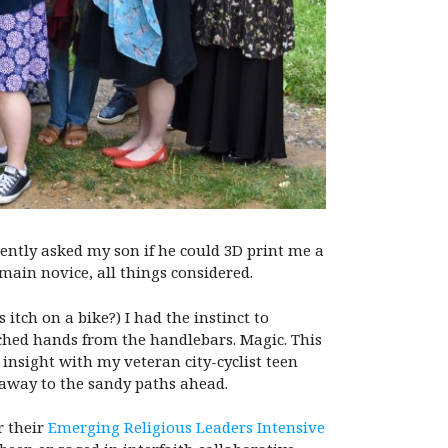
ecently asked my son if he could 3D print me a
emain novice, all things considered.
tch on a bike?) I had the instinct to
nched hands from the handlebars. Magic. This
insight with my veteran city-cyclist teen
d away to the sandy paths ahead.
r their
Emerging Religious Leaders Intensive