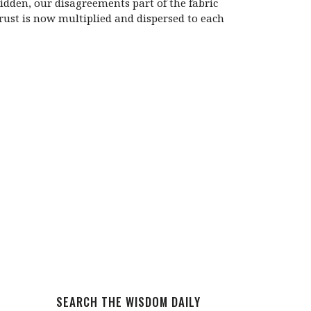
dden, our disagreements part of the fabric
trust is now multiplied and dispersed to each
SEARCH THE WISDOM DAILY