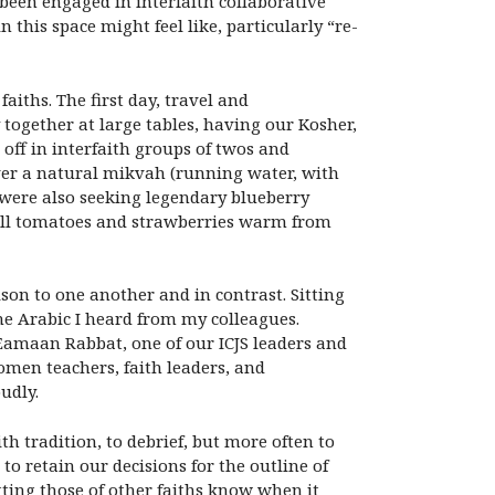
 been engaged in interfaith collaborative
his space might feel like, particularly “re-
iths. The first day, travel and
 together at large tables, having our Kosher,
off in interfaith groups of twos and
ver a natural mikvah (running water, with
 were also seeking legendary blueberry
small tomatoes and strawberries warm from
son to one another and in contrast. Sitting
the Arabic I heard from my colleagues.
Eamaan Rabbat, one of our ICJS leaders and
omen teachers, faith leaders, and
udly.
h tradition, to debrief, but more often to
to retain our decisions for the outline of
tting those of other faiths know when it