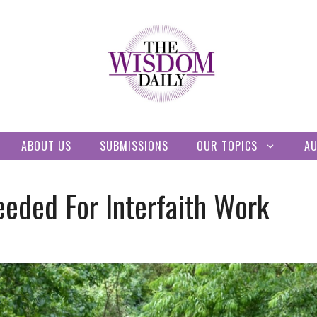
ABOUT US
SUBMISSIONS
OUR TOPICS
A
eeded For Interfaith Work