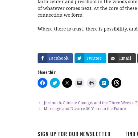
faith center and preschool in the woods som
of whatever comes next. At the core of these 
connection we form.
Where there is trust, there is possibility, 
Facebook
Twitter
Email
Share this:
C
C
C
C
C
C
C
l
l
l
l
l
l
l
i
i
i
i
i
i
i
c
c
c
c
c
c
c
k
k
k
k
k
k
k
t
t
t
t
t
t
t
Jeremiah, Climate Change, and the Three Weeks: 
o
o
o
o
o
o
o
Marriage and Divorce 50 Years in the Future
s
s
s
e
p
s
s
h
h
h
m
r
h
h
a
a
a
a
i
a
a
r
r
r
i
n
r
r
e
e
e
l
t
e
e
o
o
o
a
(
o
o
SIGN UP FOR OUR NEWSLETTER
FIND
n
n
n
l
O
n
n
F
T
X
i
p
L
T