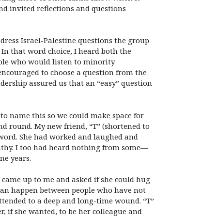
d invited reflections and questions
dress Israel-Palestine questions the group
 In that word choice, I heard both the
ople who would listen to minority
encouraged to choose a question from the
eadership assured us that an “easy” question
 to name this so we could make space for
nd round. My new friend, “T” (shortened to
a word. She had worked and laughed and
athy. I too had heard nothing from some—
ne years.
T” came up to me and asked if she could hug
ng can happen between people who have not
attended to a deep and long-time wound. “T”
er, if she wanted, to be her colleague and