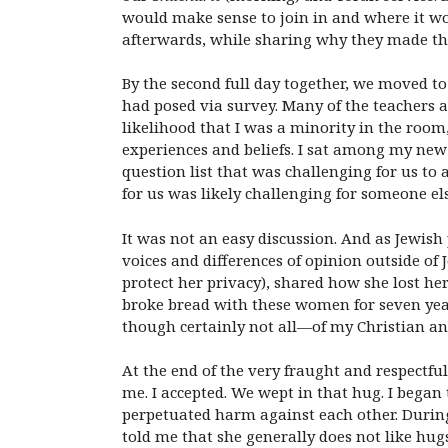
would make sense to join in and where it wo
afterwards, while sharing why they made th
By the second full day together, we moved to
had posed via survey. Many of the teachers an
likelihood that I was a minority in the room
experiences and beliefs.
I sat among my new 
question list that was challenging for us to
for us was likely challenging for someone els
It was not an easy discussion. And as Jewis
voices and differences of opinion outside o
protect her privacy), shared how she lost h
broke bread with these women for seven ye
though certainly not all—of my Christian a
At the end of the very fraught and respectfu
me. I accepted. We wept in that hug. I bega
perpetuated harm against each other. During
told me that she generally does not like hugs