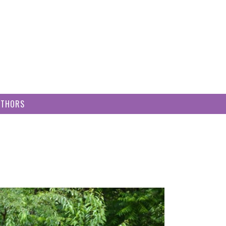
UTHORS