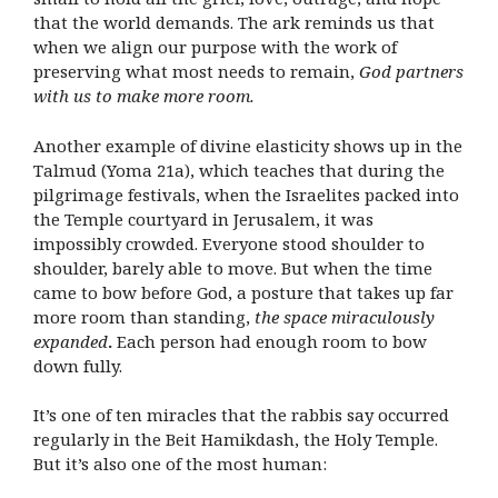
that the world demands. The ark reminds us that
when we align our purpose with the work of
preserving what most needs to remain,
God partners
with us to make more room.
Another example of divine elasticity shows up in the
Talmud (Yoma 21a), which teaches that during the
pilgrimage festivals, when the Israelites packed into
the Temple courtyard in Jerusalem, it was
impossibly crowded. Everyone stood shoulder to
shoulder, barely able to move. But when the time
came to bow before God, a posture that takes up far
more room than standing,
the space miraculously
expanded
.
Each person had enough room to bow
down fully.
It’s one of ten miracles that the rabbis say occurred
regularly in the Beit Hamikdash, the Holy Temple.
But it’s also one of the most human: