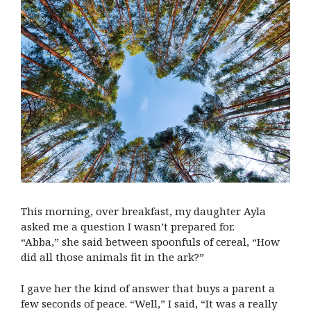
This morning, over breakfast, my daughter Ayla
asked me a question I wasn’t prepared for.
“Abba,” she said between spoonfuls of cereal, “How
did all those animals fit in the ark?”
I gave her the kind of answer that buys a parent a
few seconds of peace. “Well,” I said, “It was a really