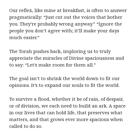
Our reflex, like mine at breakfast, is often to answer
pragmatically: “Just cut out the voices that bother
you. They’re probably wrong anyway.” “Ignore the
people you don’t agree with; it’ll make your days
much easier.”
The Torah pushes back, imploring us to truly
appreciate the miracles of Divine spaciousness and
to say: “Let’s make room for them all.”
The goal isn’t to shrink the world down to fit our
opinions. It’s to expand our souls to fit the world.
To survive a flood, whether it be of rain, of despair,
or of division, we each need to build an ark. A space
in our lives that can hold life, that preserves what
matters, and that grows ever more spacious when
called to do so.