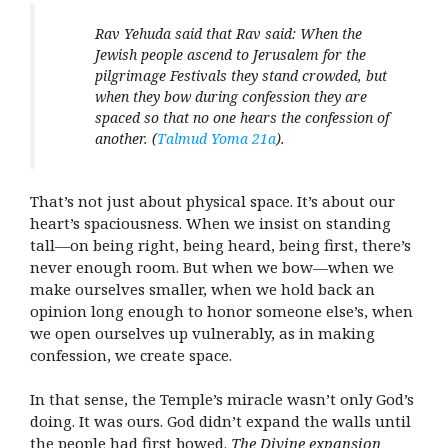
Rav Yehuda said that Rav said: When the
Jewish people ascend to Jerusalem for the
pilgrimage Festivals they stand crowded, but
when they bow during confession they are
spaced so that no one hears the confession of
another. (
Talmud Yoma 21a
).
That’s not just about physical space. It’s about our
heart’s spaciousness. When we insist on standing
tall—on being right, being heard, being first, there’s
never enough room. But when we bow—when we
make ourselves smaller, when we hold back an
opinion long enough to honor someone else’s, when
we open ourselves up vulnerably, as in making
confession, we create space.
In that sense, the Temple’s miracle wasn’t only God’s
doing. It was ours. God didn’t expand the walls until
the people had first bowed.
The Divine expansion