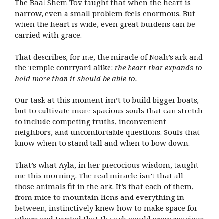
The Baal Shem Tov taught that when the heart is
narrow, even a small problem feels enormous. But
when the heart is wide, even great burdens can be
carried with grace.
That describes, for me, the miracle of Noah’s ark and
the Temple courtyard alike:
the heart that expands to
hold more than it should be able to.
Our task at this moment isn’t to build bigger boats,
but to cultivate more spacious souls that can stretch
to include competing truths, inconvenient
neighbors, and uncomfortable questions. Souls that
know when to stand tall and when to bow down.
That’s what Ayla, in her precocious wisdom, taught
me this morning. The real miracle isn’t that all
those animals fit in the ark. It’s that each of them,
from mice to mountain lions and everything in
between, instinctively knew how to make space for
others and trusted that the ark would grow spacious