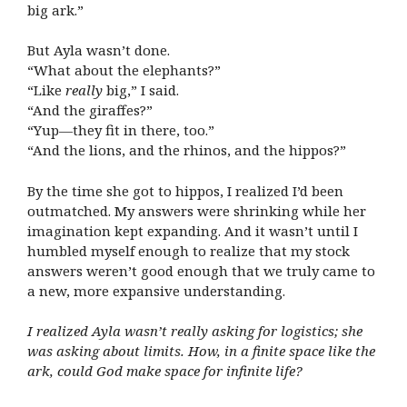
big ark.”
But Ayla wasn’t done.
“What about the elephants?”
“Like
really
big,” I said.
“And the giraffes?”
“Yup—they fit in there, too.”
“And the lions, and the rhinos, and the hippos?”
By the time she got to hippos, I realized I’d been
outmatched. My answers were shrinking while her
imagination kept expanding. And it wasn’t until I
humbled myself enough to realize that my stock
answers weren’t good enough that we truly came to
a new, more expansive understanding.
I realized Ayla wasn’t really asking for logistics; she
was asking about limits. How, in a finite space like the
ark, could God make space for infinite life?