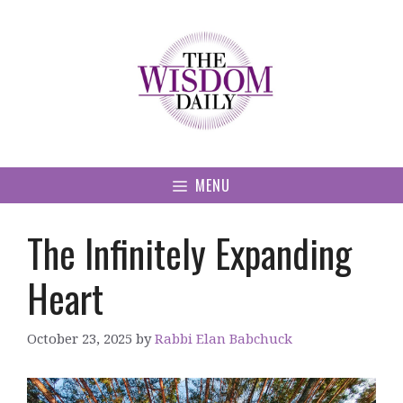
Skip
to
content
MENU
The Infinitely Expanding
Heart
October 23, 2025
by
Rabbi Elan Babchuck