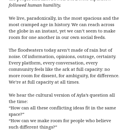
followed human humility.
We live, paradoxically, in the most spacious and the
most cramped age in history. We can reach across
the globe in an instant, yet we can’t seem to make
room for one another in our own social feeds.
The floodwaters today aren’t made of rain but of
noise. Of information, opinions, outrage, certainty.
Every platform, every conversation, every
community feels like the ark at full capacity: no
more room for dissent, for ambiguity, for difference.
We’re at full capacity at all times.
We hear the cultural version of Ayla’s question all
the time:
“How can all these conflicting ideas fit in the same
space?”
“How can we make room for people who believe
such different things?”