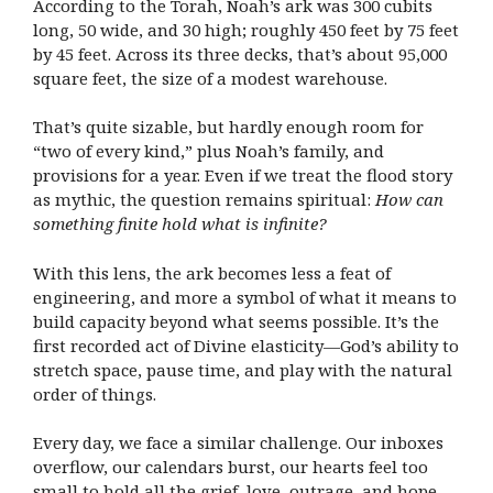
According to the Torah, Noah’s ark was 300 cubits
long, 50 wide, and 30 high; roughly 450 feet by 75 feet
by 45 feet. Across its three decks, that’s about 95,000
square feet, the size of a modest warehouse.
That’s quite sizable, but hardly enough room for
“two of every kind,” plus Noah’s family, and
provisions for a year. Even if we treat the flood story
as mythic, the question remains spiritual:
How can
something finite hold what is infinite?
With this lens, the ark becomes less a feat of
engineering, and more a symbol of what it means to
build capacity beyond what seems possible. It’s the
first recorded act of Divine elasticity—God’s ability to
stretch space, pause time, and play with the natural
order of things.
Every day, we face a similar challenge. Our inboxes
overflow, our calendars burst, our hearts feel too
small to hold all the grief, love, outrage, and hope