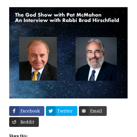
Facebook
Twitter
Email
Reddit
Share this: