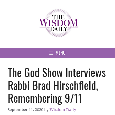
Skip
to
content
MENU
The God Show Interviews
Rabbi Brad Hirschfield,
Remembering 9/11
September 11, 2020
by
Wisdom Daily