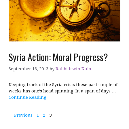
Syria Action: Moral Progress?
September 16, 2013
by
Rabbi Irwin Kula
Keeping track of the Syria crisis these past couple of
weeks has one’s head spinning. In a span of days …
Continue Reading
Page
Page
Page
←
Previous
1
2
3