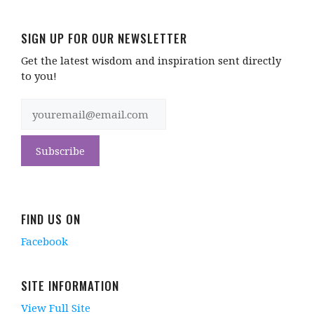
SIGN UP FOR OUR NEWSLETTER
Get the latest wisdom and inspiration sent directly
to you!
FIND US ON
Facebook
SITE INFORMATION
View Full Site